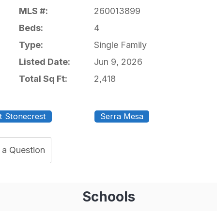
MLS #:
260013899
Beds:
4
Type:
Single Family
Listed Date:
Jun 9, 2026
Total Sq Ft:
2,418
t Stonecrest
Serra Mesa
 a Question
Schools