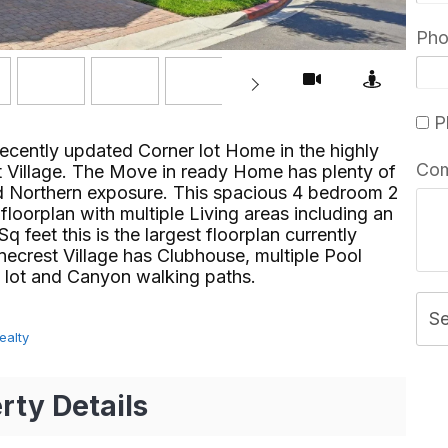
Ph
Pl
ently updated Corner lot Home in the highly
Co
t Village. The Move in ready Home has plenty of
and Northern exposure. This spacious 4 bedroom 2
oorplan with multiple Living areas including an
q feet this is the largest floorplan currently
necrest Village has Clubhouse, multiple Pool
ot and Canyon walking paths.⁢​‌⁠⁣‍
S
ealty
rty Details