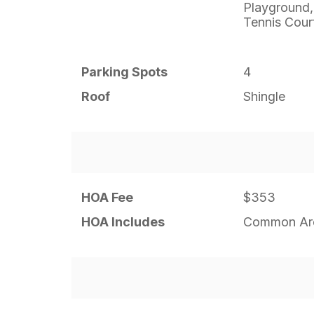
Playground,
Tennis Cour
Parking Spots
4
Roof
Shingle
HOA Fee
$353
HOA Includes
Common Are