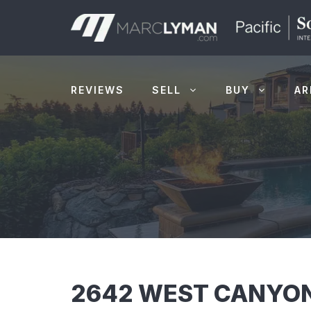
Skip
to
content
REVIEWS
SELL
BUY
AR
2642 WEST CANYON 