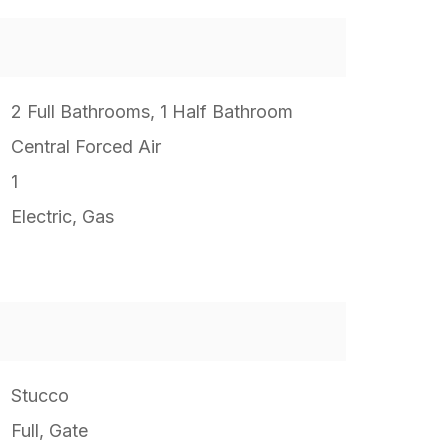
2 Full Bathrooms, 1 Half Bathroom
Central Forced Air
1
Electric, Gas
Stucco
Full, Gate