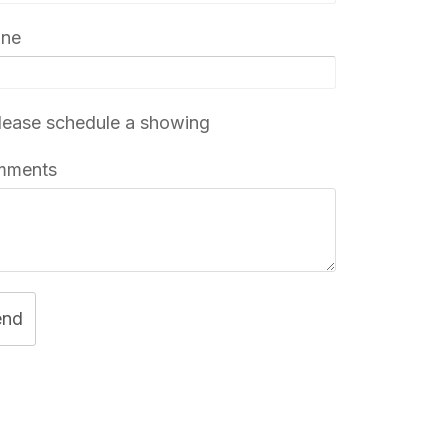
one
ease schedule a showing
mments
end