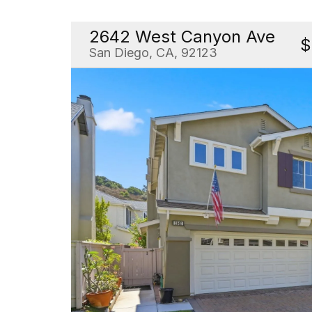
2642 West Canyon Ave
$
San Diego, CA, 92123