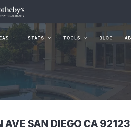
EAS
STATS
TOOLS
BLOG
A
AVE SAN DIEGO CA 92123