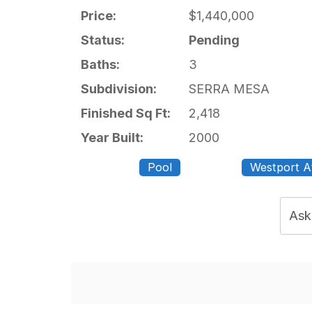
Price:
$1,440,000
Status:
Pending
Baths:
3
Subdivision:
SERRA MESA
Finished Sq Ft:
2,418
Year Built:
2000
Pool
Westport A
Ask