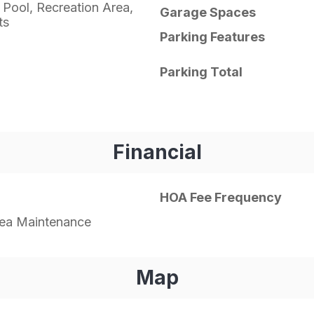
 Pool, Recreation Area,
Garage Spaces
ts
Parking Features
Parking Total
Financial
HOA Fee Frequency
a Maintenance
Map