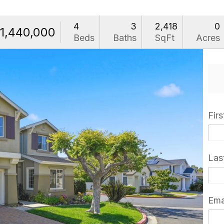
4
3
2,418
0
1,440,000
Beds
Baths
SqFt
Acres
Fir
Las
Ema