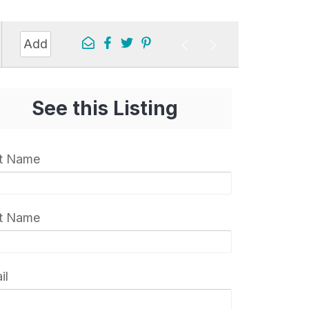
Add
See this Listing
st Name
t Name
il