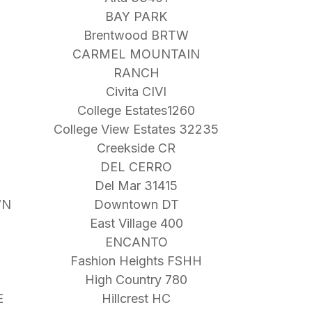
BAY PARK
Brentwood BRTW
CARMEL MOUNTAIN
RANCH
Civita CIVI
College Estates1260
College View Estates 32235
Creekside CR
DEL CERRO
Del Mar 31415
WN
Downtown DT
East Village 400
ENCANTO
Fashion Heights FSHH
High Country 780
E
Hillcrest HC