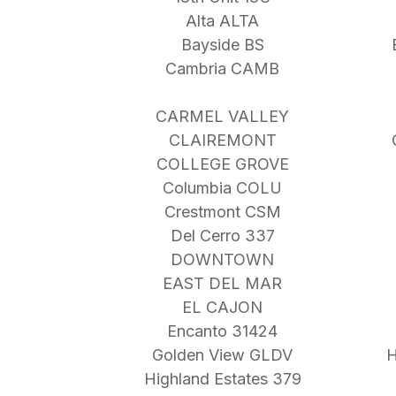
Alta ALTA
Bayside BS
Cambria CAMB
CARMEL VALLEY
CLAIREMONT
COLLEGE GROVE
Columbia COLU
Crestmont CSM
Del Cerro 337
DOWNTOWN
EAST DEL MAR
EL CAJON
Encanto 31424
Golden View GLDV
H
Highland Estates 379