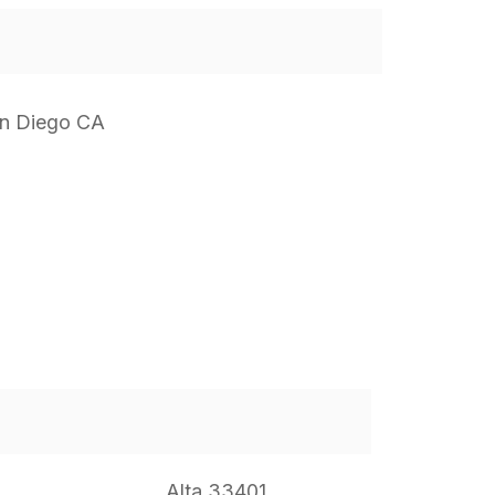
n Diego CA
Alta 33401