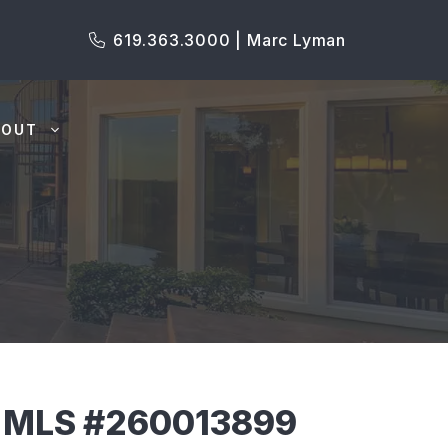
619.363.3000 | Marc Lyman
BOUT
 MLS #260013899