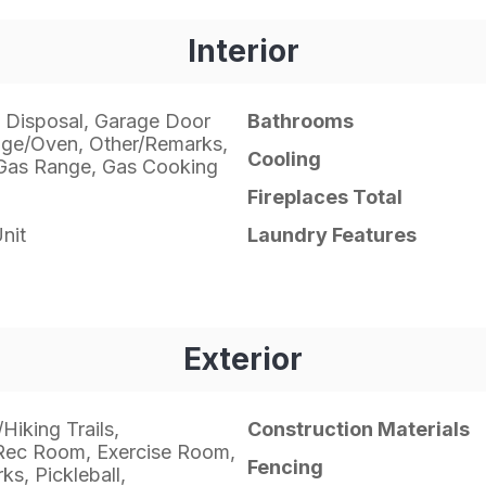
Interior
 Disposal, Garage Door
Bathrooms
ge/Oven, Other/Remarks,
Cooling
Gas Range, Gas Cooking
Fireplaces Total
nit
Laundry Features
Exterior
Hiking Trails,
Construction Materials
Rec Room, Exercise Room,
Fencing
s, Pickleball,