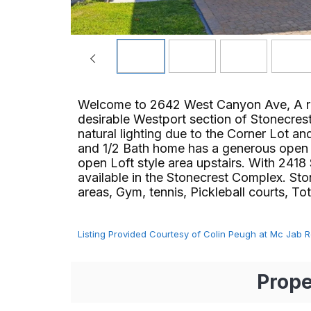
Welcome to 2642 West Canyon Ave, A rec
desirable Westport section of Stonecres
natural lighting due to the Corner Lot 
and 1/2 Bath home has a generous open fl
open Loft style area upstairs. With 2418 S
available in the Stonecrest Complex. Sto
areas, Gym, tennis, Pickleball courts, Tot l
Listing Provided Courtesy of Colin Peugh at Mc Jab R
Prope