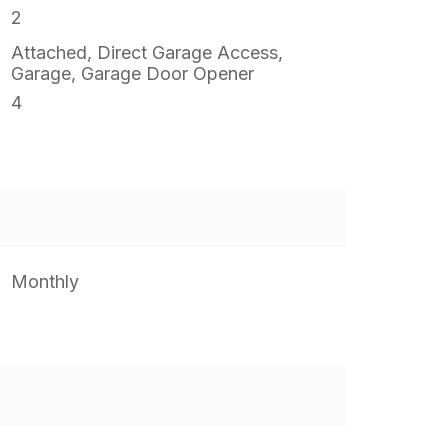
2
Attached, Direct Garage Access,
Garage, Garage Door Opener
4
Monthly