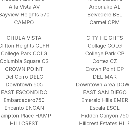
Alta Vista AV
Arborlake AL
Bayview Heights 570
Belvedere BEL
CAMPO
Carmel CRM
CHULA VISTA
CITY HEIGHTS
Clifton Heights CLFH
Collage COLG
College Park COLG
College Park CP
Columbia Square CS
Cortez CZ
CROWN POINT
Crown Point CP
Del Cerro DELC
DEL MAR
Downtown 605
Downtown Area DO
EAST ESCONDIDO
EAST SAN DIEGO
Embarcadero750
Emerald Hills EMER
Encanto ENCAN
Escala ESCL
ampton Place HAMP
Hidden Canyon 760
HILLCREST
Hillcrest Estates HIL