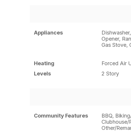
Appliances
Dishwasher,
Opener, Ran
Gas Stove, 
Heating
Forced Air U
Levels
2 Story
Community Features
BBQ, Biking/
Clubhouse/
Other/Remark