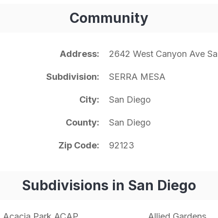
Community
Address
2642 West Canyon Ave Sa
Subdivision
SERRA MESA
City
San Diego
County
San Diego
Zip Code
92123
Subdivisions in San Diego
Acacia Park ACAP
Allied Gardens