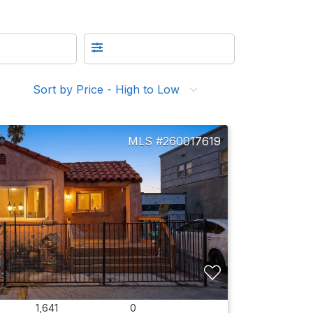
Sort by Price - High to Low
260017619
1,641
0