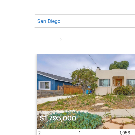
$1,795,000
2
1
1,056