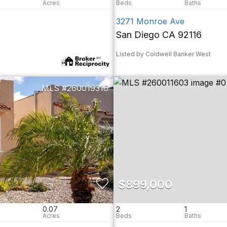
3271 Monroe Ave
San Diego CA 92116
Listed by Coldwell Banker West
260019316
$899,000
0.07
2
1