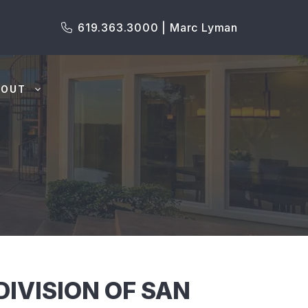
619.363.3000 | Marc Lyman
BOUT
IVISION OF SAN