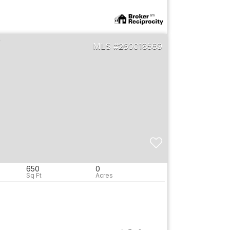
260018569
650
0