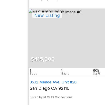
$415,000
1
1
605
3532 Meade Ave. Unit #28
San Diego CA 92116
Listed by RE/MAX Connections