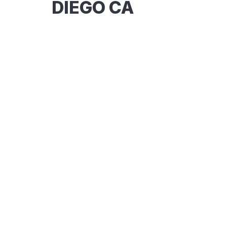
DIEGO CA