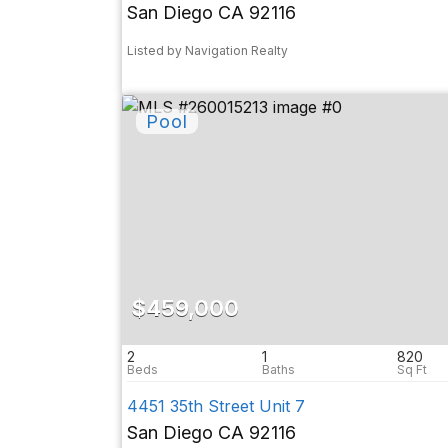
San Diego CA 92116
Listed by Navigation Realty
$459,000
2
1
820
4451 35th Street Unit 7
San Diego CA 92116