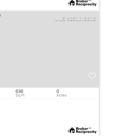
260016606
636
0