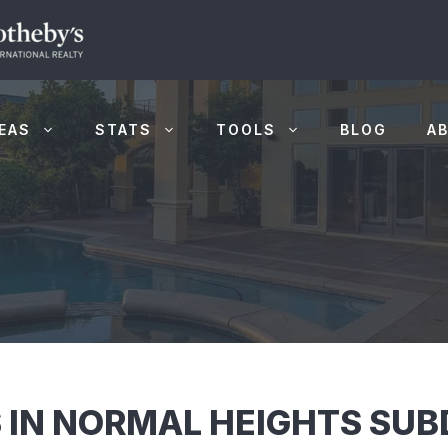
EAS
STATS
TOOLS
BLOG
A
 IN NORMAL HEIGHTS SUBD