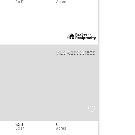
260011603
834
0