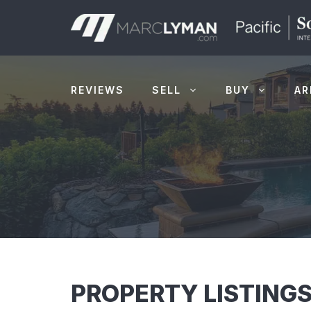
Skip
to
content
REVIEWS
SELL
BUY
AR
PROPERTY LISTINGS