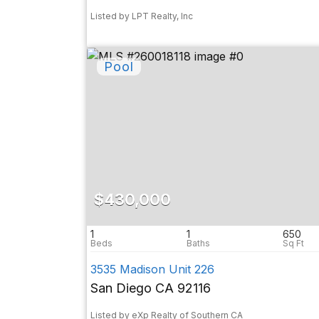
Listed by LPT Realty, Inc
$430,000
1
1
650
3535 Madison Unit 226
San Diego CA 92116
Listed by eXp Realty of Southern CA