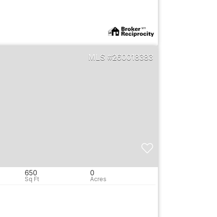
260018383
650
0