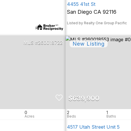
4455 41st St
San Diego CA 92116
Listed by Realty One Group Pacific
260018722
$639,900
0
2
1
4517 Utah Street Unit 5