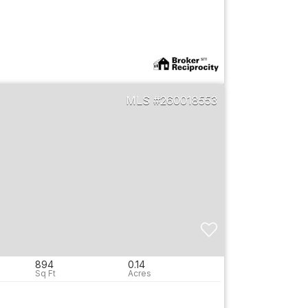
260018553
894
0.14