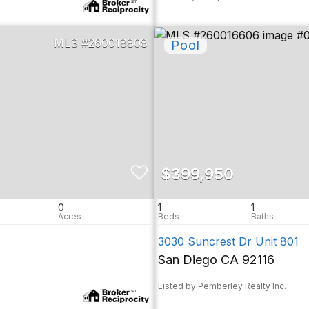
260018808
$399,950
0
1
1
3030 Suncrest Dr Unit 801
San Diego CA 92116
Listed by Pemberley Realty Inc.