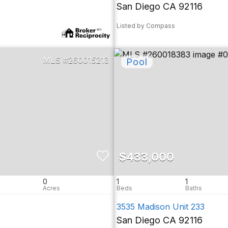
San Diego CA 92116
Listed by Compass
260015213
$433,000
0
1
1
3535 Madison Unit 233
San Diego CA 92116