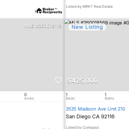
Listed by MRKT Real Estate
260018118
$425,000
0
1
1
3535 Madison Ave Unit 210
San Diego CA 92116
Listed by Compass