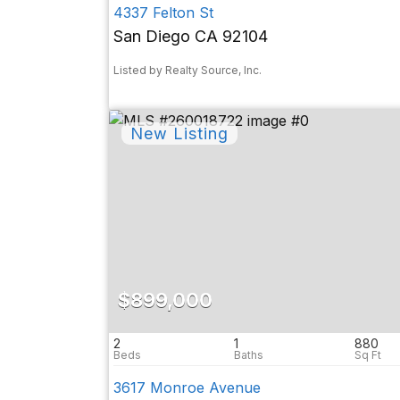
4337 Felton St
San Diego CA 92104
Listed by Realty Source, Inc.
$899,000
2
1
880
3617 Monroe Avenue