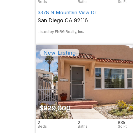
3378 N Mountain View Dr
San Diego CA 92116
Listed by ENRG Realty, Inc.
$929,000
2
2
835