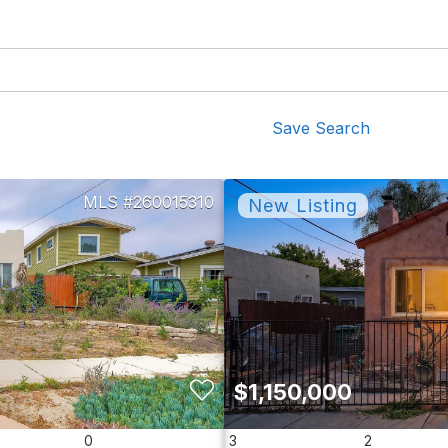
Save Search
260015310
$1,150,000
0
3
2