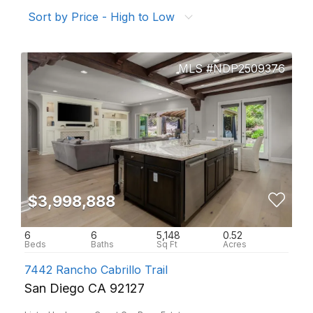
Sort by Price - High to Low
NDP2509376
$3,998,888
6
6
5,148
0.52
7442 Rancho Cabrillo Trail
San Diego CA 92127