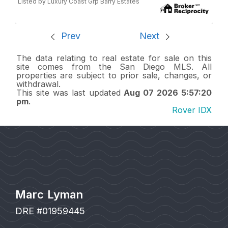
Listed by Luxury Coast Grp Barry Estates
Prev
Next
The data relating to real estate for sale on this
site comes from the San Diego MLS. All
properties are subject to prior sale, changes, or
withdrawal.
This site was last updated
Aug 07 2026 5:57:20
pm
.
Rover IDX
Marc Lyman
DRE #01959445