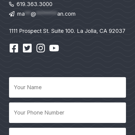
619.363.3000
ma
**
@
*******
an.com
1111 Prospect St. Suite 100. La Jolla, CA 92037
Your
Name
*
Your
Phone
Number
*
Your