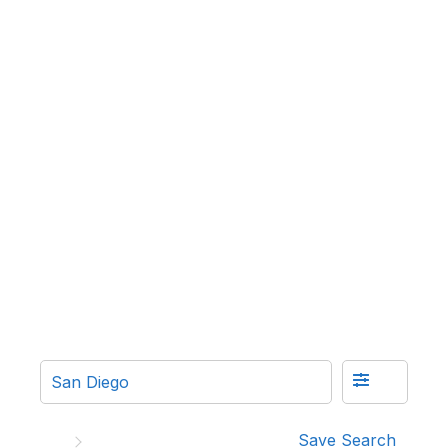
Save Search