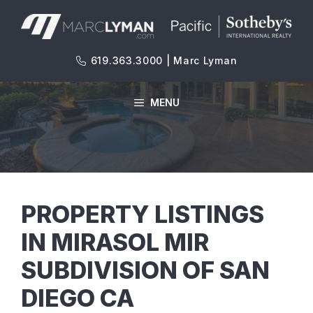
Skip
to
content
619.363.3000 | Marc Lyman
MENU
PROPERTY LISTINGS
IN MIRASOL MIR
SUBDIVISION OF SAN
DIEGO CA