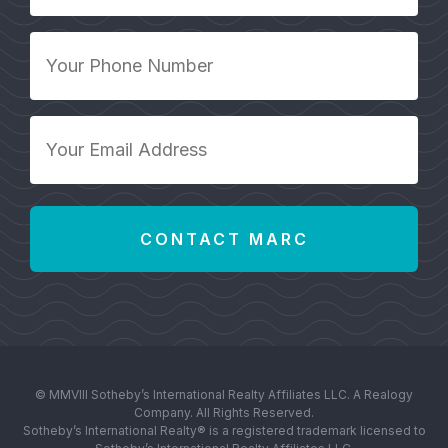
*
Your
Phone
Number
*
Your
Email
Address
*
© MMVIII Sotheby’s International Realty Affiliates LLC. A Realogy
Company. All Rights Reserved.
Sotheby’s International Realty® is a registered trademark licensed to