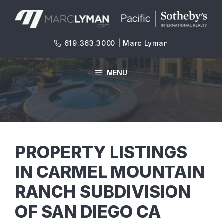
Skip
to
content
619.363.3000 | Marc Lyman
MENU
PROPERTY LISTINGS
IN CARMEL MOUNTAIN
RANCH SUBDIVISION
OF SAN DIEGO CA