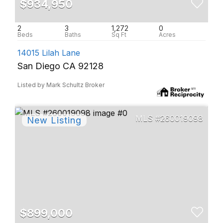
$934,950
2
3
1,272
0
14015 Lilah Lane
San Diego CA 92128
Listed by Mark Schultz Broker
260019098
$899,000