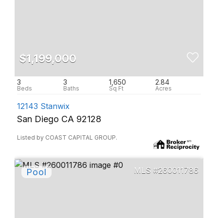
$1,199,000
3
3
1,650
2.84
12143 Stanwix
San Diego CA 92128
Listed by COAST CAPITAL GROUP.
260011786