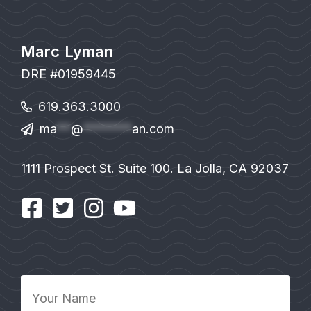
Marc Lyman
DRE #01959445
619.363.3000
ma
**
@
*******
an.com
1111 Prospect St. Suite 100. La Jolla, CA 92037
Your
Name