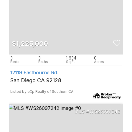
$1,225,000
3
3
1,634
0
12119 Eastbourne Rd.
San Diego CA 92128
Listed by eXp Realty of Southern CA
WS26097242