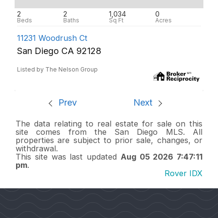
2
2
1,034
0
11231 Woodrush Ct
San Diego CA 92128
Listed by The Nelson Group
Prev
Next
The data relating to real estate for sale on this
site comes from the San Diego MLS. All
properties are subject to prior sale, changes, or
withdrawal.
This site was last updated
Aug 05 2026 7:47:11
pm
.
Rover IDX