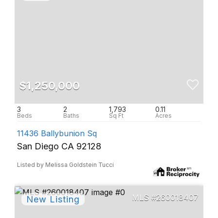
$1,250,000
3
2
1,793
0.11
11436 Ballybunion Sq
San Diego CA 92128
Listed by Melissa Goldstein Tucci
260018407