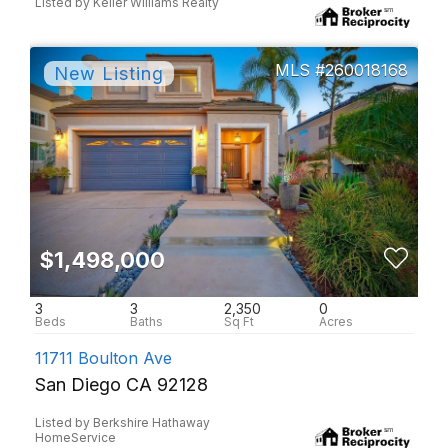
Listed by Keller Williams Realty
260018168
$1,498,000
3
3
2,350
0
11711 Boulton Ave
San Diego CA 92128
Listed by Berkshire Hathaway
HomeService