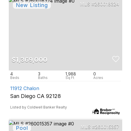
260018324
$1,369,000
4
3
1,988
0
11912 Chalon
San Diego CA 92128
Listed by Coldwell Banker Realty
260015357