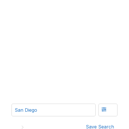
Save Search