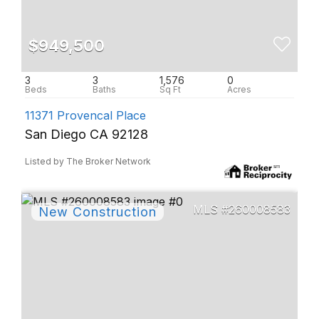
$949,500
3
3
1,576
0
11371 Provencal Place
San Diego CA 92128
Listed by The Broker Network
260008583