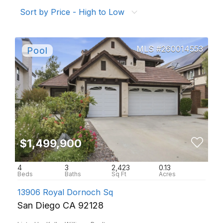
Sort by Price - High to Low
260014553
$1,499,900
4
3
2,423
0.13
13906 Royal Dornoch Sq
San Diego CA 92128