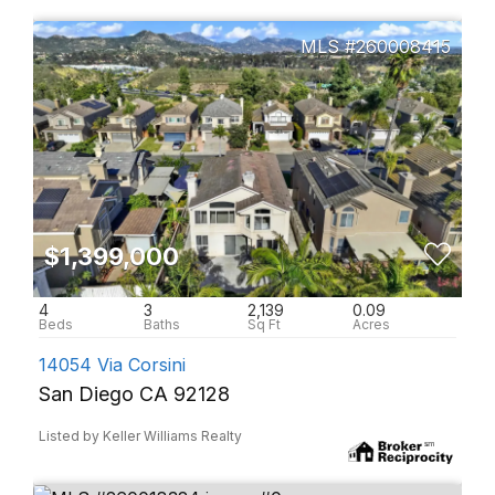
260008415
$1,399,000
4
3
2,139
0.09
14054 Via Corsini
San Diego CA 92128
Listed by Keller Williams Realty