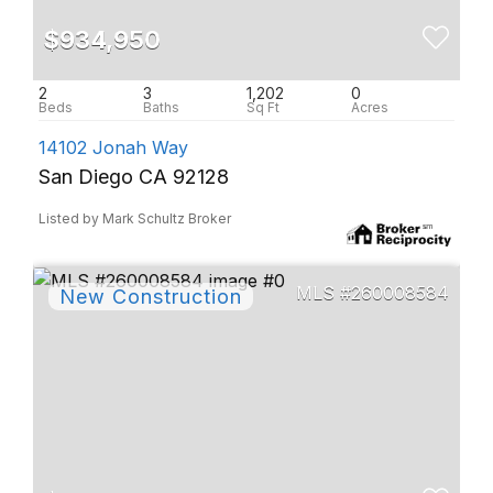
$934,950
2
3
1,202
0
14102 Jonah Way
San Diego CA 92128
Listed by Mark Schultz Broker
260008584