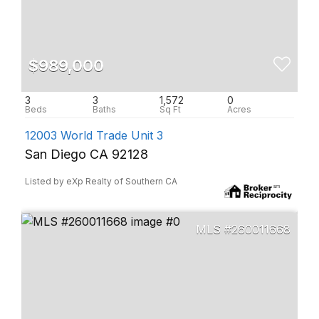
$989,000
3
3
1,572
0
12003 World Trade Unit 3
San Diego CA 92128
Listed by eXp Realty of Southern CA
260011668