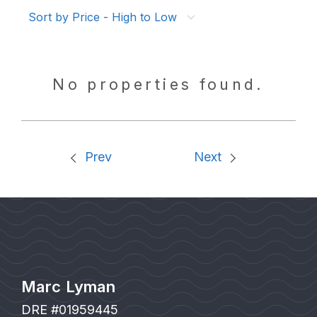
Sort by Price - High to Low
No properties found.
Prev
Next
Marc Lyman
DRE #01959445