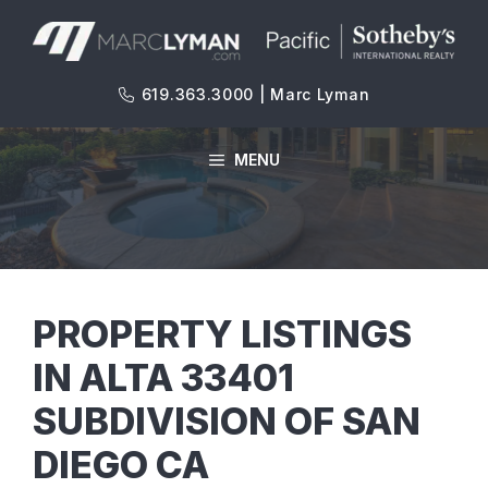
Skip
to
content
619.363.3000 | Marc Lyman
MENU
PROPERTY LISTINGS
IN ALTA 33401
SUBDIVISION OF SAN
DIEGO CA