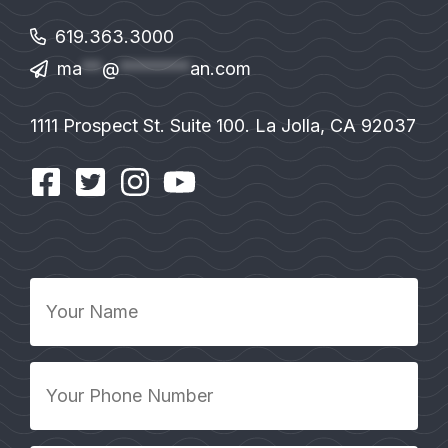
619.363.3000
ma
**
@
*******
an.com
1111 Prospect St. Suite 100. La Jolla, CA 92037
Your
Name
*
Your
Phone
Number
*