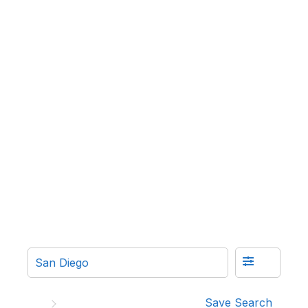
Save Search