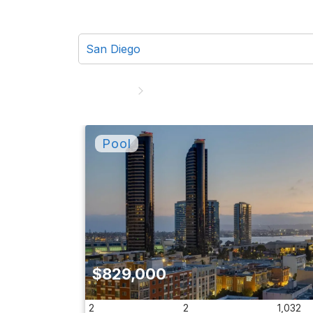
$829,000
2
2
1,032