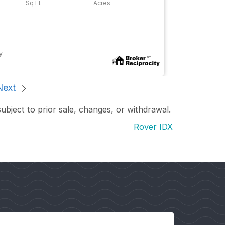
y
Next
subject to prior sale, changes, or withdrawal.
Rover IDX