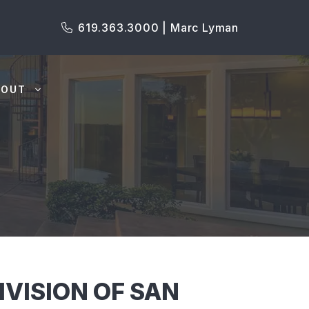
619.363.3000 | Marc Lyman
BOUT
VISION OF SAN