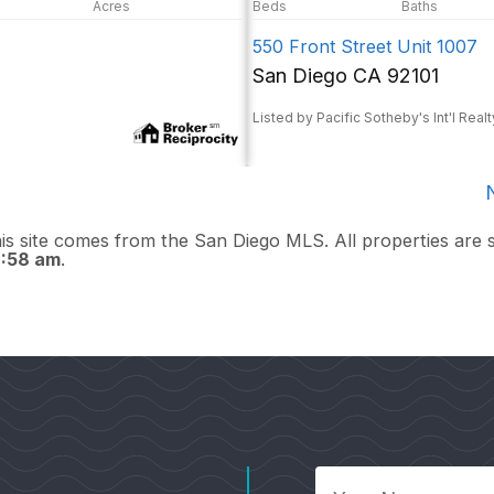
550 Front Street Unit 1007
San Diego CA 92101
Listed by Pacific Sotheby's Int'l Realt
this site comes from the San Diego MLS. All properties are 
2:58 am
.
Your