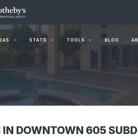
EAS
STATS
TOOLS
BLOG
A
 IN DOWNTOWN 605 SUBDI