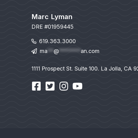
Marc Lyman
DRE #01959445
619.363.3000
ma
**
@
*******
an.com
1111 Prospect St. Suite 100. La Jolla, CA 