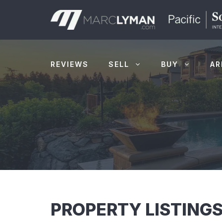
Skip
to
content
REVIEWS
SELL
BUY
AR
PROPERTY LISTINGS