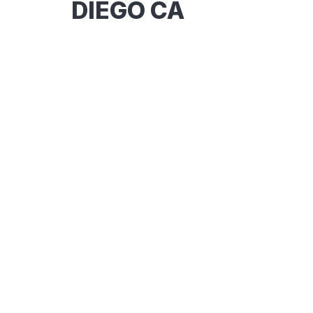
DIEGO CA