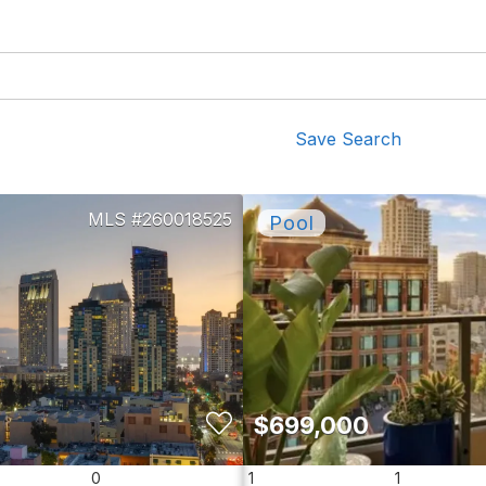
Save Search
260018525
$699,000
0
1
1