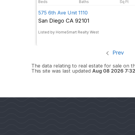
575 6th Ave Unit 1110
San Diego CA 92101
Listed by HomeSmart Realty West
Prev
The data relating to real estate for sale on 
This site was last updated
Aug 08 2026 7:3