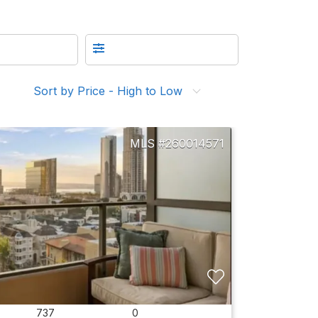
Sort by Price - High to Low
260014571
737
0