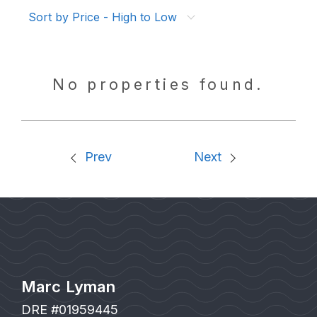
Sort by Price - High to Low
No properties found.
Prev
Next
Marc Lyman
DRE #01959445