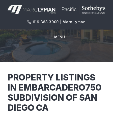
Skip
to
content
619.363.3000 | Marc Lyman
MENU
PROPERTY LISTINGS
IN EMBARCADERO750
SUBDIVISION OF SAN
DIEGO CA