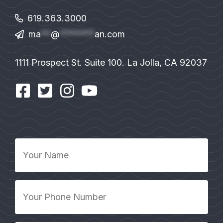
619.363.3000
ma
**
@
*******
an.com
1111 Prospect St. Suite 100. La Jolla, CA 92037
Your
Name
*
Your
Phone
Number
*