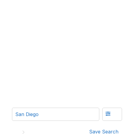
Save Search