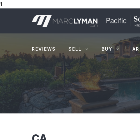
1
Skip
to
content
REVIEWS
SELL
BUY
AR
CA