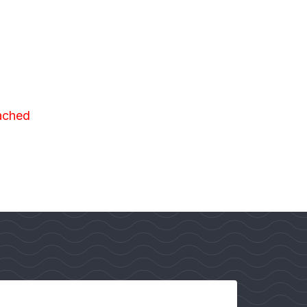
eached