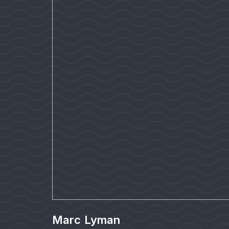
Marc Lyman