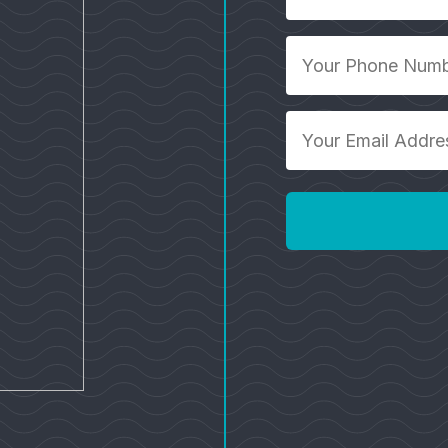
*
Your
Phone
Number
*
Your
Email
Address
*