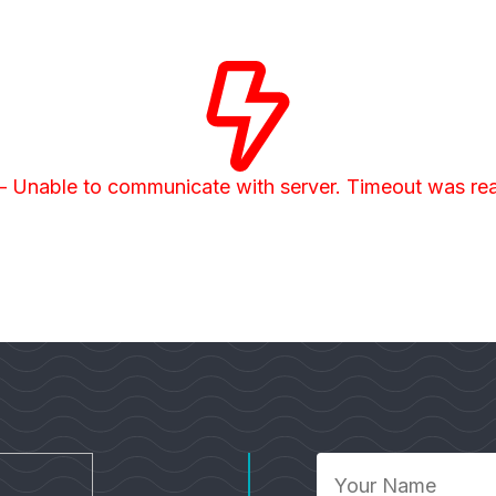
– Unable to communicate with server. Timeout was r
Your
Name