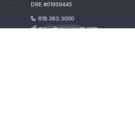
DRE #01959445
619.363.3000
ma
**
@
*******
an.com
1111 Prospect St. Suite 100. La Jolla, CA 
© MMVIII 
Sotheby’s Internat
An Equal Opportunity Com