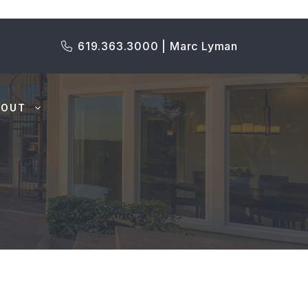
619.363.3000 | Marc Lyman
BOUT