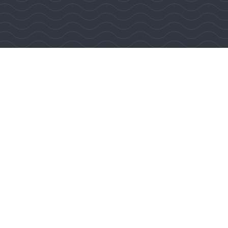
 Reserved.
lty Affiliates LLC.
d Operated. DRE #01767484