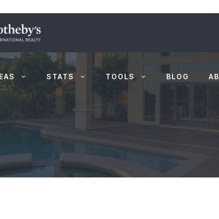
EAS
STATS
TOOLS
BLOG
A