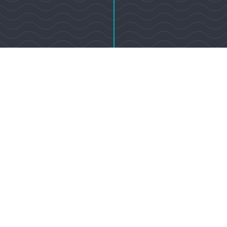
92037
Sotheby’s International Realty Affiliates LLC. A Realogy Company. All Rights
ional Realty® is a registered trademark licensed to Sotheby’s International Rea
pany. Equal Housing Opportunity. Each Office is Independently Owned An
1111 Prospect St, Suite 100 La Jolla, CA 92037