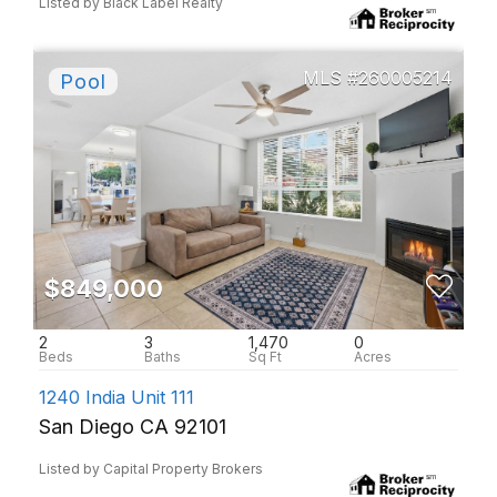
Listed by Black Label Realty
260005214
$849,000
2
3
1,470
0
1240 India Unit 111
San Diego CA 92101
Listed by Capital Property Brokers