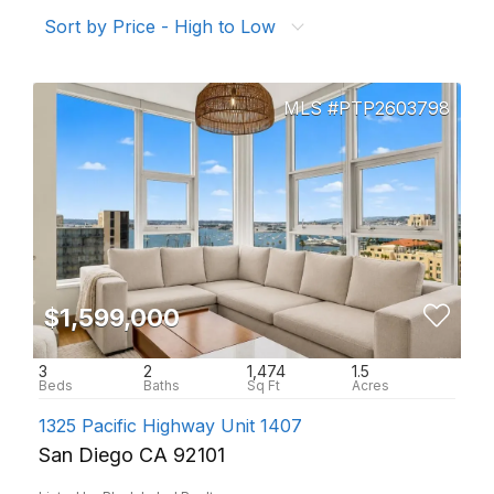
Sort by Price - High to Low
PTP2603798
$1,599,000
3
2
1,474
1.5
1325 Pacific Highway Unit 1407
San Diego CA 92101