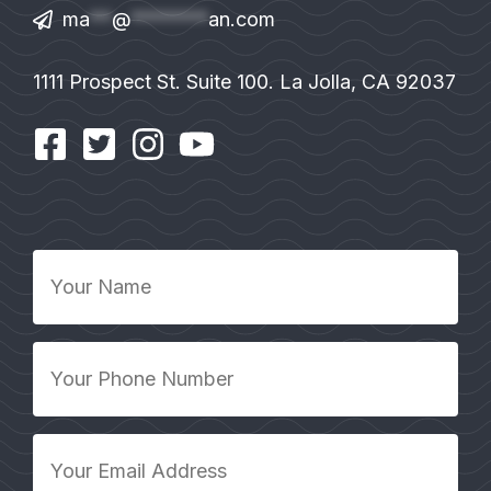
ma
**
@
*******
an.com
1111 Prospect St. Suite 100. La Jolla, CA 92037
Your
Name
*
Your
Phone
Number
*
Your
Email