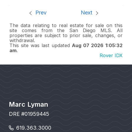
Prev
Next
The data relating to real estate for sale on this
site comes from the San Diego MLS. All
properties are subject to prior sale, changes, or
withdrawal.
This site was last updated
Aug 07 2026 1:05:32
am
.
Rover IDX
Marc Lyman
DRE #01959445
619.363.3000