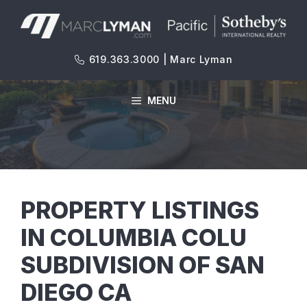
Skip
to
content
619.363.3000 | Marc Lyman
MENU
PROPERTY LISTINGS
IN COLUMBIA COLU
SUBDIVISION OF SAN
DIEGO CA