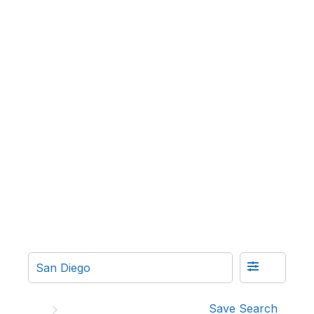
Save Search