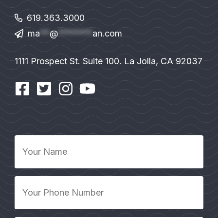
619.363.3000
ma
**
@
*******
an.com
1111 Prospect St. Suite 100. La Jolla, CA 92037
Your
Name
*
Your
Phone
Number
*