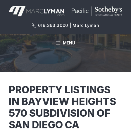
Skip
to
content
619.363.3000 | Marc Lyman
MENU
PROPERTY LISTINGS
IN BAYVIEW HEIGHTS
570 SUBDIVISION OF
SAN DIEGO CA