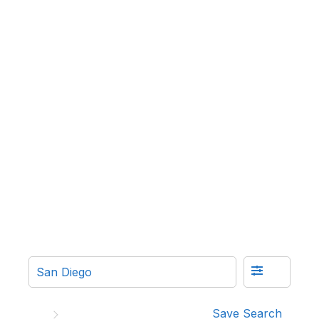
Save Search