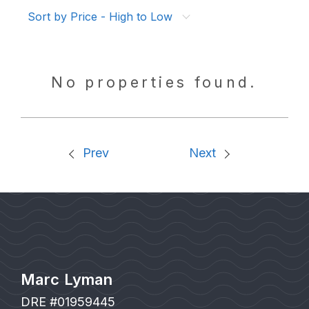
Sort by Price - High to Low
No properties found.
Prev
Next
Marc Lyman
DRE #01959445