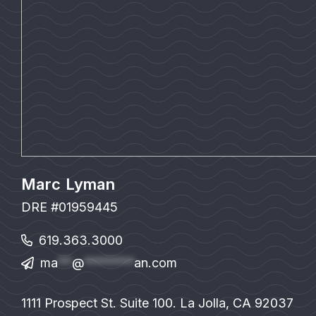
Marc Lyman
DRE #01959445
619.363.3000
ma
**
@
*******
an.com
1111 Prospect St. Suite 100. La Jolla, CA 92037