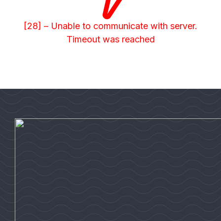
[28] – Unable to communicate with server.
Timeout was reached