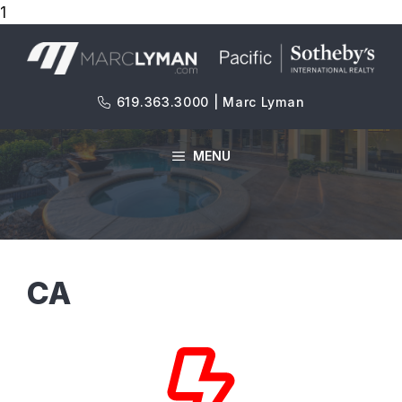
1
Skip
to
content
619.363.3000 | Marc Lyman
MENU
CA