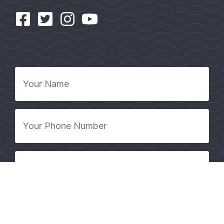
Your
Name
*
Your
Phone
Number
*
Your
Email
Address
*