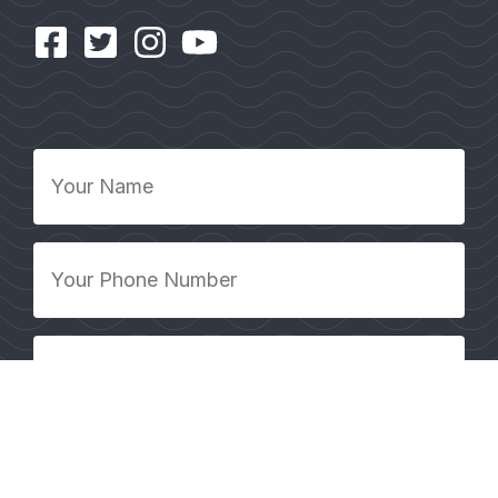
Your
Name
*
Your
Phone
Number
*
Your
Email
Address
*