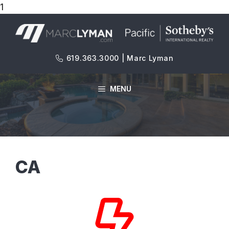
1
Skip
to
content
619.363.3000 | Marc Lyman
MENU
CA