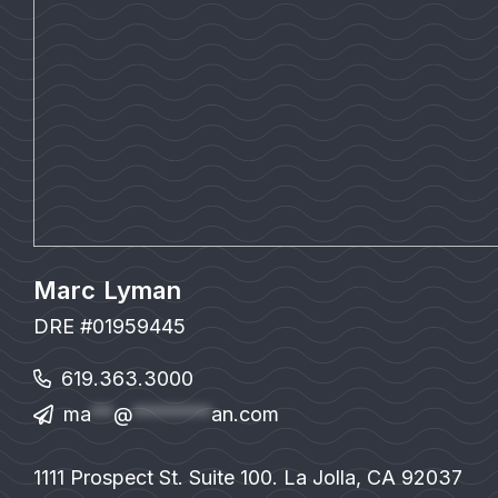
Marc Lyman
DRE #01959445
619.363.3000
ma
**
@
*******
an.com
1111 Prospect St. Suite 100. La Jolla, CA 92037