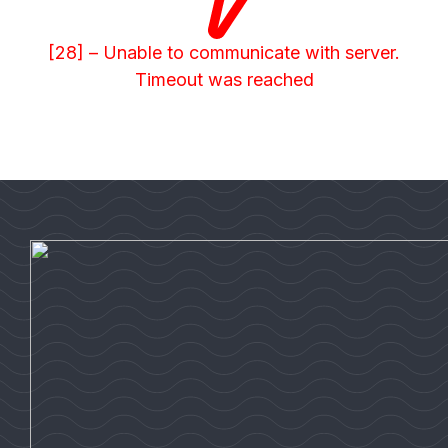
[28] – Unable to communicate with server.
Timeout was reached