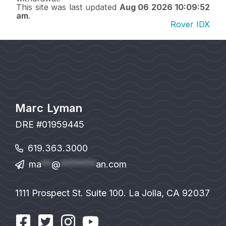
This site was last updated
Aug 06 2026 10:09:52
am
.
Rover IDX
Marc Lyman
DRE #01959445
619.363.3000
ma
**
@
*******
an.com
1111 Prospect St. Suite 100. La Jolla, CA 92037