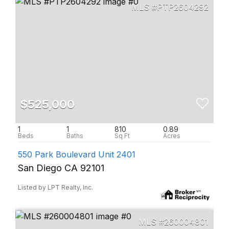
PTP2604292
$525,000
1
1
810
0.89
550 Park Boulevard Unit 2401
San Diego CA 92101
Listed by LPT Realty, Inc.
260004801