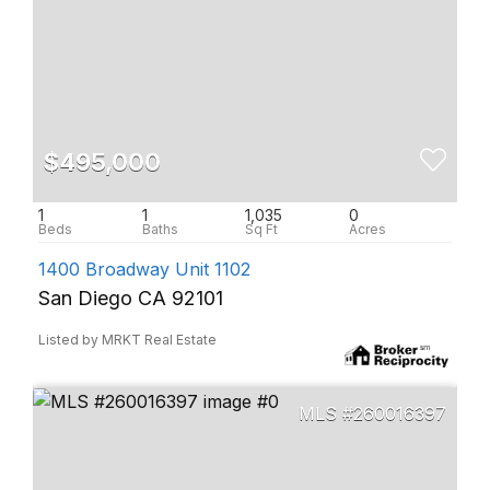
$495,000
1
1
1,035
0
1400 Broadway Unit 1102
San Diego CA 92101
Listed by MRKT Real Estate
260016397