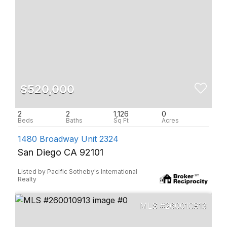
$520,000
2
2
1,126
0
1480 Broadway Unit 2324
San Diego CA 92101
Listed by Pacific Sotheby's International
Realty
260010913