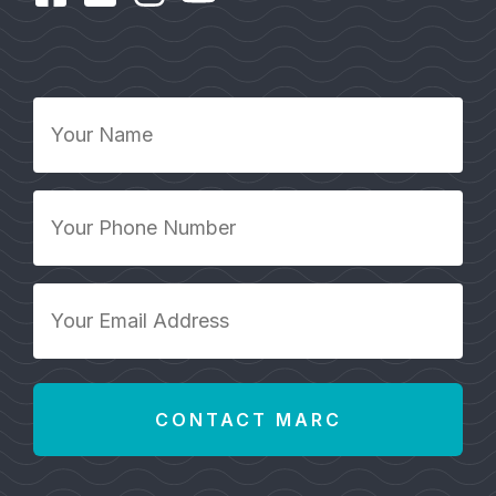
Your
Name
*
Your
Phone
Number
*
Your
Email
Address
*