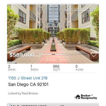
260007581
$589,000
2
1
966
0
1150 J Street Unit 218
San Diego CA 92101
Listed by Real Broker