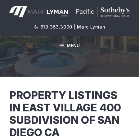
Skip
to
content
619.363.3000 | Marc Lyman
MENU
PROPERTY LISTINGS
IN EAST VILLAGE 400
SUBDIVISION OF SAN
DIEGO CA