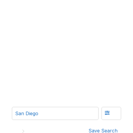
Save Search