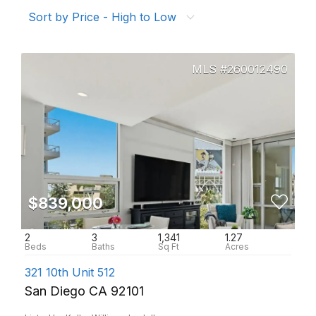
Sort by Price - High to Low
260012490
$839,000
2
3
1,341
1.27
321 10th Unit 512
San Diego CA 92101