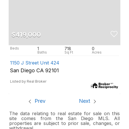
$419,000
1
718
0
1150 J Street Unit 424
San Diego CA 92101
Listed by Real Broker
Prev
Next
The data relating to real estate for sale on this
site comes from the San Diego MLS. All
properties are subject to prior sale, changes, or
withdrawal.