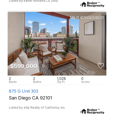
Listed by Keller Williams La Jolla
260014831
$599,000
2
2
1,028
0
875 G Unit 303
San Diego CA 92101
Listed by eXp Realty of California, Inc.