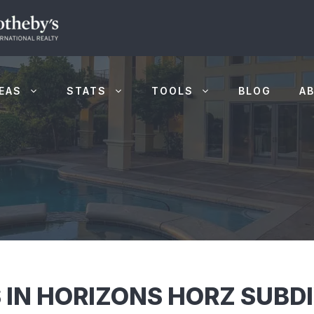
EAS
STATS
TOOLS
BLOG
A
 IN HORIZONS HORZ SUBDI