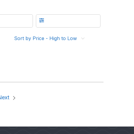
Sort by Price - High to Low
Next