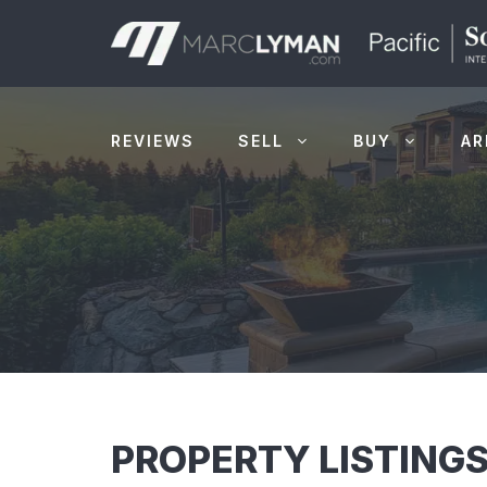
Skip
to
content
REVIEWS
SELL
BUY
AR
PROPERTY LISTINGS