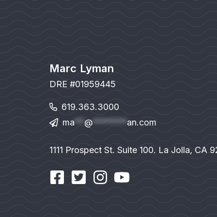
Marc Lyman
DRE #01959445
619.363.3000
ma
**
@
*******
an.com
1111 Prospect St. Suite 100. La Jolla, CA 