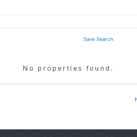
Save Search
No properties found.