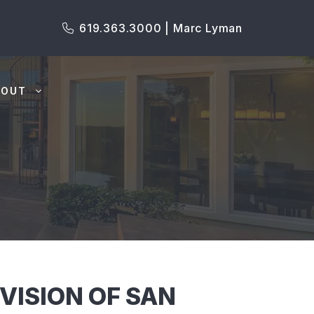
619.363.3000 | Marc Lyman
BOUT
VISION OF SAN