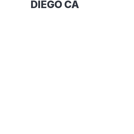
DIEGO CA