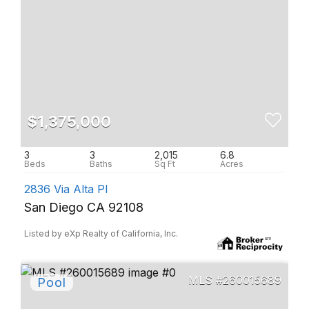
$1,375,000
3
3
2,015
6.8
2836 Via Alta Pl
San Diego CA 92108
Listed by eXp Realty of California, Inc.
260015689