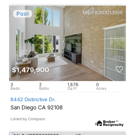
260013956
$1,479,900
3
2
1,878
0
8442 Distinctive Dr.
San Diego CA 92108
Listed by Compass