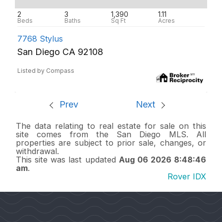
2
3
1,390
1.11
7768 Stylus
San Diego CA 92108
Listed by Compass
Prev
Next
The data relating to real estate for sale on this
site comes from the San Diego MLS. All
properties are subject to prior sale, changes, or
withdrawal.
This site was last updated
Aug 06 2026 8:48:46
am
.
Rover IDX