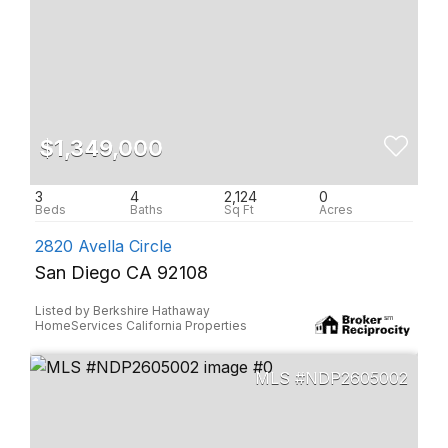
$1,349,000
3
4
2,124
0
2820 Avella Circle
San Diego CA 92108
Listed by Berkshire Hathaway
HomeServices California Properties
NDP2605002