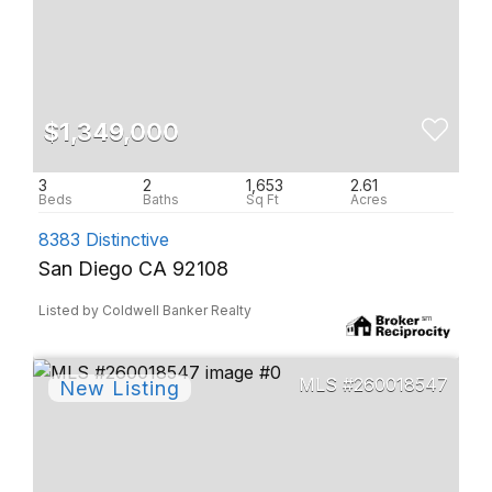
$1,349,000
3
2
1,653
2.61
8383 Distinctive
San Diego CA 92108
Listed by Coldwell Banker Realty
260018547