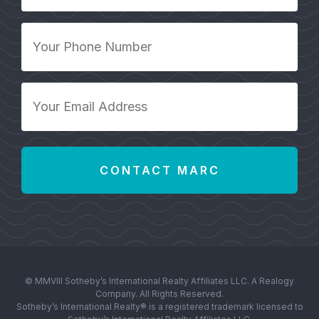
*
Your
Phone
Number
*
Your
Email
Address
*
© MMVIII Sotheby’s International Realty Affiliates LLC. A Realogy
Company. All Rights Reserved.
Sotheby’s International Realty® is a registered trademark licensed to