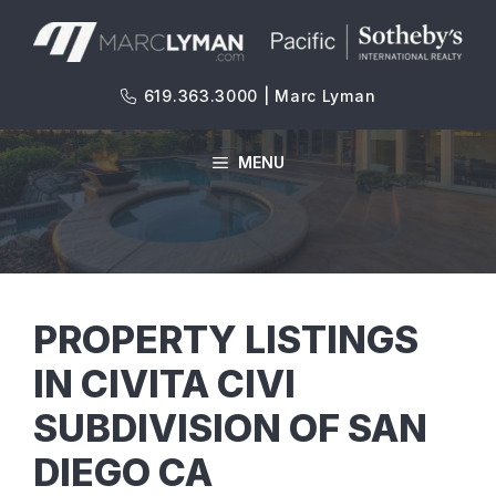
Skip
to
content
619.363.3000 | Marc Lyman
MENU
PROPERTY LISTINGS
IN CIVITA CIVI
SUBDIVISION OF SAN
DIEGO CA