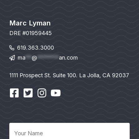
Marc Lyman
DRE #01959445
619.363.3000
ma
**
@
*******
an.com
1111 Prospect St. Suite 100. La Jolla, CA 92037
Your
Name