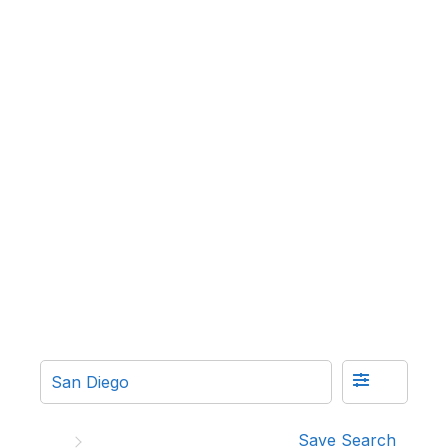
Save Search