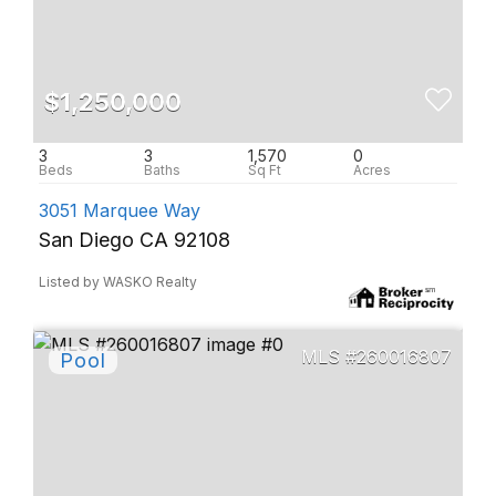
$1,250,000
3
3
1,570
0
3051 Marquee Way
San Diego CA 92108
Listed by WASKO Realty
260016807