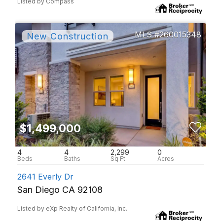
Listed by Compass
260015348
$1,499,000
4
4
2,299
0
2641 Everly Dr
San Diego CA 92108
Listed by eXp Realty of California, Inc.