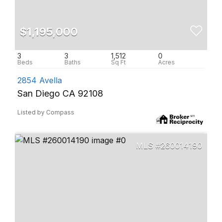
$1,195,000
3
3
1,512
0
2854 Avella
San Diego CA 92108
Listed by Compass
260014190