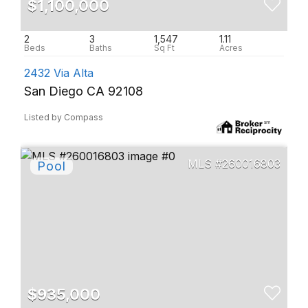
$1,100,000
2
3
1,547
1.11
2432 Via Alta
San Diego CA 92108
Listed by Compass
260016803
$935,000