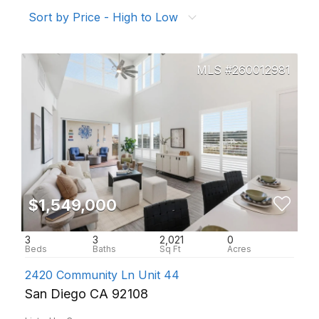
Sort by Price - High to Low
260012981
$1,549,000
3
3
2,021
0
2420 Community Ln Unit 44
San Diego CA 92108