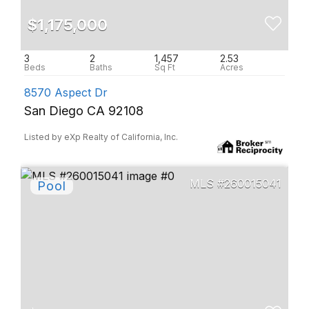
$1,175,000
3
2
1,457
2.53
8570 Aspect Dr
San Diego CA 92108
Listed by eXp Realty of California, Inc.
260015041