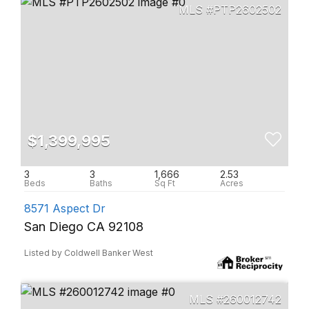
PTP2602502
$1,399,995
3
3
1,666
2.53
8571 Aspect Dr
San Diego CA 92108
Listed by Coldwell Banker West
260012742