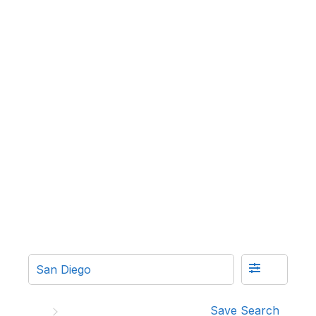
Save Search