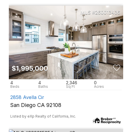
260013436
$1,995,000
4
4
2,346
0
2858 Avella Cir
San Diego CA 92108
Listed by eXp Realty of California, Inc.