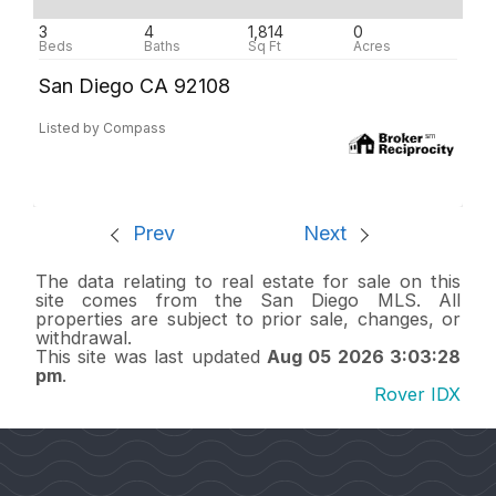
3
4
1,814
0
San Diego CA 92108
Listed by Compass
Prev
Next
The data relating to real estate for sale on this
site comes from the San Diego MLS. All
properties are subject to prior sale, changes, or
withdrawal.
This site was last updated
Aug 05 2026 3:03:28
pm
.
Rover IDX