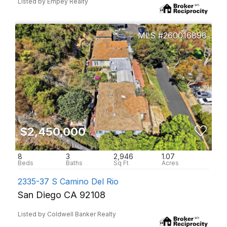
Listed by Empey Realty
260016896
$2,450,000
8
3
2,946
1.07
2335-37 S Camino Del Rio
San Diego CA 92108
Listed by Coldwell Banker Realty