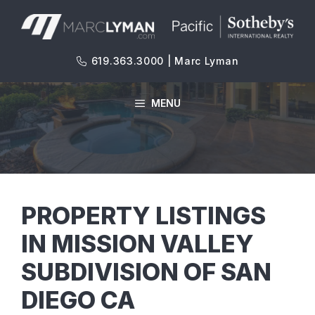
Skip
to
content
619.363.3000 | Marc Lyman
MENU
PROPERTY LISTINGS
IN MISSION VALLEY
SUBDIVISION OF SAN
DIEGO CA