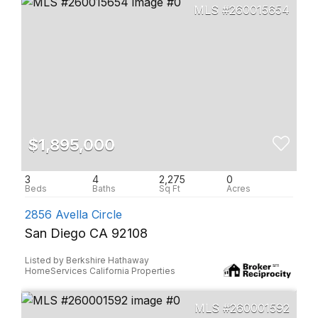
260015654
$1,895,000
3
4
2,275
0
2856 Avella Circle
San Diego CA 92108
Listed by Berkshire Hathaway
HomeServices California Properties
260001592