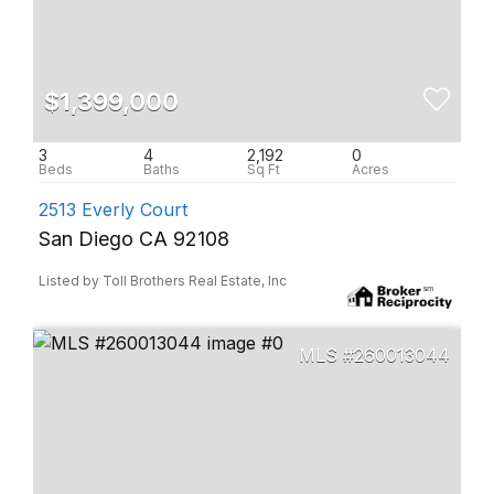
$1,399,000
3
4
2,192
0
2513 Everly Court
San Diego CA 92108
Listed by Toll Brothers Real Estate, Inc
260013044