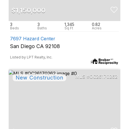
$1,150,000
3
3
1,345
0.82
7697 Hazard Center
San Diego CA 92108
Listed by LPT Realty, Inc.
OC26170262