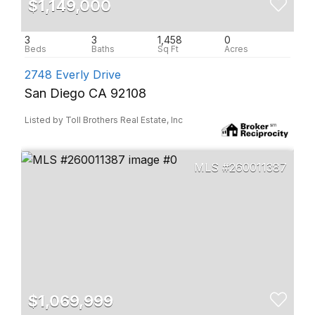
$1,149,000
3
3
1,458
0
2748 Everly Drive
San Diego CA 92108
Listed by Toll Brothers Real Estate, Inc
260011387
$1,069,999