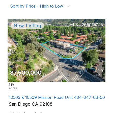
Sort by Price - High to Low
260018025
$7,500,000
1.18
10505 & 10509 Mission Road Unit 434-047-06-00 Sa
San Diego CA 92108