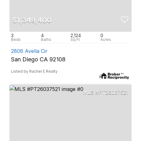
$1,349,400
3
4
2,124
0
2806 Avella Cir
San Diego CA 92108
Listed by Rachel E Realty
PT26037521