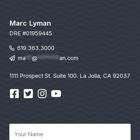
Marc Lyman
DRE #01959445
619.363.3000
ma
**
@
*******
an.com
1111 Prospect St. Suite 100. La Jolla, CA 92037
Your
Name