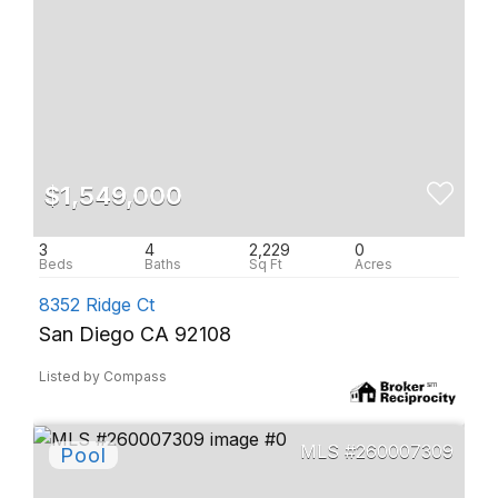
$1,549,000
3
4
2,229
0
8352 Ridge Ct
San Diego CA 92108
Listed by Compass
260007309