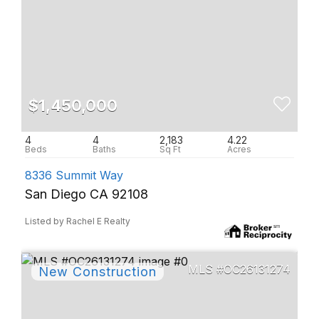
$1,450,000
4
4
2,183
4.22
8336 Summit Way
San Diego CA 92108
Listed by Rachel E Realty
OC26131274