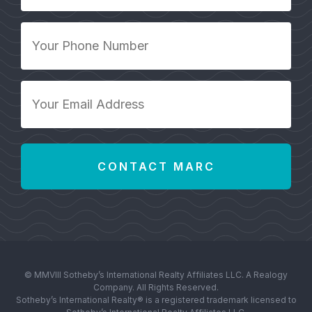
*
Your
Phone
Number
*
Your
Email
Address
*
© MMVIII Sotheby’s International Realty Affiliates LLC. A Realogy
Company. All Rights Reserved.
Sotheby’s International Realty® is a registered trademark licensed to