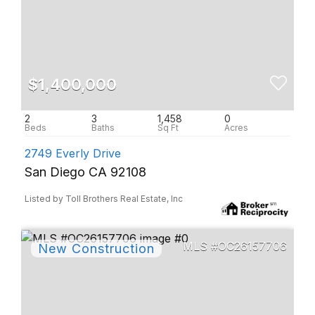
$1,400,000
2
3
1,458
0
2749 Everly Drive
San Diego CA 92108
Listed by Toll Brothers Real Estate, Inc
OC26157706