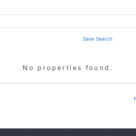
Save Search
No properties found.