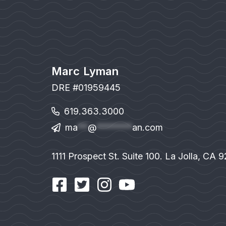
Marc Lyman
DRE #01959445
619.363.3000
ma
**
@
*******
an.com
1111 Prospect St. Suite 100. La Jolla, CA 