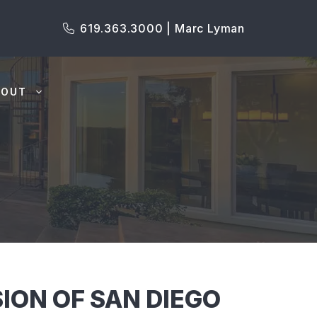
619.363.3000 | Marc Lyman
BOUT
ION OF SAN DIEGO