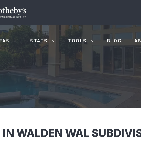
EAS
STATS
TOOLS
BLOG
A
 IN WALDEN WAL SUBDIVIS