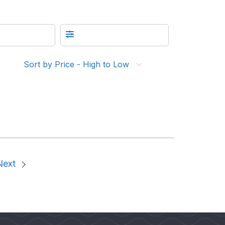
Sort by Price - High to Low
Next