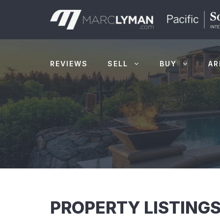
Skip
to
content
REVIEWS
SELL
BUY
AR
PROPERTY LISTINGS