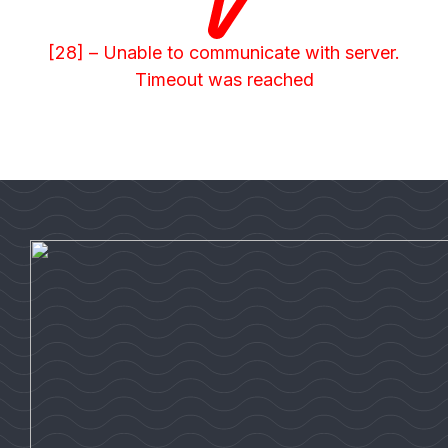
[28] – Unable to communicate with server.
Timeout was reached