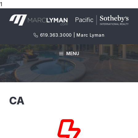
1
Skip
to
content
619.363.3000 | Marc Lyman
MENU
CA