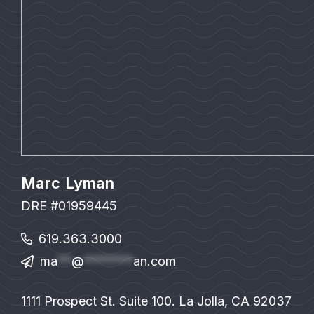
Marc Lyman
DRE #01959445
619.363.3000
ma
**
@
*******
an.com
1111 Prospect St. Suite 100. La Jolla, CA 92037