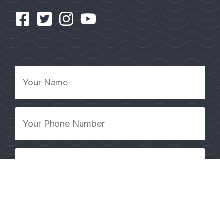
Your
Name
*
Your
Phone
Number
*
Your
Email
Address
*