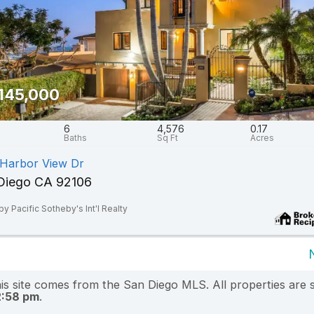
145,000
6
4,576
0.17
 Harbor View Dr
Diego CA 92106
by Pacific Sotheby's Int'l Realty
this site comes from the San Diego MLS. All properties are 
2:58 pm
.