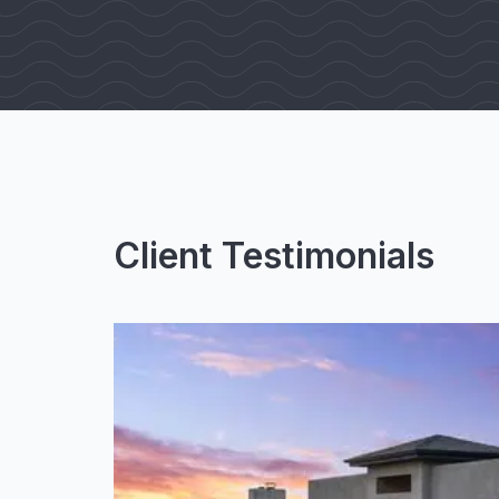
Client Testimonials