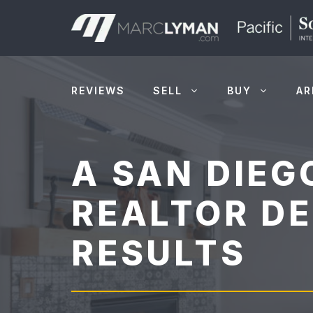
Skip
to
content
REVIEWS
SELL
BUY
AR
A SAN DIEG
REALTOR DE
RESULTS