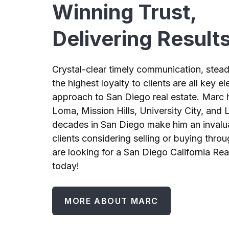
Winning Trust,
Delivering Result
Crystal-clear timely communication, stead
the highest loyalty to clients are all key 
approach to San Diego real estate. Marc h
Loma, Mission Hills, University City, and L
decades in San Diego make him an invalu
clients considering selling or buying throu
are looking for a San Diego California Rea
today!
MORE ABOUT MARC