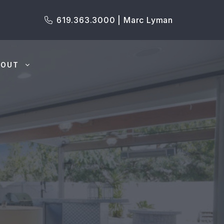
619.363.3000 | Marc Lyman
BOUT