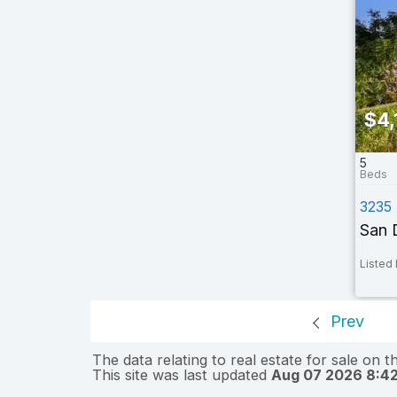
$4,
5
3235
San 
Listed 
Prev
The data relating to real estate for sale on 
This site was last updated
Aug 07 2026 8:4