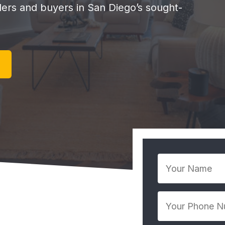
llers and buyers in San Diego’s sought-
Your
Name
*
Your
Phone
Number