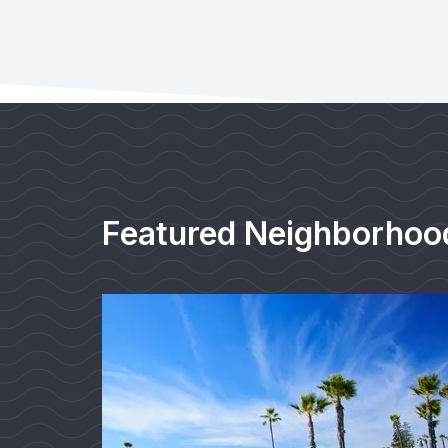
Featured Neighborhoo