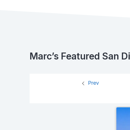
Marc’s Featured San D
Prev