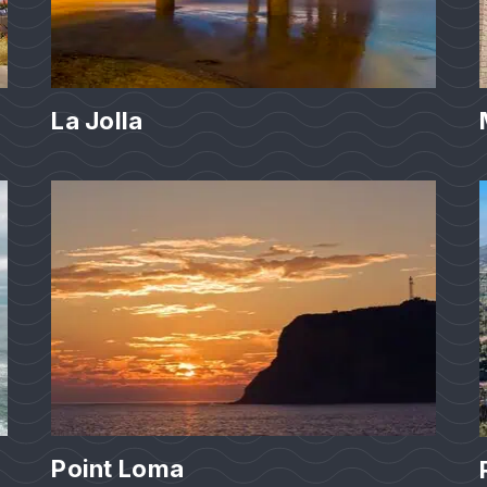
La Jolla
Point Loma