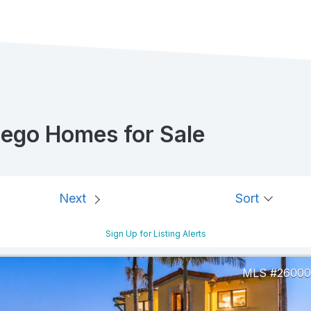
iego Homes for Sale
Next
Sort
Sign Up for Listing Alerts
26000