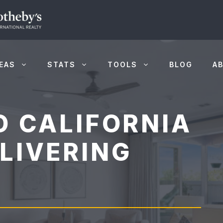
EAS
STATS
TOOLS
BLOG
A
O CALIFORNIA
LIVERING