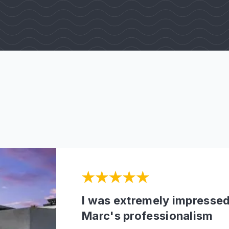
I was extremely impressed
Marc's professionalism