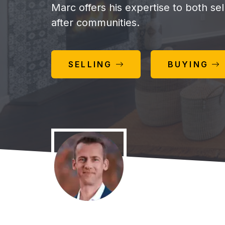
Marc offers his expertise to both se
after communities.
SELLING
BUYING