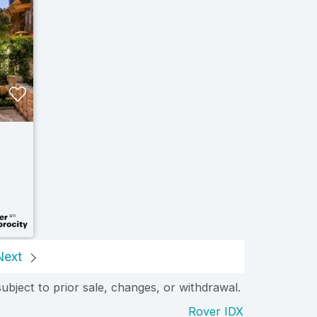
Next
subject to prior sale, changes, or withdrawal.
Rover IDX