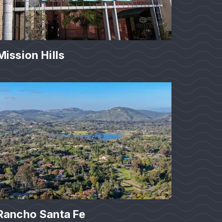
Mission Hills
Rancho Santa Fe