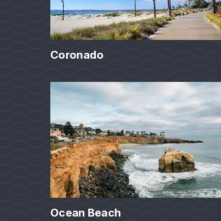
Coronado
Ocean Beach