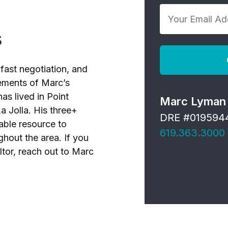
Your
*
Email
s
Address
*
fast negotiation, and
elements of Marc’s
as lived in Point
Marc Lyman
a Jolla. His three+
DRE #019594
able resource to
619.363.3000
ghout the area. If you
ltor, reach out to Marc