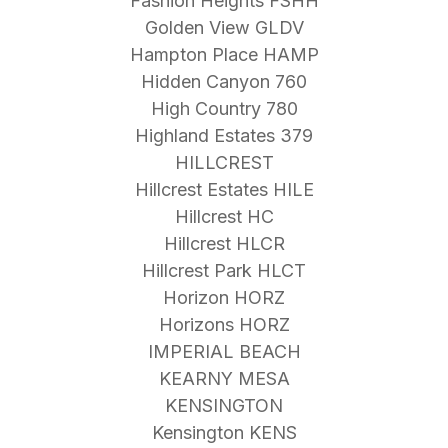
Fashion Heights FSHH
Golden View GLDV
Hampton Place HAMP
Hidden Canyon 760
High Country 780
Highland Estates 379
HILLCREST
Hillcrest Estates HILE
Hillcrest HC
Hillcrest HLCR
Hillcrest Park HLCT
Horizon HORZ
Horizons HORZ
IMPERIAL BEACH
KEARNY MESA
KENSINGTON
Kensington KENS