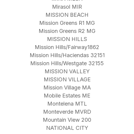
Mirasol MIR
MISSION BEACH
Mission Greens R1 MG
Mission Greens R2 MG
MISSION HILLS
Mission Hills/Fairway1862
Mission Hills/Haciendas 32151
Mission Hills/Westgate 32155
MISSION VALLEY
MISSION VILLAGE
Mission Village MA
Mobile Estates ME
Montelena MTL
Monteverde MVRD
Mountain View 200
NATIONAL CITY