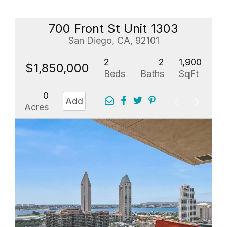
700 Front St Unit 1303
San Diego, CA, 92101
2
2
1,900
$1,850,000
Beds
Baths
SqFt
0
Add
Acres