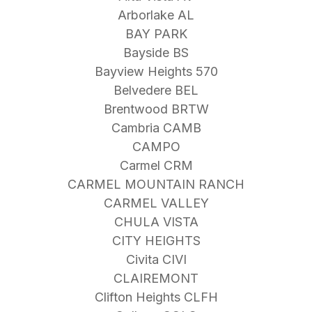
Arborlake AL
BAY PARK
Bayside BS
Bayview Heights 570
Belvedere BEL
Brentwood BRTW
Cambria CAMB
CAMPO
Carmel CRM
CARMEL MOUNTAIN RANCH
CARMEL VALLEY
CHULA VISTA
CITY HEIGHTS
Civita CIVI
CLAIREMONT
Clifton Heights CLFH