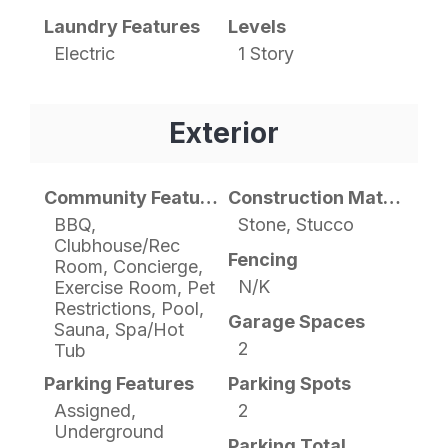
Laundry Features
Levels
Electric
1 Story
Exterior
Community Features
Construction Materials
BBQ,
Stone, Stucco
Clubhouse/Rec
Fencing
Room, Concierge,
N/K
Exercise Room, Pet
Restrictions, Pool,
Garage Spaces
Sauna, Spa/Hot
2
Tub
Parking Features
Parking Spots
Assigned,
2
Underground
Parking Total