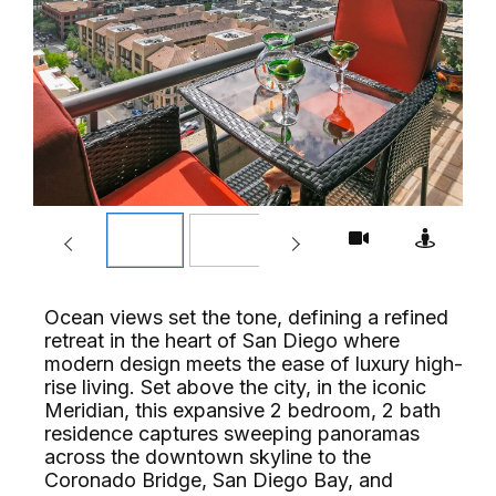
Ocean views set the tone, defining a refined
retreat in the heart of San Diego where
modern design meets the ease of luxury high-
rise living. Set above the city, in the iconic
Meridian, this expansive 2 bedroom, 2 bath
residence captures sweeping panoramas
across the downtown skyline to the
Coronado Bridge, San Diego Bay, and