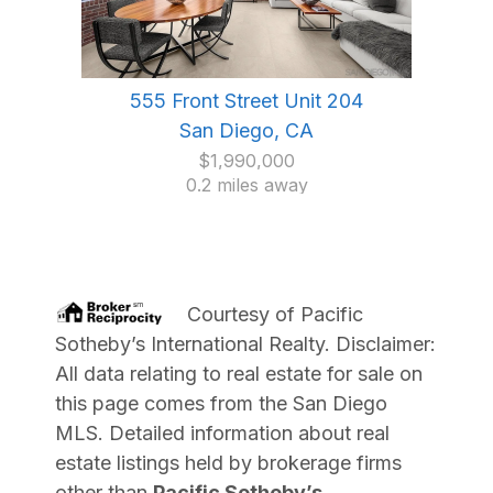
555 Front Street Unit 204
San Diego, CA
$1,990,000
0.2 miles away
Courtesy of
Pacific
Sotheby’s International Realty
. Disclaimer:
All data relating to real estate for sale on
this page comes from the San Diego
MLS. Detailed information about real
estate listings held by brokerage firms
other than
Pacific Sotheby’s