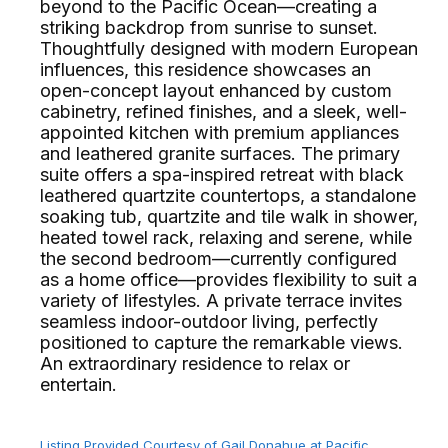
beyond to the Pacific Ocean—creating a
striking backdrop from sunrise to sunset.
Thoughtfully designed with modern European
influences, this residence showcases an
open-concept layout enhanced by custom
cabinetry, refined finishes, and a sleek, well-
appointed kitchen with premium appliances
and leathered granite surfaces. The primary
suite offers a spa-inspired retreat with black
leathered quartzite countertops, a standalone
soaking tub, quartzite and tile walk in shower,
heated towel rack, relaxing and serene, while
the second bedroom—currently configured
as a home office—provides flexibility to suit a
variety of lifestyles. A private terrace invites
seamless indoor-outdoor living, perfectly
positioned to capture the remarkable views.
An extraordinary residence to relax or
entertain.⁢​‌⁠⁣‍
Listing Provided Courtesy of Gail Donahue at Pacific