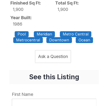
Finished Sq Ft:
Total Sq Ft:
1,900
1,900
Year Built:
1986
Pool
Meridian
Metro Central
Metrocentral
Downtown
Ocean
Ask a Question
See this Listing
First Name