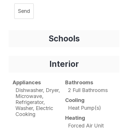
Send
Schools
Interior
Appliances
Bathrooms
Dishwasher, Dryer,
2 Full Bathrooms
Microwave,
Cooling
Refrigerator,
Heat Pump(s)
Washer, Electric
Cooking
Heating
Forced Air Unit