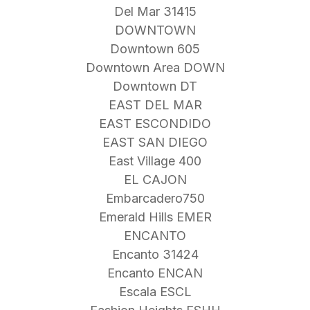
Del Mar 31415
DOWNTOWN
Downtown 605
Downtown Area DOWN
Downtown DT
EAST DEL MAR
EAST ESCONDIDO
EAST SAN DIEGO
East Village 400
EL CAJON
Embarcadero750
Emerald Hills EMER
ENCANTO
Encanto 31424
Encanto ENCAN
Escala ESCL