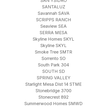
SAN YSIDRO
SANTALUZ
Savannah SAVA
SCRIPPS RANCH
Seaview SEA
SERRA MESA
Skyline Homes SKYL
Skyline SKYL
Smoke Tree SMTR
Sorrento SO
South Park 304
SOUTH SD
SPRING VALLEY
Starlight Mesa Dist 14 STME
Stonebridge 3700
Stonecrest 892
Summerwood Homes SMWD