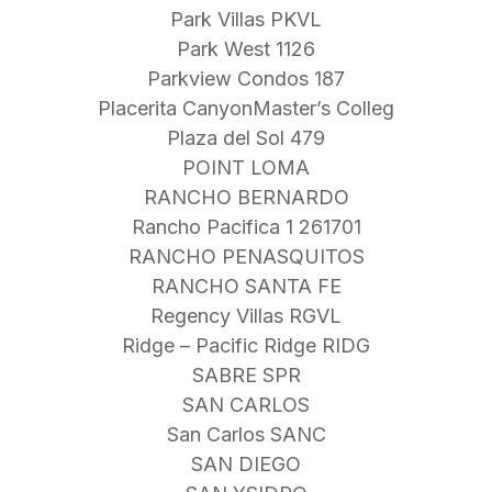
Park Villas PKVL
Park West 1126
Parkview Condos 187
Placerita CanyonMaster’s Colleg
Plaza del Sol 479
POINT LOMA
RANCHO BERNARDO
Rancho Pacifica 1 261701
RANCHO PENASQUITOS
RANCHO SANTA FE
Regency Villas RGVL
Ridge – Pacific Ridge RIDG
SABRE SPR
SAN CARLOS
San Carlos SANC
SAN DIEGO