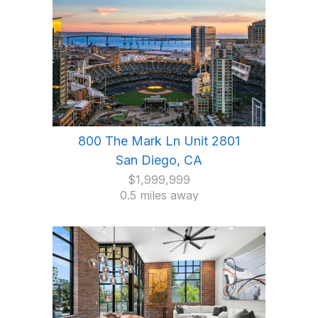
800 The Mark Ln Unit 2801
San Diego, CA
$1,999,999
0.5 miles away