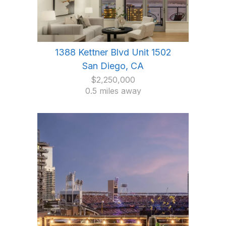
1388 Kettner Blvd Unit 1502
San Diego, CA
$2,250,000
0.5 miles away