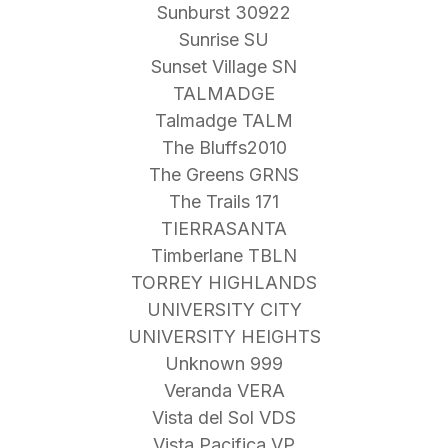
Sunburst 30922
Sunrise SU
Sunset Village SN
TALMADGE
Talmadge TALM
The Bluffs2010
The Greens GRNS
The Trails 171
TIERRASANTA
Timberlane TBLN
TORREY HIGHLANDS
UNIVERSITY CITY
UNIVERSITY HEIGHTS
Unknown 999
Veranda VERA
Vista del Sol VDS
Vista Pacifica VP