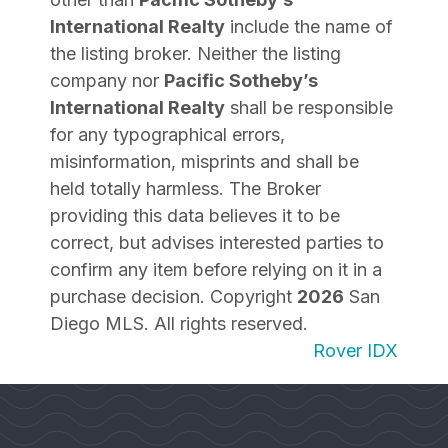
International Realty
include the name of
the listing broker. Neither the listing
company nor
Pacific Sotheby’s
International Realty
shall be responsible
for any typographical errors,
misinformation, misprints and shall be
held totally harmless. The Broker
providing this data believes it to be
correct, but advises interested parties to
confirm any item before relying on it in a
purchase decision. Copyright
2026
San
Diego MLS. All rights reserved.
Rover IDX