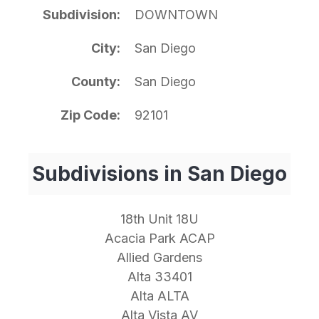
Subdivision
DOWNTOWN
City
San Diego
County
San Diego
Zip Code
92101
Subdivisions in San Diego
18th Unit 18U
Acacia Park ACAP
Allied Gardens
Alta 33401
Alta ALTA
Alta Vista AV