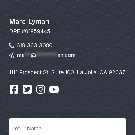
Marc Lyman
DRE #01959445
619.363.3000
ma
**
@
*******
an.com
1111 Prospect St. Suite 100. La Jolla, CA 92037
Your
Name