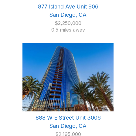
877 Island Ave Unit 906
San Diego, CA
$2,250,000
0.5 miles away
888 W E Street Unit 3006
San Diego, CA
$2,195,000