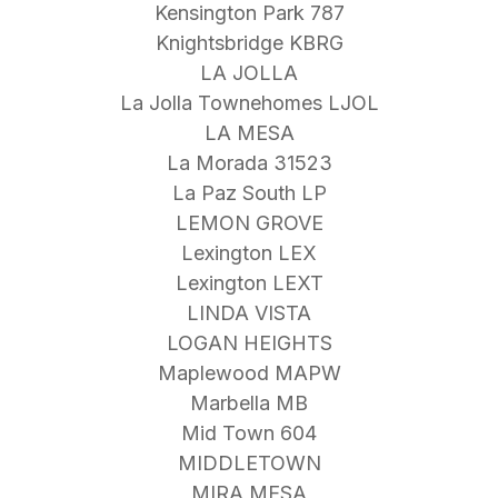
Kensington Park 787
Knightsbridge KBRG
LA JOLLA
La Jolla Townehomes LJOL
LA MESA
La Morada 31523
La Paz South LP
LEMON GROVE
Lexington LEX
Lexington LEXT
LINDA VISTA
LOGAN HEIGHTS
Maplewood MAPW
Marbella MB
Mid Town 604
MIDDLETOWN
MIRA MESA