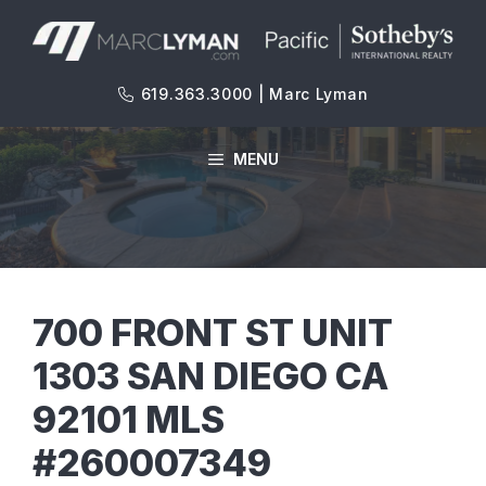
Skip
to
content
619.363.3000 | Marc Lyman
MENU
700 FRONT ST UNIT
1303 SAN DIEGO CA
92101 MLS
#260007349