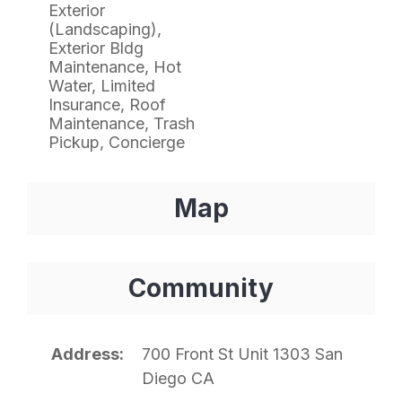
Exterior
(Landscaping),
Exterior Bldg
Maintenance, Hot
Water, Limited
Insurance, Roof
Maintenance, Trash
Pickup, Concierge
Map
Community
Address
700 Front St Unit 1303 San
Diego CA