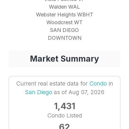
Walden WAL
Webster Heights WBHT
Woodcrest WT
SAN DIEGO
DOWNTOWN
Market Summary
Current real estate data for
Condo
in
San Diego
as of Aug 07, 2026
1,431
Condo Listed
62