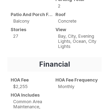
2
Patio And Porch Features
Roof
Balcony
Concrete
Stories
View
27
Bay, City, Evening
Lights, Ocean, City
Lights
Financial
HOA Fee
HOA Fee Frequency
$2,255
Monthly
HOA Includes
Common Area
Maintenance,