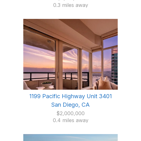
0.3 miles away
1199 Pacific Highway Unit 3401
San Diego, CA
$2,000,000
0.4 miles away