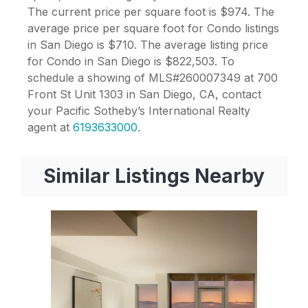
The current price per square foot is $974. The
average price per square foot for Condo listings
in San Diego is $710. The average listing price
for Condo in San Diego is $822,503. To
schedule a showing of MLS#260007349 at 700
Front St Unit 1303 in San Diego, CA, contact
your Pacific Sotheby’s International Realty
agent at
6193633000
.
Similar Listings Nearby