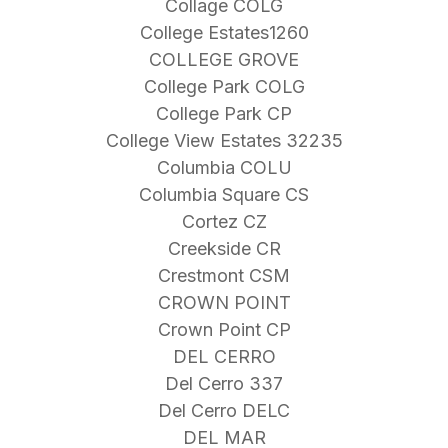
Collage COLG
College Estates1260
COLLEGE GROVE
College Park COLG
College Park CP
College View Estates 32235
Columbia COLU
Columbia Square CS
Cortez CZ
Creekside CR
Crestmont CSM
CROWN POINT
Crown Point CP
DEL CERRO
Del Cerro 337
Del Cerro DELC
DEL MAR