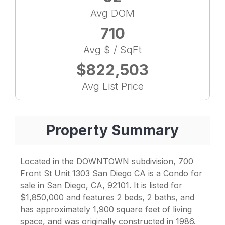
Avg DOM
710
Avg $ / SqFt
$822,503
Avg List Price
Property Summary
Located in the DOWNTOWN subdivision, 700
Front St Unit 1303 San Diego CA is a Condo for
sale in San Diego, CA, 92101. It is listed for
$1,850,000 and features 2 beds, 2 baths, and
has approximately 1,900 square feet of living
space, and was originally constructed in 1986.