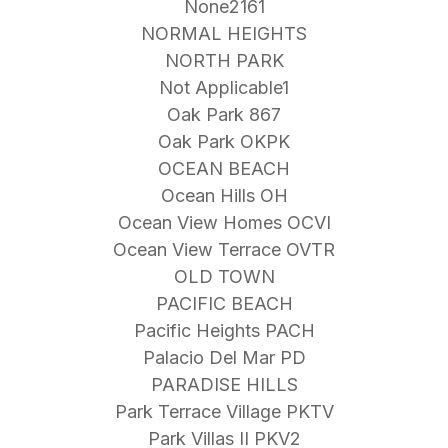
None2161
NORMAL HEIGHTS
NORTH PARK
Not Applicable1
Oak Park 867
Oak Park OKPK
OCEAN BEACH
Ocean Hills OH
Ocean View Homes OCVI
Ocean View Terrace OVTR
OLD TOWN
PACIFIC BEACH
Pacific Heights PACH
Palacio Del Mar PD
PARADISE HILLS
Park Terrace Village PKTV
Park Villas II PKV2