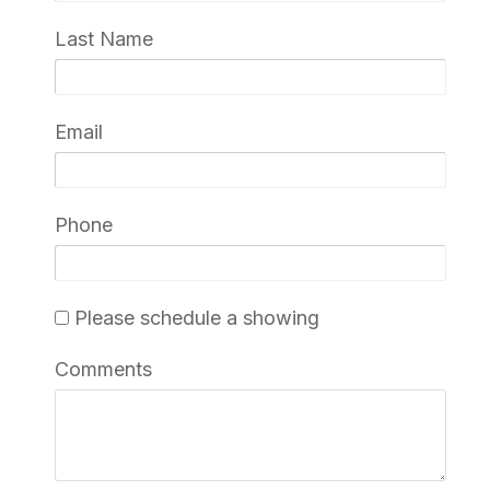
Last Name
Email
Phone
Please schedule a showing
Comments