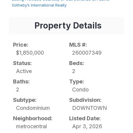
Sotheby’s International Realty
Property Details
Price:
MLS #:
$1,850,000
260007349
Status:
Beds:
Active
2
Baths:
Type:
2
Condo
Subtype:
Subdivision:
Condominium
DOWNTOWN
Neighborhood:
Listed Date:
metrocentral
Apr 3, 2026