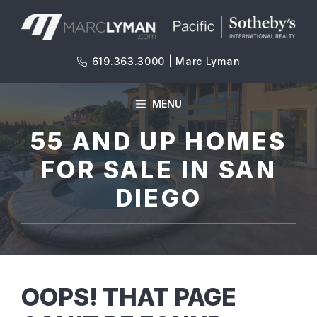
Skip
to
content
619.363.3000 | Marc Lyman
MENU
55 AND UP HOMES
FOR SALE IN SAN
DIEGO
OOPS! THAT PAGE