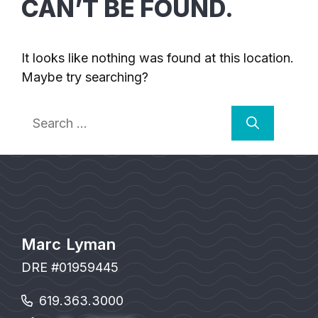
CAN’T BE FOUND.
It looks like nothing was found at this location.
Maybe try searching?
Search
for:
Marc Lyman
DRE #01959445
619.363.3000