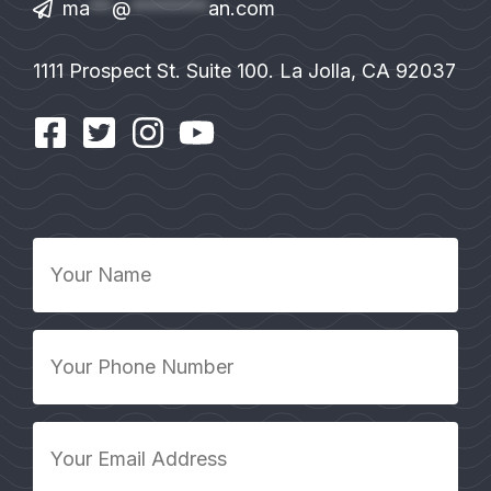
ma
**
@
*******
an.com
1111 Prospect St. Suite 100. La Jolla, CA 92037
Your
Name
*
Your
Phone
Number
*
Your
Email
Address