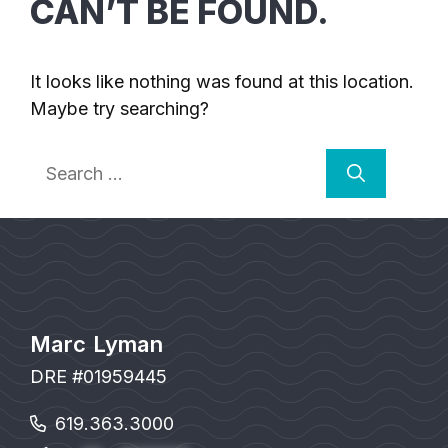
CAN’T BE FOUND.
It looks like nothing was found at this location.
Maybe try searching?
Search
for:
Marc Lyman
DRE #01959445
619.363.3000