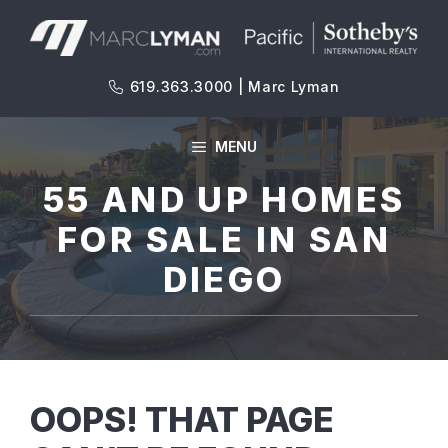
Skip
to
content
619.363.3000 | Marc Lyman
MENU
55 AND UP HOMES
FOR SALE IN SAN
DIEGO
OOPS! THAT PAGE