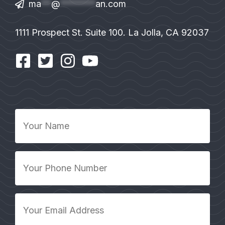
ma
**
@
*******
an.com
1111 Prospect St. Suite 100. La Jolla, CA 92037
Your
Name
*
Your
Phone
Number
*
Your
Email
Address