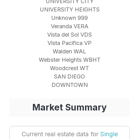
UNIVERSITY CITY
UNIVERSITY HEIGHTS
Unknown 999
Veranda VERA
Vista del Sol VDS
Vista Pacifica VP
Walden WAL
Webster Heights WBHT
Woodcrest WT
SAN DIEGO
DOWNTOWN
Market Summary
Current real estate data for
Single