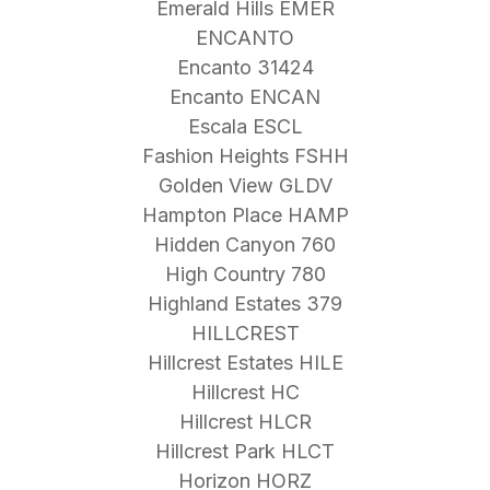
Emerald Hills EMER
ENCANTO
Encanto 31424
Encanto ENCAN
Escala ESCL
Fashion Heights FSHH
Golden View GLDV
Hampton Place HAMP
Hidden Canyon 760
High Country 780
Highland Estates 379
HILLCREST
Hillcrest Estates HILE
Hillcrest HC
Hillcrest HLCR
Hillcrest Park HLCT
Horizon HORZ