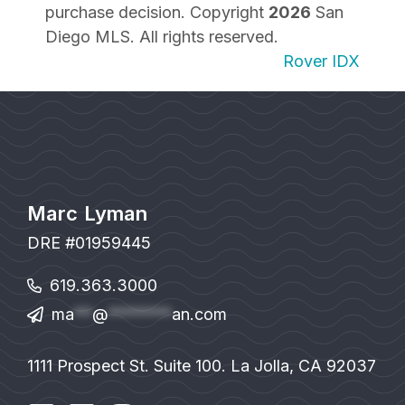
purchase decision. Copyright
2026
San
Diego MLS. All rights reserved.
Rover IDX
Marc Lyman
DRE #01959445
619.363.3000
ma
**
@
*******
an.com
1111 Prospect St. Suite 100. La Jolla, CA 92037