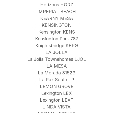
Horizons HORZ
IMPERIAL BEACH
KEARNY MESA
KENSINGTON
Kensington KENS
Kensington Park 787
Knightsbridge KBRG
LA JOLLA
La Jolla Townehomes LJOL
LA MESA
La Morada 31523
La Paz South LP
LEMON GROVE
Lexington LEX
Lexington LEXT
LINDA VISTA