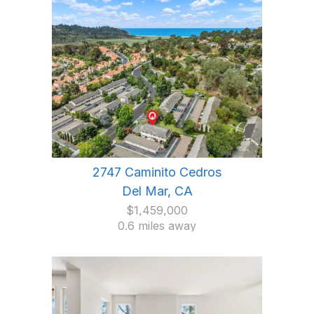
2747 Caminito Cedros
Del Mar, CA
$1,459,000
0.6 miles away