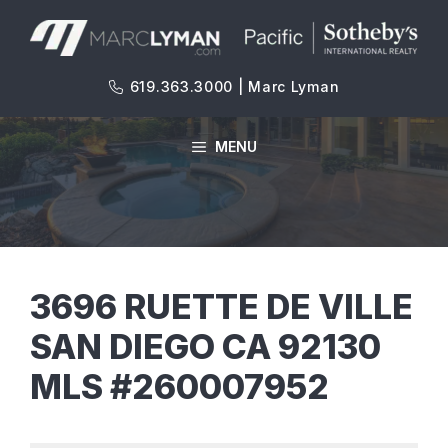
Skip
to
content
619.363.3000 | Marc Lyman
MENU
3696 RUETTE DE VILLE
SAN DIEGO CA 92130
MLS #260007952