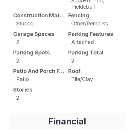
Spa/Hot Tub,
Pickleball
Construction Materials
Fencing
Stucco
Other/Remarks
Garage Spaces
Parking Features
2
Attached
Parking Spots
Parking Total
2
2
Patio And Porch Features
Roof
Patio
Tile/Clay
Stories
2
Financial