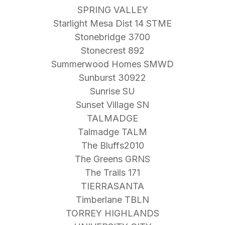
SPRING VALLEY
Starlight Mesa Dist 14 STME
Stonebridge 3700
Stonecrest 892
Summerwood Homes SMWD
Sunburst 30922
Sunrise SU
Sunset Village SN
TALMADGE
Talmadge TALM
The Bluffs2010
The Greens GRNS
The Trails 171
TIERRASANTA
Timberlane TBLN
TORREY HIGHLANDS