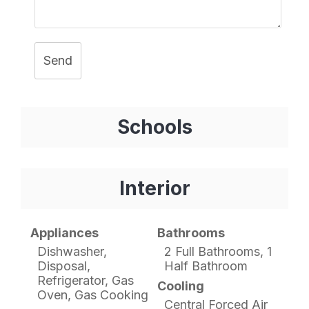
Send
Schools
Interior
Appliances
Bathrooms
Dishwasher,
2 Full Bathrooms, 1
Disposal,
Half Bathroom
Refrigerator, Gas
Cooling
Oven, Gas Cooking
Central Forced Air