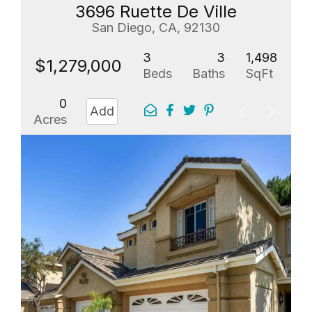
3696 Ruette De Ville
San Diego, CA, 92130
3
3
1,498
$1,279,000
Beds
Baths
SqFt
0
Add
Acres