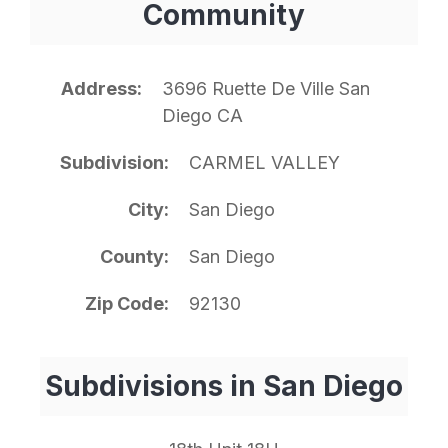
Community
Address
3696 Ruette De Ville San
Diego CA
Subdivision
CARMEL VALLEY
City
San Diego
County
San Diego
Zip Code
92130
Subdivisions in San Diego