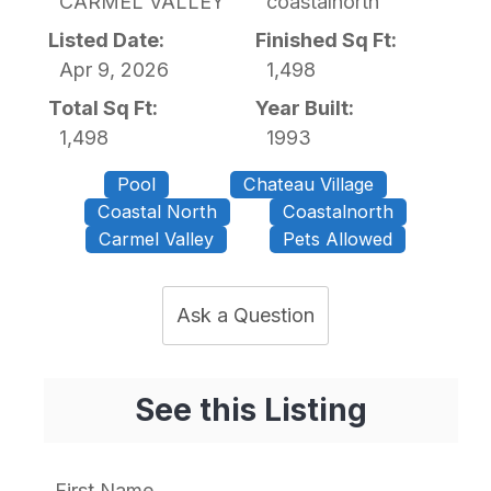
CARMEL VALLEY
coastalnorth
Listed Date:
Finished Sq Ft:
Apr 9, 2026
1,498
Total Sq Ft:
Year Built:
1,498
1993
Pool
Chateau Village
Coastal North
Coastalnorth
Carmel Valley
Pets Allowed
Ask a Question
See this Listing
First Name