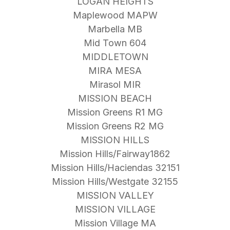
LOGAN HEIGHTS
Maplewood MAPW
Marbella MB
Mid Town 604
MIDDLETOWN
MIRA MESA
Mirasol MIR
MISSION BEACH
Mission Greens R1 MG
Mission Greens R2 MG
MISSION HILLS
Mission Hills/Fairway1862
Mission Hills/Haciendas 32151
Mission Hills/Westgate 32155
MISSION VALLEY
MISSION VILLAGE
Mission Village MA