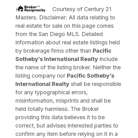
Courtesy of
Century 21
Masters
. Disclaimer: All data relating to
real estate for sale on this page comes
from the San Diego MLS. Detailed
information about real estate listings held
by brokerage firms other than
Pacific
Sotheby’s International Realty
include
the name of the listing broker. Neither the
listing company nor
Pacific Sotheby’s
International Realty
shall be responsible
for any typographical errors,
misinformation, misprints and shall be
held totally harmless. The Broker
providing this data believes it to be
correct, but advises interested parties to
confirm any item before relying on it in a