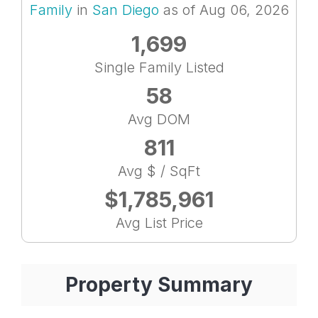
Family
in
San Diego
as of Aug 06, 2026
1,699
Single Family Listed
58
Avg DOM
811
Avg $ / SqFt
$1,785,961
Avg List Price
Property Summary