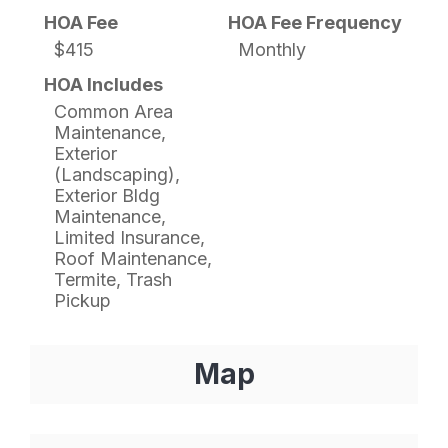
HOA Fee
HOA Fee Frequency
$415
Monthly
HOA Includes
Common Area
Maintenance,
Exterior
(Landscaping),
Exterior Bldg
Maintenance,
Limited Insurance,
Roof Maintenance,
Termite, Trash
Pickup
Map