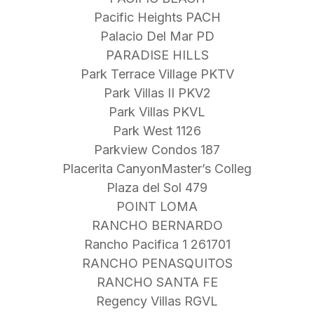
Pacific Heights PACH
Palacio Del Mar PD
PARADISE HILLS
Park Terrace Village PKTV
Park Villas II PKV2
Park Villas PKVL
Park West 1126
Parkview Condos 187
Placerita CanyonMaster’s Colleg
Plaza del Sol 479
POINT LOMA
RANCHO BERNARDO
Rancho Pacifica 1 261701
RANCHO PENASQUITOS
RANCHO SANTA FE
Regency Villas RGVL