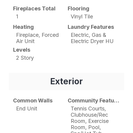
Fireplaces Total
Flooring
1
Vinyl Tile
Heating
Laundry Features
Fireplace, Forced
Electric, Gas &
Air Unit
Electric Dryer HU
Levels
2 Story
Exterior
Common Walls
Community Features
End Unit
Tennis Courts,
Clubhouse/Rec
Room, Exercise
Room, Pool,