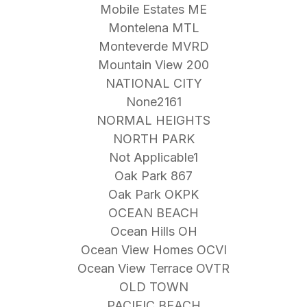
Mobile Estates ME
Montelena MTL
Monteverde MVRD
Mountain View 200
NATIONAL CITY
None2161
NORMAL HEIGHTS
NORTH PARK
Not Applicable1
Oak Park 867
Oak Park OKPK
OCEAN BEACH
Ocean Hills OH
Ocean View Homes OCVI
Ocean View Terrace OVTR
OLD TOWN
PACIFIC BEACH