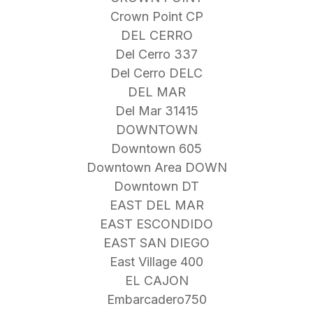
Crown Point CP
DEL CERRO
Del Cerro 337
Del Cerro DELC
DEL MAR
Del Mar 31415
DOWNTOWN
Downtown 605
Downtown Area DOWN
Downtown DT
EAST DEL MAR
EAST ESCONDIDO
EAST SAN DIEGO
East Village 400
EL CAJON
Embarcadero750