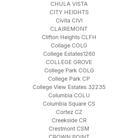
CHULA VISTA
CITY HEIGHTS
Civita CIVI
CLAIREMONT
Clifton Heights CLFH
Collage COLG
College Estates1260
COLLEGE GROVE
College Park COLG
College Park CP
College View Estates 32235
Columbia COLU
Columbia Square CS
Cortez CZ
Creekside CR
Crestmont CSM
CROWN POINT