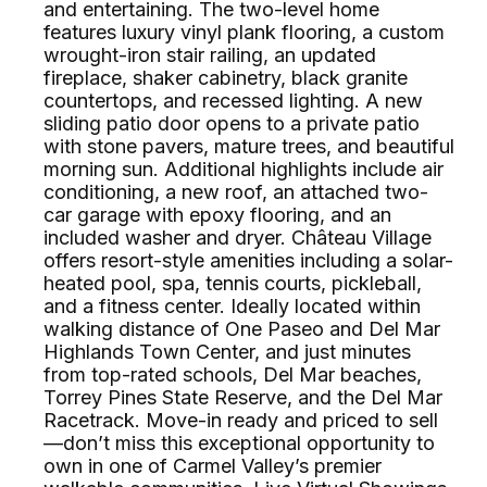
and entertaining. The two-level home
features luxury vinyl plank flooring, a custom
wrought-iron stair railing, an updated
fireplace, shaker cabinetry, black granite
countertops, and recessed lighting. A new
sliding patio door opens to a private patio
with stone pavers, mature trees, and beautiful
morning sun. Additional highlights include air
conditioning, a new roof, an attached two-
car garage with epoxy flooring, and an
included washer and dryer. Château Village
offers resort-style amenities including a solar-
heated pool, spa, tennis courts, pickleball,
and a fitness center. Ideally located within
walking distance of One Paseo and Del Mar
Highlands Town Center, and just minutes
from top-rated schools, Del Mar beaches,
Torrey Pines State Reserve, and the Del Mar
Racetrack. Move-in ready and priced to sell
—don’t miss this exceptional opportunity to
own in one of Carmel Valley’s premier