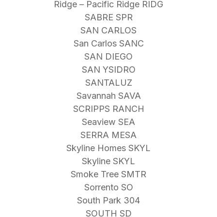
Ridge – Pacific Ridge RIDG
SABRE SPR
SAN CARLOS
San Carlos SANC
SAN DIEGO
SAN YSIDRO
SANTALUZ
Savannah SAVA
SCRIPPS RANCH
Seaview SEA
SERRA MESA
Skyline Homes SKYL
Skyline SKYL
Smoke Tree SMTR
Sorrento SO
South Park 304
SOUTH SD