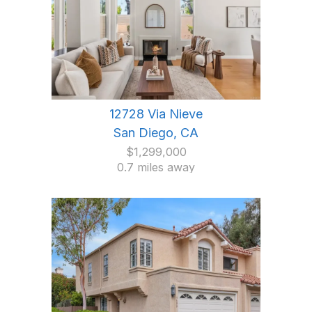
12728 Via Nieve
San Diego, CA
$1,299,000
0.7 miles away