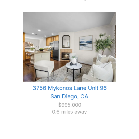
3756 Mykonos Lane Unit 96
San Diego, CA
$995,000
0.6 miles away