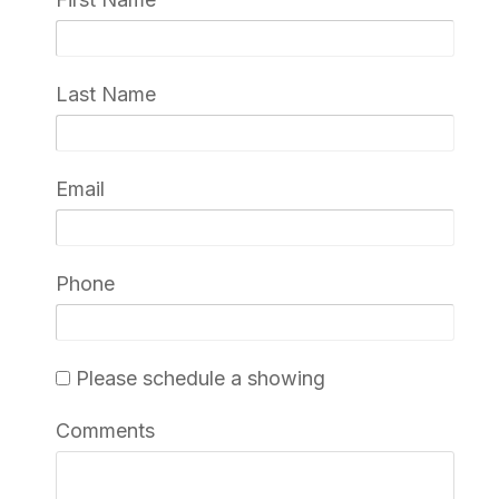
Last Name
Email
Phone
Please schedule a showing
Comments