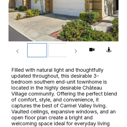
Filled with natural light and thoughtfully
updated throughout, this desirable 3-
bedroom southern end-unit townhome is
located in the highly desirable Château
Village community. Offering the perfect blend
of comfort, style, and convenience, it
captures the best of Carmel Valley living.
Vaulted ceilings, expansive windows, and an
open floor plan create a bright and
welcoming space ideal for everyday living