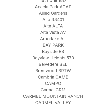
18th Unit 18U
Acacia Park ACAP
Allied Gardens
Alta 33401
Alta ALTA
Alta Vista AV
Arborlake AL
BAY PARK
Bayside BS
Bayview Heights 570
Belvedere BEL
Brentwood BRTW
Cambria CAMB
CAMPO
Carmel CRM
CARMEL MOUNTAIN RANCH
CARMEL VALLEY