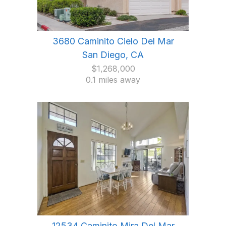
3680 Caminito Cielo Del Mar
San Diego, CA
$1,268,000
0.1 miles away
12534 Caminito Mira Del Mar