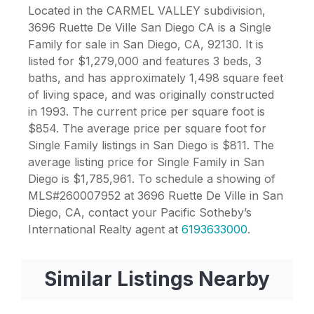
Located in the CARMEL VALLEY subdivision,
3696 Ruette De Ville San Diego CA is a Single
Family for sale in San Diego, CA, 92130. It is
listed for $1,279,000 and features 3 beds, 3
baths, and has approximately 1,498 square feet
of living space, and was originally constructed
in 1993. The current price per square foot is
$854. The average price per square foot for
Single Family listings in San Diego is $811. The
average listing price for Single Family in San
Diego is $1,785,961. To schedule a showing of
MLS#260007952 at 3696 Ruette De Ville in San
Diego, CA, contact your Pacific Sotheby’s
International Realty agent at
6193633000
.
Similar Listings Nearby