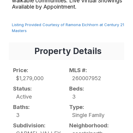
walkable communities. Live Virtual Showings
Available by Appointment.⁢​‌⁠⁣‍
Listing Provided Courtesy of Ramona Eichhorn at Century 21
Masters
Property Details
Price:
MLS #:
$1,279,000
260007952
Status:
Beds:
Active
3
Baths:
Type:
3
Single Family
Subdivision:
Neighborhood: