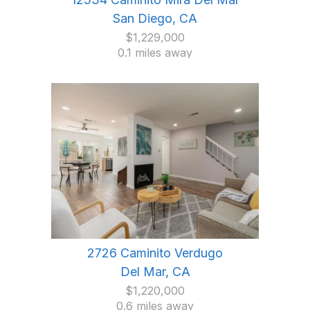
San Diego, CA
$1,229,000
0.1 miles away
2726 Caminito Verdugo
Del Mar, CA
$1,220,000
0.6 miles away