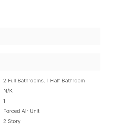
2 Full Bathrooms, 1 Half Bathroom
N/K
1
Forced Air Unit
2 Story