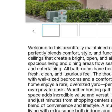
Welcome to this beautifully maintained 
perfectly blends comfort, style, and funct
ceilings that create a bright, open, and
spacious living and dining areas flow sea
and entertaining. All bathrooms have bee
fresh, clean, and luxurious feel. The th
with well-sized bedrooms and a comfortab
home enjoys a rare, oversized yard—perfe
own private oasis. Whether hosting gathe
space adds incredible value and versatil
and just minutes from shopping centers 
blend of convenience and lifestyle. A m
living with extra space both indoors and out.⁢