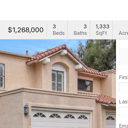
3
3
1,333
$1,268,000
Beds
Baths
SqFt
Acr
Fir
Las
Ema