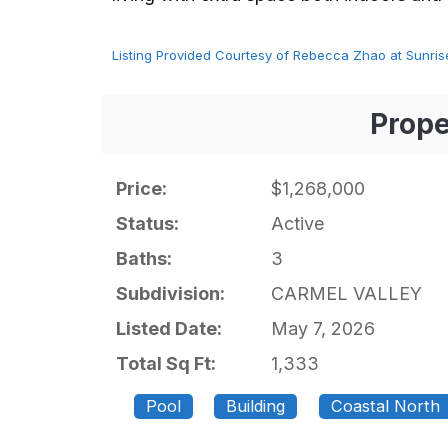
Listing Provided Courtesy of Rebecca Zhao at Sunrise
Prope
Price:
$1,268,000
Status:
Active
Baths:
3
Subdivision:
CARMEL VALLEY
Listed Date:
May 7, 2026
Total Sq Ft:
1,333
Pool
Building
Coastal North