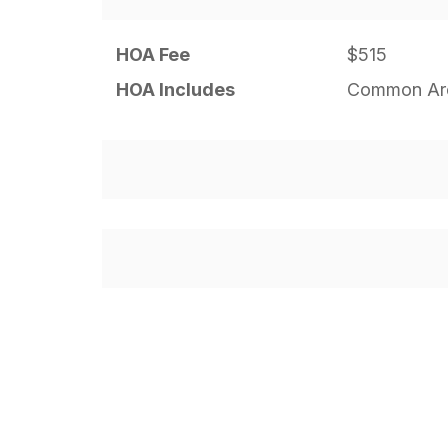
HOA Fee
$515
HOA Includes
Common Are