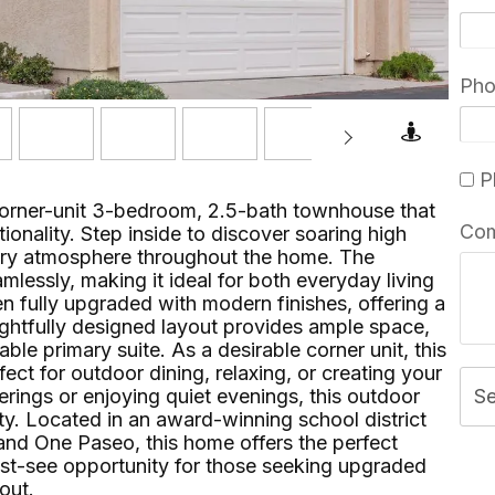
Ph
Pl
corner-unit 3-bedroom, 2.5-bath townhouse that
Co
ionality. Step inside to discover soaring high
 airy atmosphere throughout the home. The
mlessly, making it ideal for both everyday living
n fully upgraded with modern finishes, offering a
oughtfully designed layout provides ample space,
le primary suite. As a desirable corner unit, this
ct for outdoor dining, relaxing, or creating your
rings or enjoying quiet evenings, this outdoor
S
ity. Located in an award-winning school district
and One Paseo, this home offers the perfect
ust-see opportunity for those seeking upgraded
​‌⁠⁣‍