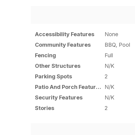
Accessibility Features
None
Community Features
BBQ, Pool
Fencing
Full
Other Structures
N/K
Parking Spots
2
Patio And Porch Features
N/K
Security Features
N/K
Stories
2