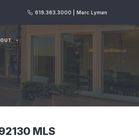
619.363.3000 | Marc Lyman
BOUT
 92130 MLS