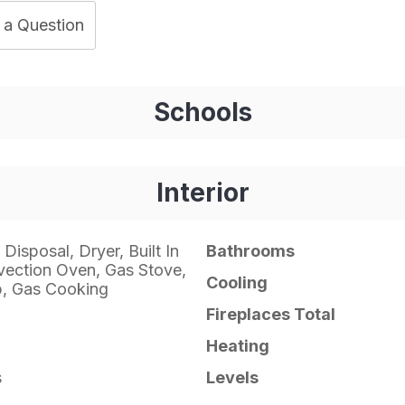
 a Question
Schools
Interior
Disposal, Dryer, Built In
Bathrooms
ection Oven, Gas Stove,
Cooling
p, Gas Cooking
Fireplaces Total
Heating
s
Levels