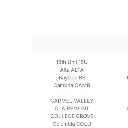
18th Unit 18U
Alta ALTA
Bayside BS
Cambria CAMB
CARMEL VALLEY
CLAIREMONT
COLLEGE GROVE
Columbia COLU