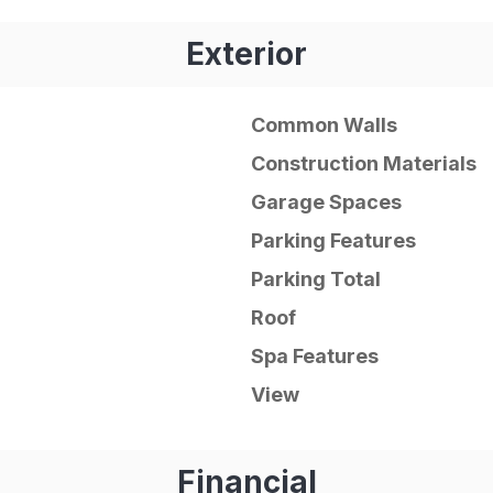
Exterior
Common Walls
Construction Materials
Garage Spaces
Parking Features
Parking Total
Roof
Spa Features
View
Financial