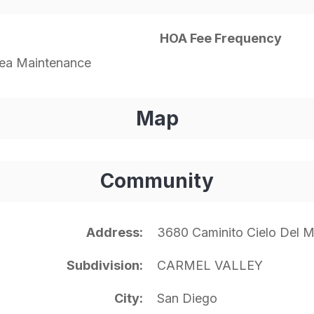
HOA Fee Frequency
a Maintenance
Map
Community
Address
3680 Caminito Cielo Del 
Subdivision
CARMEL VALLEY
City
San Diego