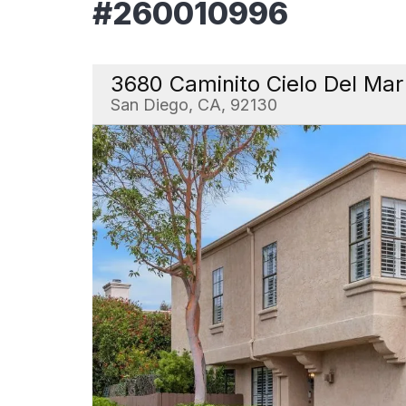
#260010996
3680 Caminito Cielo Del Mar
San Diego, CA, 92130