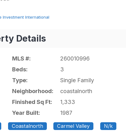
 Investment International
rty Details
MLS #:
260010996
Beds:
3
Type:
Single Family
Neighborhood:
coastalnorth
Finished Sq Ft:
1,333
Year Built:
1987
Coastalnorth
Carmel Valley
N/k