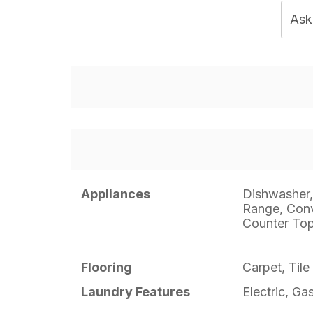
Ask
Appliances
Dishwasher, 
Range, Conv
Counter To
Flooring
Carpet, Tile
Laundry Features
Electric, Ga