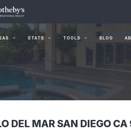
EAS
STATS
TOOLS
BLOG
A
LO DEL MAR SAN DIEGO CA