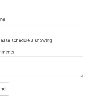
one
ease schedule a showing
mments
end