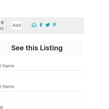
0
Add
es
See this Listing
st Name
t Name
il