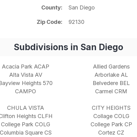
County
San Diego
Zip Code
92130
Subdivisions in San Diego
Acacia Park ACAP
Allied Gardens
Alta Vista AV
Arborlake AL
Bayview Heights 570
Belvedere BEL
CAMPO
Carmel CRM
CHULA VISTA
CITY HEIGHTS
Clifton Heights CLFH
Collage COLG
College Park COLG
College Park CP
Columbia Square CS
Cortez CZ