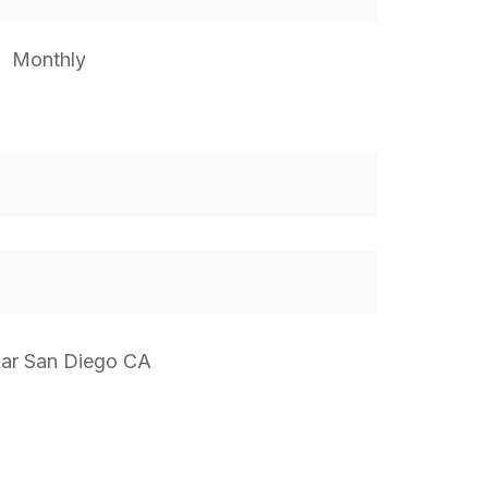
Monthly
Mar San Diego CA