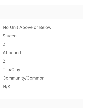
No Unit Above or Below
Stucco
2
Attached
2
Tile/Clay
Community/Common
N/K