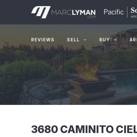
Skip
to
content
REVIEWS
SELL
BUY
AR
3680 CAMINITO CIE