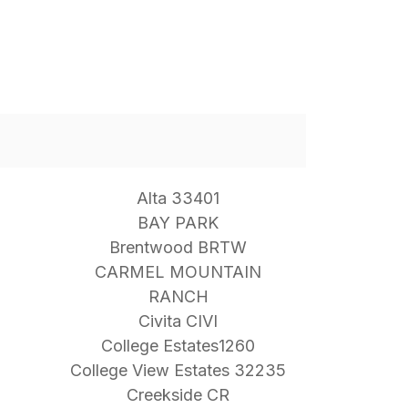
Alta 33401
BAY PARK
Brentwood BRTW
CARMEL MOUNTAIN
RANCH
Civita CIVI
College Estates1260
College View Estates 32235
Creekside CR