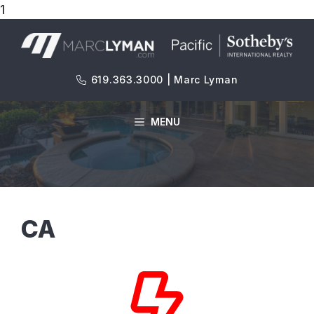
1
Skip
to
content
619.363.3000 | Marc Lyman
MENU
CA