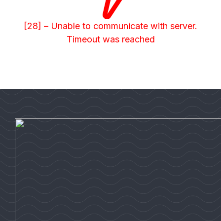
[28] – Unable to communicate with server.
Timeout was reached