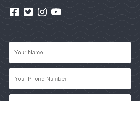
Your
Name
*
Your
Phone
Number
*
Your
Email
Address
*