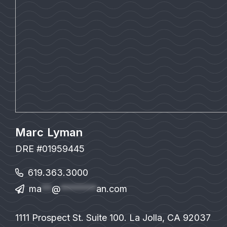
Marc Lyman
DRE #01959445
619.363.3000
ma
**
@
*******
an.com
1111 Prospect St. Suite 100. La Jolla, CA 92037