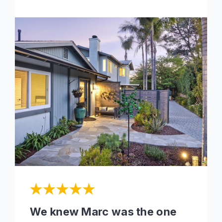
We knew Marc was the one