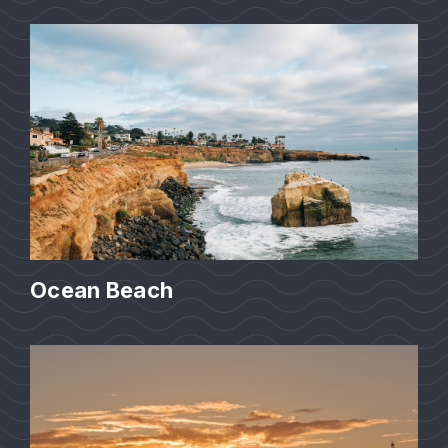
Ocean Beach