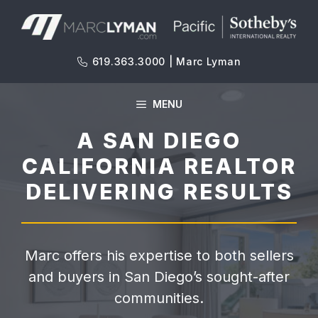
Skip
to
content
619.363.3000 | Marc Lyman
MENU
A SAN DIEGO
CALIFORNIA REALTOR
DELIVERING RESULTS
Marc offers his expertise to both sellers
and buyers in San Diego’s sought-after
communities.