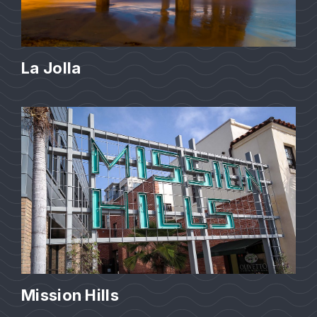
La Jolla
Mission Hills