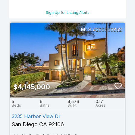
Sign Up for Listing Alerts
260003852
$4,145,000
5
6
4,576
0.17
3235 Harbor View Dr
San Diego CA 92106