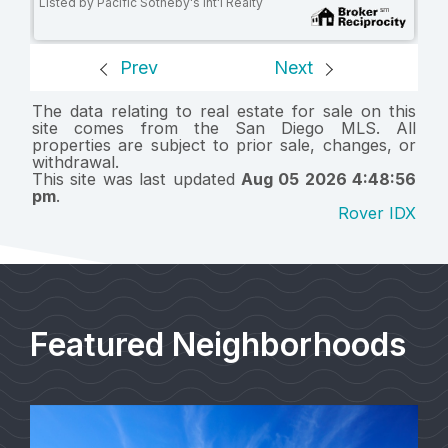
Listed by Pacific Sotheby's Int'l Realty
Prev
Next
The data relating to real estate for sale on this
site comes from the San Diego MLS. All
properties are subject to prior sale, changes, or
withdrawal.
This site was last updated
Aug 05 2026 4:48:56
pm
.
Rover IDX
Featured Neighborhoods