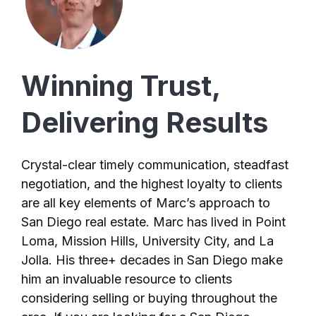
Winning Trust,
Delivering Results
Crystal-clear timely communication, steadfast
negotiation, and the highest loyalty to clients
are all key elements of Marc’s approach to
San Diego real estate. Marc has lived in Point
Loma, Mission Hills, University City, and La
Jolla. His three+ decades in San Diego make
him an invaluable resource to clients
considering selling or buying throughout the