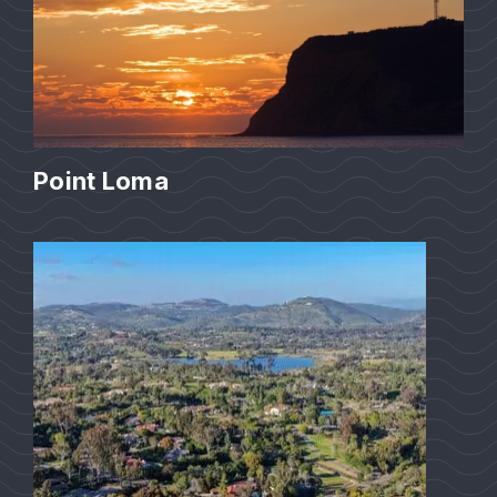
Point Loma