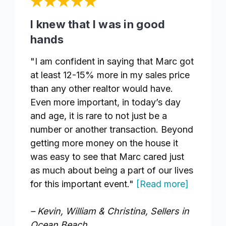
I knew that I was in good
hands
"I am confident in saying that Marc got
at least 12-15% more in my sales price
than any other realtor would have.
Even more important, in today’s day
and age, it is rare to not just be a
number or another transaction. Beyond
getting more money on the house it
was easy to see that Marc cared just
as much about being a part of our lives
for this important event."
[Read more]
– Kevin, William & Christina, Sellers in
Ocean Beach