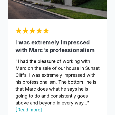
I was extremely impressed
with Marc's professionalism
"I had the pleasure of working with
Marc on the sale of our house in Sunset
Cliffs. I was extremely impressed with
his professionalism. The bottom line is
that Marc does what he says he is
going to do and consistently goes
above and beyond in every way..."
[Read more]