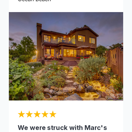
We were struck with Marc's