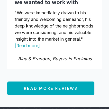
we wanted to work with
"We were immediately drawn to his
friendly and welcoming demeanor, his
deep knowledge of the neighborhoods
we were considering, and his valuable
insight into the market in general."
[Read more]
– Bina & Brandon, Buyers in Encinitas
READ MORE REVIEWS