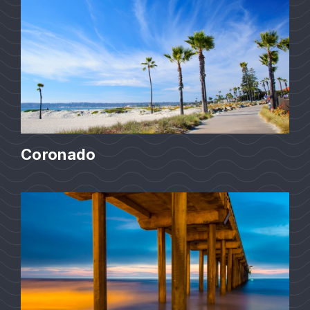
Coronado