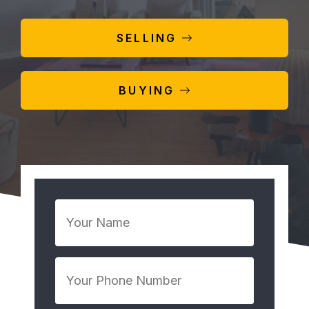
SELLING
BUYING
Your
Name
*
Your
Phone
Number