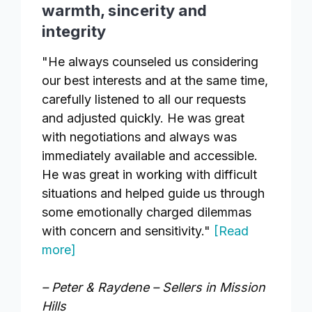
warmth, sincerity and
integrity
"He always counseled us considering
our best interests and at the same time,
carefully listened to all our requests
and adjusted quickly. He was great
with negotiations and always was
immediately available and accessible.
He was great in working with difficult
situations and helped guide us through
some emotionally charged dilemmas
with concern and sensitivity."
[Read
more]
– Peter & Raydene – Sellers in Mission
Hills