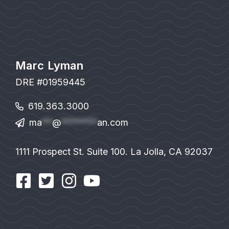
Marc Lyman
DRE #01959445
619.363.3000
ma
**
@
*******
an.com
1111 Prospect St. Suite 100. La Jolla, CA 92037