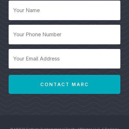
Your
Name
*
Your
Phone
Number
*
Your
Email
Address
*