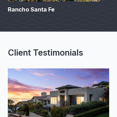
Rancho Santa Fe
Client Testimonials