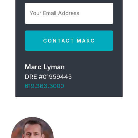
*
Your
Email
Address
*
Marc Lyman
DRE #01959445
619.363.3000