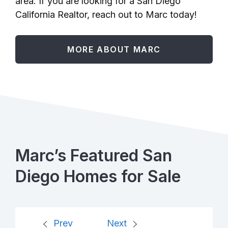
area. If you are looking for a San Diego
California Realtor, reach out to Marc today!
MORE ABOUT MARC
Marc’s Featured San
Diego Homes for Sale
Prev
Next