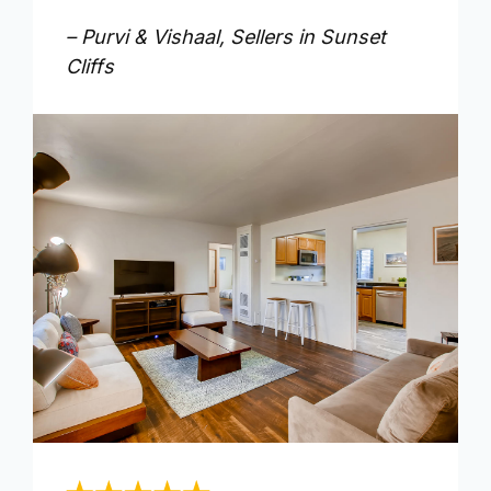
– Purvi & Vishaal, Sellers in Sunset
Cliffs