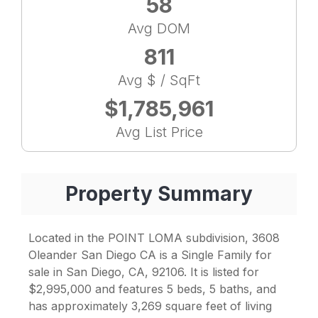
58
Avg DOM
811
Avg $ / SqFt
$1,785,961
Avg List Price
Property Summary
Located in the POINT LOMA subdivision, 3608
Oleander San Diego CA is a Single Family for
sale in San Diego, CA, 92106. It is listed for
$2,995,000 and features 5 beds, 5 baths, and
has approximately 3,269 square feet of living