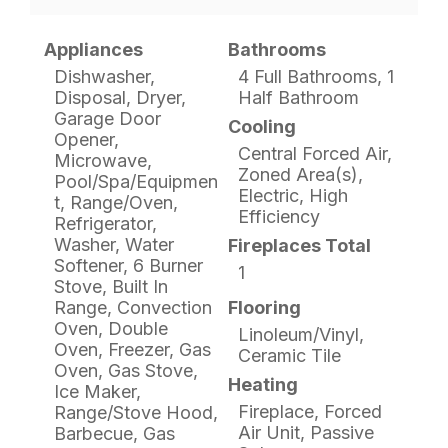
Appliances
Bathrooms
Dishwasher,
4 Full Bathrooms, 1
Disposal, Dryer,
Half Bathroom
Garage Door
Cooling
Opener,
Central Forced Air,
Microwave,
Zoned Area(s),
Pool/Spa/Equipmen
Electric, High
t, Range/Oven,
Efficiency
Refrigerator,
Washer, Water
Fireplaces Total
Softener, 6 Burner
1
Stove, Built In
Range, Convection
Flooring
Oven, Double
Linoleum/Vinyl,
Oven, Freezer, Gas
Ceramic Tile
Oven, Gas Stove,
Heating
Ice Maker,
Fireplace, Forced
Range/Stove Hood,
Air Unit, Passive
Barbecue, Gas