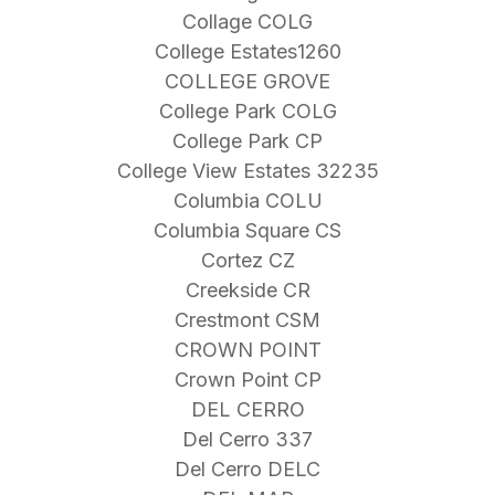
Collage COLG
College Estates1260
COLLEGE GROVE
College Park COLG
College Park CP
College View Estates 32235
Columbia COLU
Columbia Square CS
Cortez CZ
Creekside CR
Crestmont CSM
CROWN POINT
Crown Point CP
DEL CERRO
Del Cerro 337
Del Cerro DELC