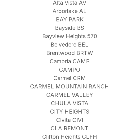
Alta Vista AV
Arborlake AL
BAY PARK
Bayside BS
Bayview Heights 570
Belvedere BEL
Brentwood BRTW
Cambria CAMB
CAMPO
Carmel CRM
CARMEL MOUNTAIN RANCH
CARMEL VALLEY
CHULA VISTA
CITY HEIGHTS
Civita CIVI
CLAIREMONT
Clifton Heights CLFH