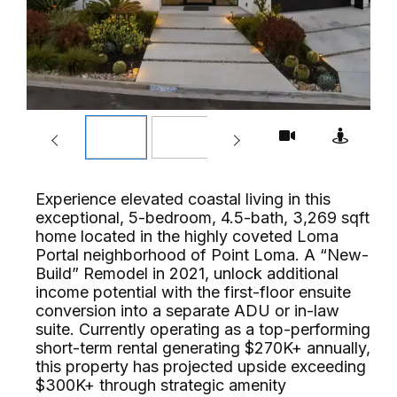
Experience elevated coastal living in this
exceptional, 5-bedroom, 4.5-bath, 3,269 sqft
home located in the highly coveted Loma
Portal neighborhood of Point Loma. A “New-
Build” Remodel in 2021, unlock additional
income potential with the first-floor ensuite
conversion into a separate ADU or in-law
suite. Currently operating as a top-performing
short-term rental generating $270K+ annually,
this property has projected upside exceeding
$300K+ through strategic amenity