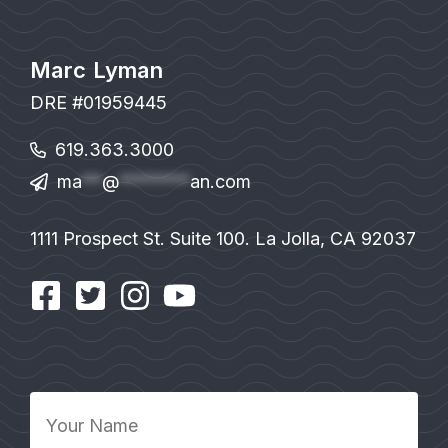
Marc Lyman
DRE #01959445
619.363.3000
ma
**
@
*******
an.com
1111 Prospect St. Suite 100. La Jolla, CA 92037
Your
Name