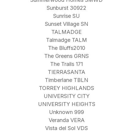
Sunburst 30922
Sunrise SU
Sunset Village SN
TALMADGE
Talmadge TALM
The Bluffs2010
The Greens GRNS
The Trails 171
TIERRASANTA
Timberlane TBLN
TORREY HIGHLANDS
UNIVERSITY CITY
UNIVERSITY HEIGHTS
Unknown 999
Veranda VERA
Vista del Sol VDS