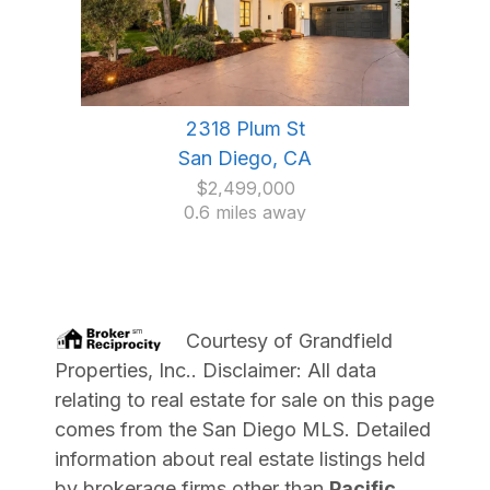
2318 Plum St
San Diego, CA
$2,499,000
0.6 miles away
Courtesy of
Grandfield
Properties, Inc.
. Disclaimer: All data
relating to real estate for sale on this page
comes from the San Diego MLS. Detailed
information about real estate listings held
by brokerage firms other than
Pacific