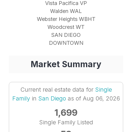
Vista Pacifica VP
Walden WAL
Webster Heights WBHT
Woodcrest WT
SAN DIEGO
DOWNTOWN
Market Summary
Current real estate data for
Single
Family
in
San Diego
as of Aug 06, 2026
1,699
Single Family Listed