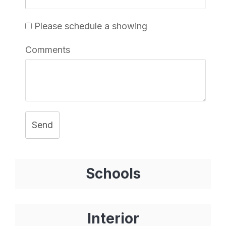
Please schedule a showing
Comments
Send
Schools
Interior