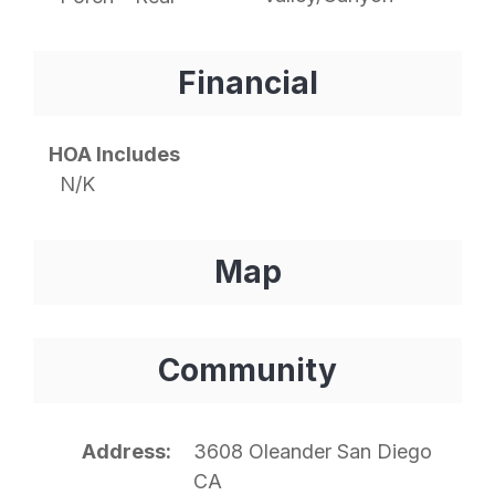
Financial
HOA Includes
N/K
Map
Community
Address
3608 Oleander San Diego
CA