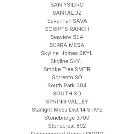
SAN YSIDRO
SANTALUZ
Savannah SAVA
SCRIPPS RANCH
Seaview SEA
SERRA MESA
Skyline Homes SKYL
Skyline SKYL
Smoke Tree SMTR
Sorrento SO
South Park 304
SOUTH SD
SPRING VALLEY
Starlight Mesa Dist 14 STME
Stonebridge 3700
Stonecrest 892
Summerwood Homes SMWD