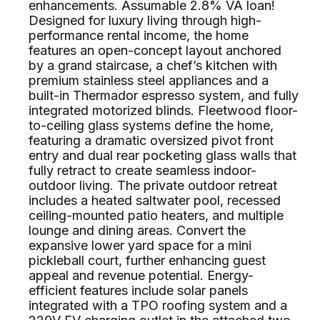
enhancements. Assumable 2.8% VA loan!
Designed for luxury living through high-
performance rental income, the home
features an open-concept layout anchored
by a grand staircase, a chef’s kitchen with
premium stainless steel appliances and a
built-in Thermador espresso system, and fully
integrated motorized blinds. Fleetwood floor-
to-ceiling glass systems define the home,
featuring a dramatic oversized pivot front
entry and dual rear pocketing glass walls that
fully retract to create seamless indoor-
outdoor living. The private outdoor retreat
includes a heated saltwater pool, recessed
ceiling-mounted patio heaters, and multiple
lounge and dining areas. Convert the
expansive lower yard space for a mini
pickleball court, further enhancing guest
appeal and revenue potential. Energy-
efficient features include solar panels
integrated with a TPO roofing system and a