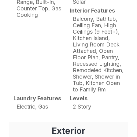
Solar
Range, Built-In,
Counter Top, Gas
Interior Features
Cooking
Balcony, Bathtub,
Ceiling Fan, High
Ceilings (9 Feet+),
Kitchen Island,
Living Room Deck
Attached, Open
Floor Plan, Pantry,
Recessed Lighting,
Remodeled Kitchen,
Shower, Shower in
Tub, Kitchen Open
to Family Rm
Laundry Features
Levels
Electric, Gas
2 Story
Exterior