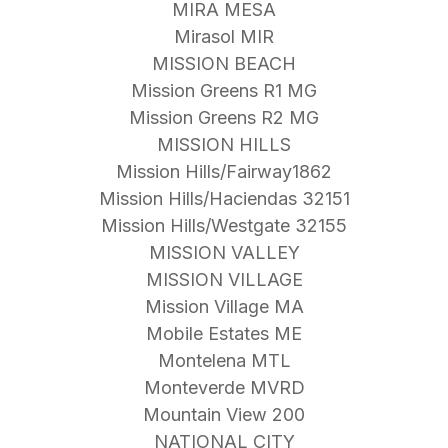
MIRA MESA
Mirasol MIR
MISSION BEACH
Mission Greens R1 MG
Mission Greens R2 MG
MISSION HILLS
Mission Hills/Fairway1862
Mission Hills/Haciendas 32151
Mission Hills/Westgate 32155
MISSION VALLEY
MISSION VILLAGE
Mission Village MA
Mobile Estates ME
Montelena MTL
Monteverde MVRD
Mountain View 200
NATIONAL CITY