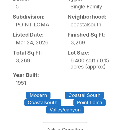
5
Single Family
Subdivision:
Neighborhood:
POINT LOMA
coastalsouth
Listed Date:
Finished Sq Ft:
Mar 24, 2026
3,269
Total Sq Ft:
Lot Size:
3,269
6,400 sqft / 0.15
acres (approx)
Year Built:
1951
Modern
Coastal South
Coastalsouth
Point Loma
Valley/canyon
Ask a Question