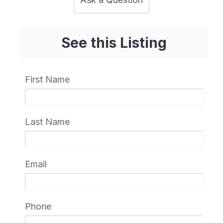
See this Listing
First Name
Last Name
Email
Phone