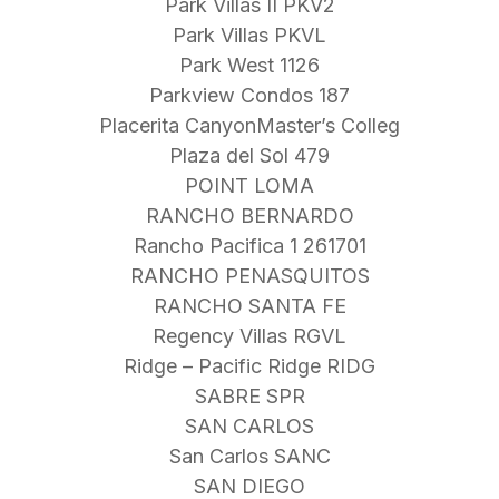
Park Villas II PKV2
Park Villas PKVL
Park West 1126
Parkview Condos 187
Placerita CanyonMaster’s Colleg
Plaza del Sol 479
POINT LOMA
RANCHO BERNARDO
Rancho Pacifica 1 261701
RANCHO PENASQUITOS
RANCHO SANTA FE
Regency Villas RGVL
Ridge – Pacific Ridge RIDG
SABRE SPR
SAN CARLOS
San Carlos SANC
SAN DIEGO