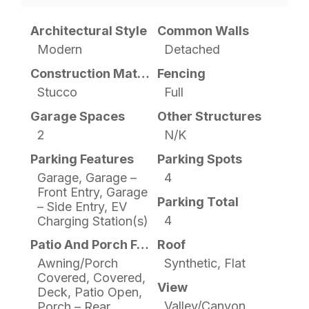
Architectural Style
Common Walls
Modern
Detached
Construction Materials
Fencing
Stucco
Full
Garage Spaces
Other Structures
2
N/K
Parking Features
Parking Spots
Garage, Garage –
4
Front Entry, Garage
Parking Total
– Side Entry, EV
4
Charging Station(s)
Patio And Porch Features
Roof
Awning/Porch
Synthetic, Flat
Covered, Covered,
View
Deck, Patio Open,
Valley/Canyon
Porch – Rear