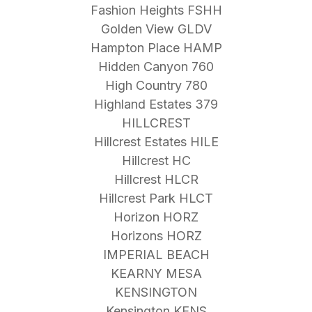
Fashion Heights FSHH
Golden View GLDV
Hampton Place HAMP
Hidden Canyon 760
High Country 780
Highland Estates 379
HILLCREST
Hillcrest Estates HILE
Hillcrest HC
Hillcrest HLCR
Hillcrest Park HLCT
Horizon HORZ
Horizons HORZ
IMPERIAL BEACH
KEARNY MESA
KENSINGTON
Kensington KENS