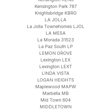
Kensington Park 787
Knightsbridge KBRG
LA JOLLA
La Jolla Townehomes LJOL
LA MESA
La Morada 31523
La Paz South LP
LEMON GROVE
Lexington LEX
Lexington LEXT
LINDA VISTA
LOGAN HEIGHTS
Maplewood MAPW
Marbella MB
Mid Town 604
MIDDLETOWN