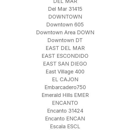
DEL MAR
Del Mar 31415
DOWNTOWN
Downtown 605
Downtown Area DOWN
Downtown DT
EAST DEL MAR
EAST ESCONDIDO
EAST SAN DIEGO
East Village 400
EL CAJON
Embarcadero750
Emerald Hills EMER
ENCANTO
Encanto 31424
Encanto ENCAN
Escala ESCL