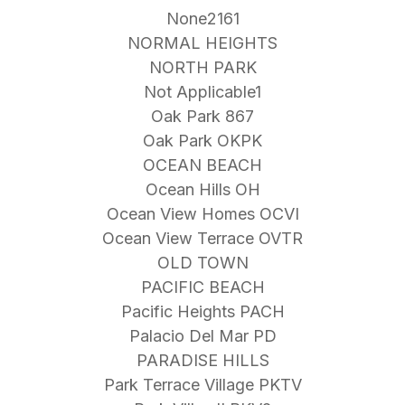
None2161
NORMAL HEIGHTS
NORTH PARK
Not Applicable1
Oak Park 867
Oak Park OKPK
OCEAN BEACH
Ocean Hills OH
Ocean View Homes OCVI
Ocean View Terrace OVTR
OLD TOWN
PACIFIC BEACH
Pacific Heights PACH
Palacio Del Mar PD
PARADISE HILLS
Park Terrace Village PKTV