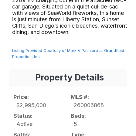
220V EV charging outlet in the attached two-
car garage. Situated on a quiet cul-de-sac
with views of SeaWorld fireworks, this home
is just minutes from Liberty Station, Sunset
Cliffs, San Diego’s iconic beaches, waterfront
dining, and downtown.⁢​‌⁠⁣‍
Listing Provided Courtesy of Mark V Palmiere at Grandfield
Properties, Inc.
Property Details
Price:
MLS #:
$2,995,000
260006868
Status:
Beds:
Active
5
Baths:
Type: