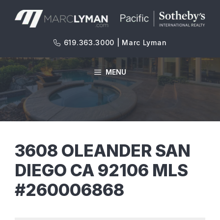
Skip
to
content
619.363.3000 | Marc Lyman
MENU
3608 OLEANDER SAN
DIEGO CA 92106 MLS
#260006868