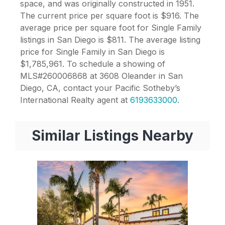
space, and was originally constructed in 1951.
The current price per square foot is $916. The
average price per square foot for Single Family
listings in San Diego is $811. The average listing
price for Single Family in San Diego is
$1,785,961. To schedule a showing of
MLS#260006868 at 3608 Oleander in San
Diego, CA, contact your Pacific Sotheby’s
International Realty agent at
6193633000
.
Similar Listings Nearby