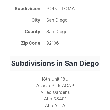
Subdivision
POINT LOMA
City
San Diego
County
San Diego
Zip Code
92106
Subdivisions in San Diego
18th Unit 18U
Acacia Park ACAP
Allied Gardens
Alta 33401
Alta ALTA