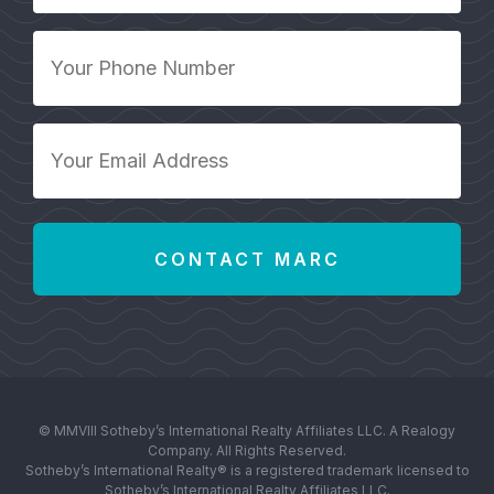
*
Your
Phone
Number
*
Your
Email
Address
*
© MMVIII Sotheby’s International Realty Affiliates LLC. A Realogy
Company. All Rights Reserved.
Sotheby’s International Realty® is a registered trademark licensed to
Sotheby’s International Realty Affiliates LLC.