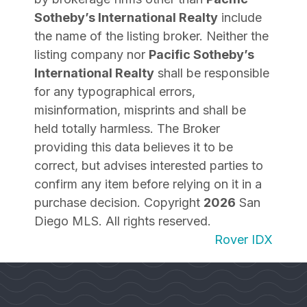
Sotheby’s International Realty
include
the name of the listing broker. Neither the
listing company nor
Pacific Sotheby’s
International Realty
shall be responsible
for any typographical errors,
misinformation, misprints and shall be
held totally harmless. The Broker
providing this data believes it to be
correct, but advises interested parties to
confirm any item before relying on it in a
purchase decision. Copyright
2026
San
Diego MLS. All rights reserved.
Rover IDX