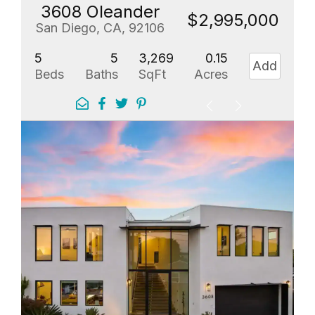
3608 Oleander
$2,995,000
San Diego, CA, 92106
5
5
3,269
0.15
Add
Beds
Baths
SqFt
Acres