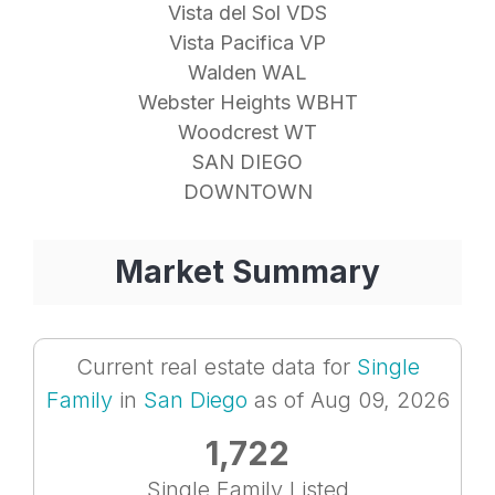
Vista del Sol VDS
Vista Pacifica VP
Walden WAL
Webster Heights WBHT
Woodcrest WT
SAN DIEGO
DOWNTOWN
Market Summary
Current real estate data for
Single
Family
in
San Diego
as of Aug 09, 2026
1,722
Single Family Listed