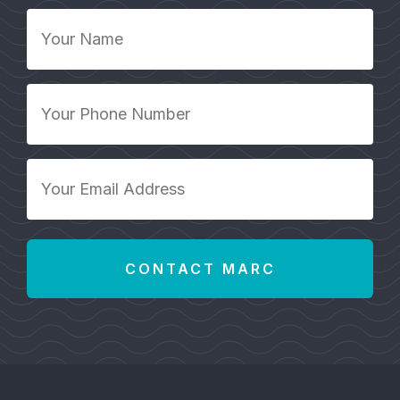
Your
Name
*
Your
Phone
Number
*
Your
Email
Address
*