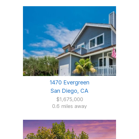
1470 Evergreen
San Diego, CA
$1,675,000
0.6 miles away