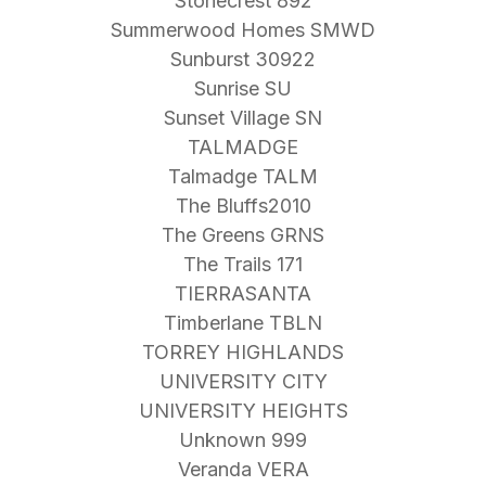
Stonecrest 892
Summerwood Homes SMWD
Sunburst 30922
Sunrise SU
Sunset Village SN
TALMADGE
Talmadge TALM
The Bluffs2010
The Greens GRNS
The Trails 171
TIERRASANTA
Timberlane TBLN
TORREY HIGHLANDS
UNIVERSITY CITY
UNIVERSITY HEIGHTS
Unknown 999
Veranda VERA