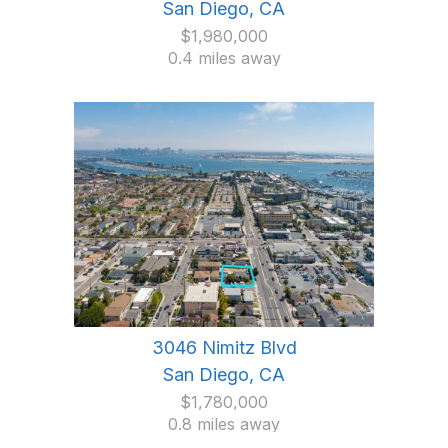
San Diego, CA
$1,980,000
0.4 miles away
3046 Nimitz Blvd
San Diego, CA
$1,780,000
0.8 miles away