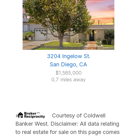
3204 Ingelow St.
San Diego, CA
$1,585,000
0.7 miles away
Courtesy of
Coldwell
Banker West
. Disclaimer: All data relating
to real estate for sale on this page comes