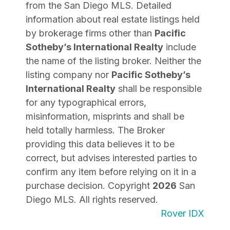
from the San Diego MLS. Detailed
information about real estate listings held
by brokerage firms other than
Pacific
Sotheby’s International Realty
include
the name of the listing broker. Neither the
listing company nor
Pacific Sotheby’s
International Realty
shall be responsible
for any typographical errors,
misinformation, misprints and shall be
held totally harmless. The Broker
providing this data believes it to be
correct, but advises interested parties to
confirm any item before relying on it in a
purchase decision. Copyright
2026
San
Diego MLS. All rights reserved.
Rover IDX