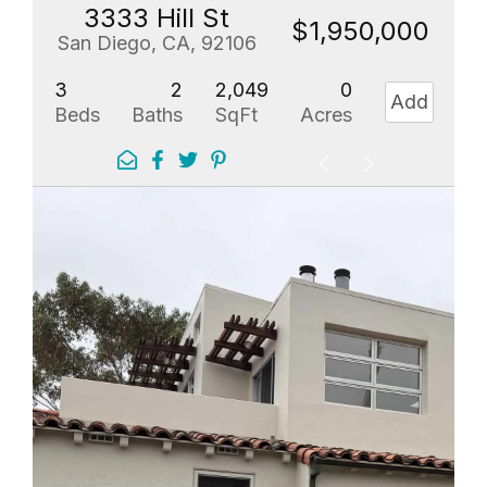
3333 Hill St
$1,950,000
San Diego, CA, 92106
3
2
2,049
0
Add
Beds
Baths
SqFt
Acres