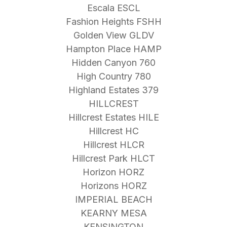
Escala ESCL
Fashion Heights FSHH
Golden View GLDV
Hampton Place HAMP
Hidden Canyon 760
High Country 780
Highland Estates 379
HILLCREST
Hillcrest Estates HILE
Hillcrest HC
Hillcrest HLCR
Hillcrest Park HLCT
Horizon HORZ
Horizons HORZ
IMPERIAL BEACH
KEARNY MESA
KENSINGTON