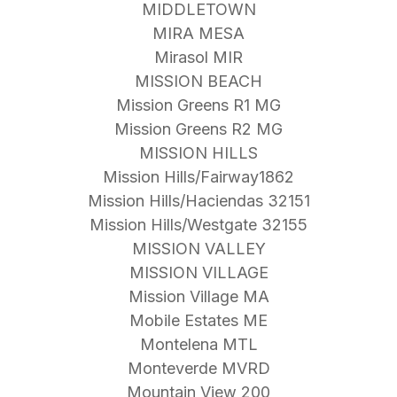
MIDDLETOWN
MIRA MESA
Mirasol MIR
MISSION BEACH
Mission Greens R1 MG
Mission Greens R2 MG
MISSION HILLS
Mission Hills/Fairway1862
Mission Hills/Haciendas 32151
Mission Hills/Westgate 32155
MISSION VALLEY
MISSION VILLAGE
Mission Village MA
Mobile Estates ME
Montelena MTL
Monteverde MVRD
Mountain View 200