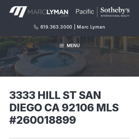
Skip
to
content
619.363.3000 | Marc Lyman
MENU
3333 HILL ST SAN
DIEGO CA 92106 MLS
#260018899