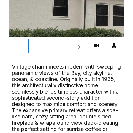
Vintage charm meets modern with sweeping
panoramic views of the Bay, city skyline,
ocean, & coastline. Originally built in 1935,
this architecturally distinctive home
seamlessly blends timeless character with a
sophisticated second-story addition
designed to maximize comfort and scenery.
The expansive primary retreat offers a spa-
like bath, cozy sitting area, double sided
fireplace & wraparound view deck-creating
the perfect setting for sunrise coffee or