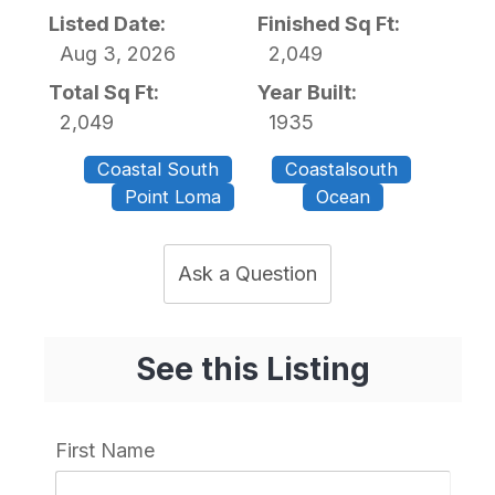
Listed Date:
Finished Sq Ft:
Aug 3, 2026
2,049
Total Sq Ft:
Year Built:
2,049
1935
Coastal South
Coastalsouth
Point Loma
Ocean
Ask a Question
See this Listing
First Name