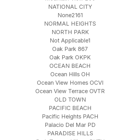
NATIONAL CITY
None2161
NORMAL HEIGHTS
NORTH PARK
Not Applicable1
Oak Park 867
Oak Park OKPK
OCEAN BEACH
Ocean Hills OH
Ocean View Homes OCVI
Ocean View Terrace OVTR
OLD TOWN
PACIFIC BEACH
Pacific Heights PACH
Palacio Del Mar PD
PARADISE HILLS