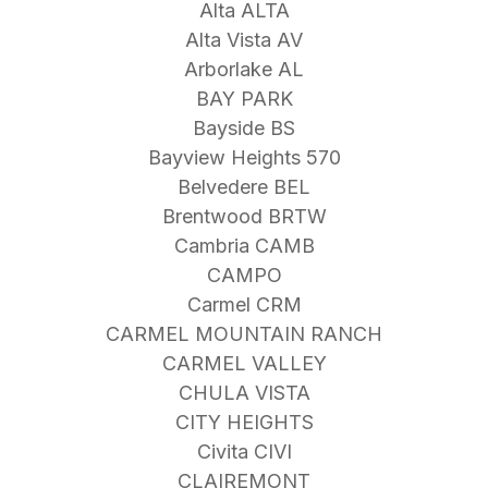
Alta ALTA
Alta Vista AV
Arborlake AL
BAY PARK
Bayside BS
Bayview Heights 570
Belvedere BEL
Brentwood BRTW
Cambria CAMB
CAMPO
Carmel CRM
CARMEL MOUNTAIN RANCH
CARMEL VALLEY
CHULA VISTA
CITY HEIGHTS
Civita CIVI
CLAIREMONT