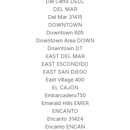
Del Cerro DELC
DEL MAR
Del Mar 31415
DOWNTOWN
Downtown 605
Downtown Area DOWN
Downtown DT
EAST DEL MAR
EAST ESCONDIDO
EAST SAN DIEGO
East Village 400
EL CAJON
Embarcadero750
Emerald Hills EMER
ENCANTO
Encanto 31424
Encanto ENCAN