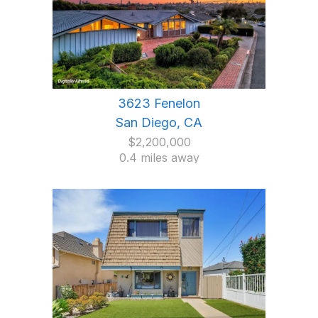
3623 Fenelon
San Diego, CA
$2,200,000
0.4 miles away