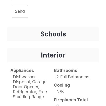
Send
Schools
Interior
Appliances
Bathrooms
Dishwasher,
2 Full Bathrooms
Disposal, Garage
Cooling
Door Opener,
N/K
Refrigerator, Free
Standing Range
Fireplaces Total