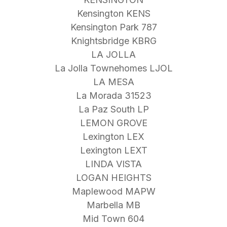
Kensington KENS
Kensington Park 787
Knightsbridge KBRG
LA JOLLA
La Jolla Townehomes LJOL
LA MESA
La Morada 31523
La Paz South LP
LEMON GROVE
Lexington LEX
Lexington LEXT
LINDA VISTA
LOGAN HEIGHTS
Maplewood MAPW
Marbella MB
Mid Town 604