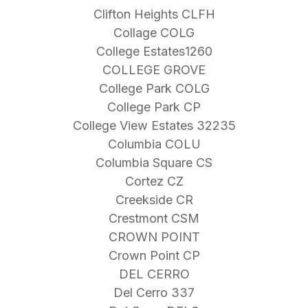
Clifton Heights CLFH
Collage COLG
College Estates1260
COLLEGE GROVE
College Park COLG
College Park CP
College View Estates 32235
Columbia COLU
Columbia Square CS
Cortez CZ
Creekside CR
Crestmont CSM
CROWN POINT
Crown Point CP
DEL CERRO
Del Cerro 337