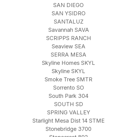
SAN DIEGO
SAN YSIDRO
SANTALUZ
Savannah SAVA
SCRIPPS RANCH
Seaview SEA
SERRA MESA
Skyline Homes SKYL
Skyline SKYL
Smoke Tree SMTR
Sorrento SO
South Park 304
SOUTH SD
SPRING VALLEY
Starlight Mesa Dist 14 STME
Stonebridge 3700