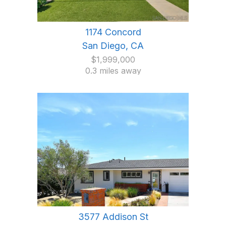
1174 Concord
San Diego, CA
$1,999,000
0.3 miles away
3577 Addison St