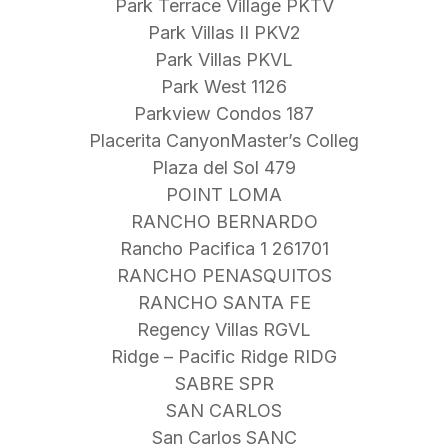
Park Terrace Village PKTV
Park Villas II PKV2
Park Villas PKVL
Park West 1126
Parkview Condos 187
Placerita CanyonMaster’s Colleg
Plaza del Sol 479
POINT LOMA
RANCHO BERNARDO
Rancho Pacifica 1 261701
RANCHO PENASQUITOS
RANCHO SANTA FE
Regency Villas RGVL
Ridge – Pacific Ridge RIDG
SABRE SPR
SAN CARLOS
San Carlos SANC