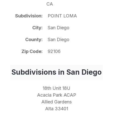
CA
Subdivision
POINT LOMA
City
San Diego
County
San Diego
Zip Code
92106
Subdivisions in San Diego
18th Unit 18U
Acacia Park ACAP
Allied Gardens
Alta 33401