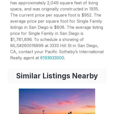
has approximately 2,049 square feet of living
space, and was originally constructed in 1935.
The current price per square foot is $952. The
average price per square foot for Single Family
listings in San Diego is $808. The average listing
price for Single Family in San Diego is
$1,781,896. To schedule a showing of
MLS#260018899 at 3333 Hill St in San Diego,
CA, contact your Pacific Sotheby’s International
Realty agent at
6193633000
.
Similar Listings Nearby