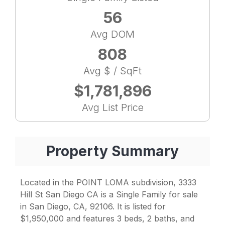
56
Avg DOM
808
Avg $ / SqFt
$1,781,896
Avg List Price
Property Summary
Located in the POINT LOMA subdivision, 3333
Hill St San Diego CA is a Single Family for sale
in San Diego, CA, 92106. It is listed for
$1,950,000 and features 3 beds, 2 baths, and