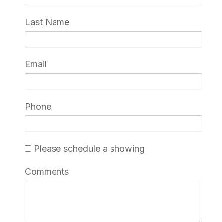
Last Name
Email
Phone
Please schedule a showing
Comments