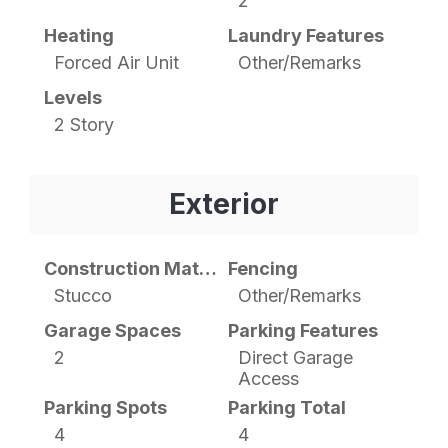
2
Heating
Laundry Features
Forced Air Unit
Other/Remarks
Levels
2 Story
Exterior
Construction Materials
Fencing
Stucco
Other/Remarks
Garage Spaces
Parking Features
2
Direct Garage
Access
Parking Spots
Parking Total
4
4