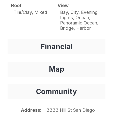
Roof
View
Tile/Clay, Mixed
Bay, City, Evening
Lights, Ocean,
Panoramic Ocean,
Bridge, Harbor
Financial
Map
Community
Address
3333 Hill St San Diego