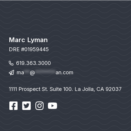
Marc Lyman
DRE #01959445
619.363.3000
ma
**
@
*******
an.com
1111 Prospect St. Suite 100. La Jolla, CA 92037