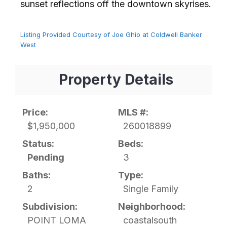
sunset reflections off the downtown skyrises.⁢​‌⁠⁣‍
Listing Provided Courtesy of Joe Ghio at Coldwell Banker
West
Property Details
Price:
MLS #:
$1,950,000
260018899
Status:
Beds:
Pending
3
Baths:
Type:
2
Single Family
Subdivision:
Neighborhood:
POINT LOMA
coastalsouth