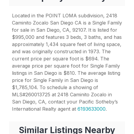
Located in the POINT LOMA subdivision, 2418
Caminito Zocalo San Diego CA is a Single Family
for sale in San Diego, CA, 92107. It is listed for
$995,000 and features 3 beds, 3 baths, and has
approximately 1,434 square feet of living space,
and was originally constructed in 1973. The
current price per square foot is $694. The
average price per square foot for Single Family
listings in San Diego is $810. The average listing
price for Single Family in San Diego is
$1,785,104. To schedule a showing of
MLS#260013725 at 2418 Caminito Zocalo in
San Diego, CA, contact your Pacific Sotheby’s
International Realty agent at
6193633000
.
Similar Listings Nearby