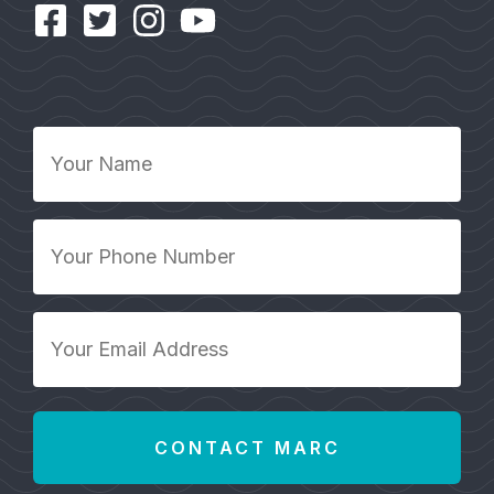
Your
Name
*
Your
Phone
Number
*
Your
Email
Address
*