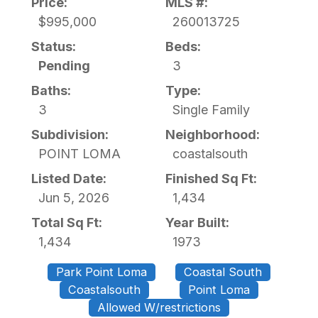
Price:
MLS #:
$995,000
260013725
Status:
Beds:
Pending
3
Baths:
Type:
3
Single Family
Subdivision:
Neighborhood:
POINT LOMA
coastalsouth
Listed Date:
Finished Sq Ft:
Jun 5, 2026
1,434
Total Sq Ft:
Year Built:
1,434
1973
Park Point Loma
Coastal South
Coastalsouth
Point Loma
Allowed W/restrictions