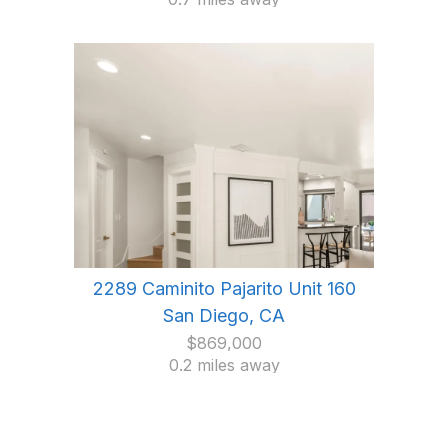
2289 Caminito Pajarito Unit 160
San Diego, CA
$869,000
0.2 miles away