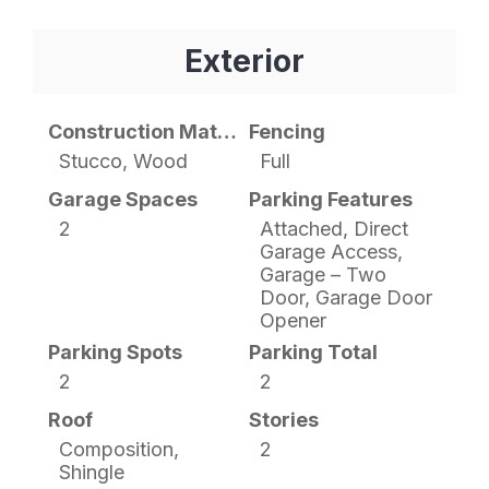
Exterior
Construction Materials
Fencing
Stucco, Wood
Full
Garage Spaces
Parking Features
2
Attached, Direct
Garage Access,
Garage – Two
Door, Garage Door
Opener
Parking Spots
Parking Total
2
2
Roof
Stories
Composition,
2
Shingle