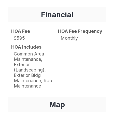
Financial
HOA Fee
HOA Fee Frequency
$595
Monthly
HOA Includes
Common Area
Maintenance,
Exterior
(Landscaping),
Exterior Bldg
Maintenance, Roof
Maintenance
Map