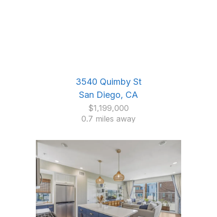
3540 Quimby St
San Diego, CA
$1,199,000
0.7 miles away