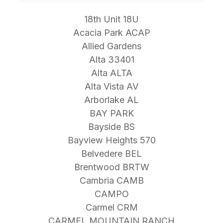
18th Unit 18U
Acacia Park ACAP
Allied Gardens
Alta 33401
Alta ALTA
Alta Vista AV
Arborlake AL
BAY PARK
Bayside BS
Bayview Heights 570
Belvedere BEL
Brentwood BRTW
Cambria CAMB
CAMPO
Carmel CRM
CARMEL MOUNTAIN RANCH