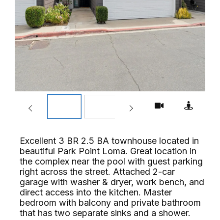
Excellent 3 BR 2.5 BA townhouse located in
beautiful Park Point Loma. Great location in
the complex near the pool with guest parking
right across the street. Attached 2-car
garage with washer & dryer, work bench, and
direct access into the kitchen. Master
bedroom with balcony and private bathroom
that has two separate sinks and a shower.