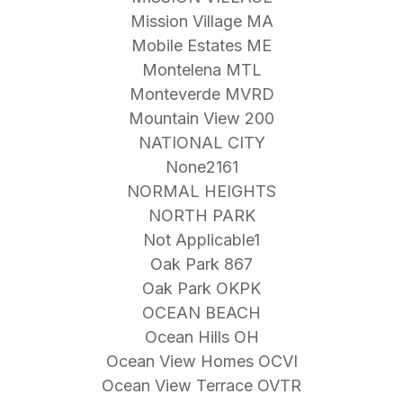
Mission Village MA
Mobile Estates ME
Montelena MTL
Monteverde MVRD
Mountain View 200
NATIONAL CITY
None2161
NORMAL HEIGHTS
NORTH PARK
Not Applicable1
Oak Park 867
Oak Park OKPK
OCEAN BEACH
Ocean Hills OH
Ocean View Homes OCVI
Ocean View Terrace OVTR