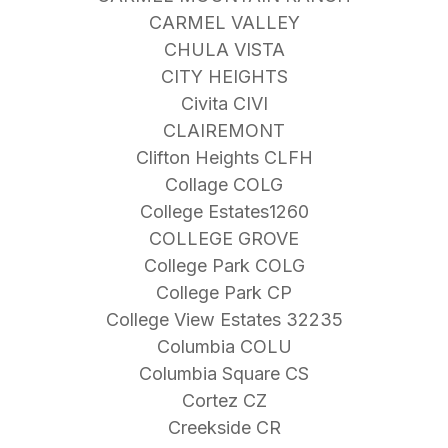
CARMEL VALLEY
CHULA VISTA
CITY HEIGHTS
Civita CIVI
CLAIREMONT
Clifton Heights CLFH
Collage COLG
College Estates1260
COLLEGE GROVE
College Park COLG
College Park CP
College View Estates 32235
Columbia COLU
Columbia Square CS
Cortez CZ
Creekside CR