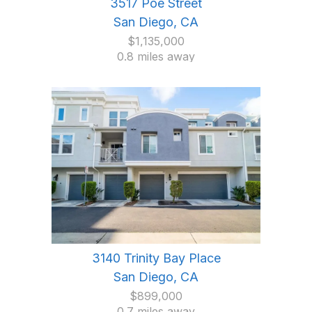
3517 Poe Street
San Diego, CA
$1,135,000
0.8 miles away
3140 Trinity Bay Place
San Diego, CA
$899,000
0.7 miles away