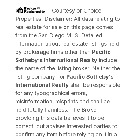
Courtesy of
Choice
Properties
. Disclaimer: All data relating to
real estate for sale on this page comes
from the San Diego MLS. Detailed
information about real estate listings held
by brokerage firms other than
Pacific
Sotheby’s International Realty
include
the name of the listing broker. Neither the
listing company nor
Pacific Sotheby’s
International Realty
shall be responsible
for any typographical errors,
misinformation, misprints and shall be
held totally harmless. The Broker
providing this data believes it to be
correct, but advises interested parties to
confirm any item before relying on it in a