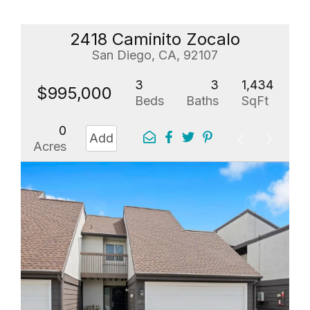
2418 Caminito Zocalo
San Diego, CA, 92107
3
3
1,434
$995,000
Beds
Baths
SqFt
0
Add
Acres