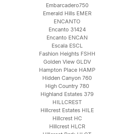
Embarcadero750
Emerald Hills EMER
ENCANTO
Encanto 31424
Encanto ENCAN
Escala ESCL
Fashion Heights FSHH
Golden View GLDV
Hampton Place HAMP
Hidden Canyon 760
High Country 780
Highland Estates 379
HILLCREST
Hillcrest Estates HILE
Hillcrest HC
Hillcrest HLCR