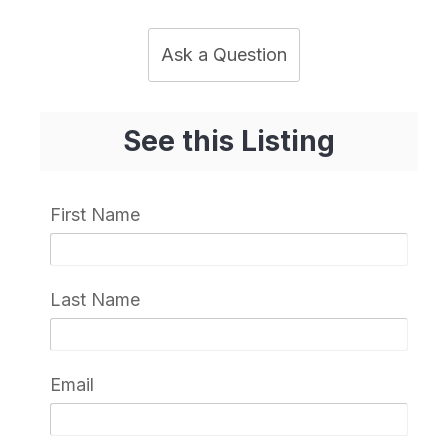
Ask a Question
See this Listing
First Name
Last Name
Email