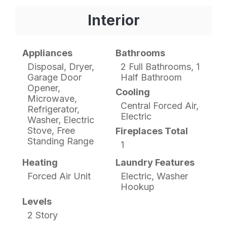
Interior
Appliances
Bathrooms
Disposal, Dryer,
2 Full Bathrooms, 1
Garage Door
Half Bathroom
Opener,
Cooling
Microwave,
Central Forced Air,
Refrigerator,
Electric
Washer, Electric
Stove, Free
Fireplaces Total
Standing Range
1
Heating
Laundry Features
Forced Air Unit
Electric, Washer
Hookup
Levels
2 Story