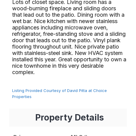
Lots of closet space. Living room has a
wood-burning fireplace and sliding doors
that lead out to the patio. Dining room with a
wet bar. Nice kitchen with newer stainless
appliances including microwave oven,
refrigerator, free-standing stove and a sliding
door that leads out to the patio. Vinyl plank
flooring throughout unit. Nice private patio
with stainless-steel sink. New HVAC system
installed this year. Great opportunity to own a
nice townhome in this very desirable
complex.⁢​‌⁠⁣‍
Listing Provided Courtesy of David Pitta at Choice
Properties
Property Details