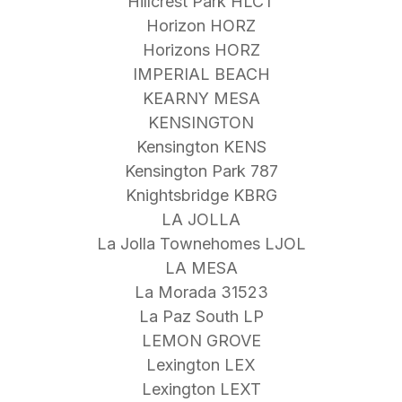
Hillcrest Park HLCT
Horizon HORZ
Horizons HORZ
IMPERIAL BEACH
KEARNY MESA
KENSINGTON
Kensington KENS
Kensington Park 787
Knightsbridge KBRG
LA JOLLA
La Jolla Townehomes LJOL
LA MESA
La Morada 31523
La Paz South LP
LEMON GROVE
Lexington LEX
Lexington LEXT