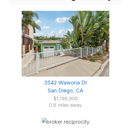
3542 Wawona Dr
San Diego, CA
$1,199,900
0.8 miles away