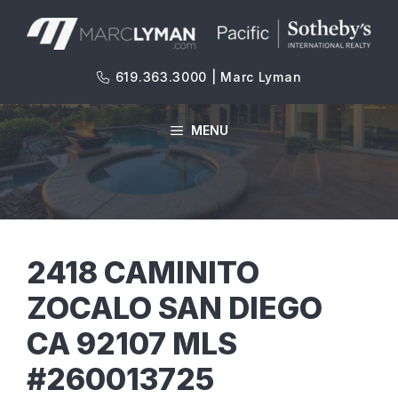
Skip
to
content
619.363.3000 | Marc Lyman
MENU
2418 CAMINITO
ZOCALO SAN DIEGO
CA 92107 MLS
#260013725