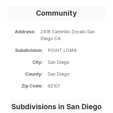
Community
Address
2418 Caminito Zocalo San
Diego CA
Subdivision
POINT LOMA
City
San Diego
County
San Diego
Zip Code
92107
Subdivisions in San Diego