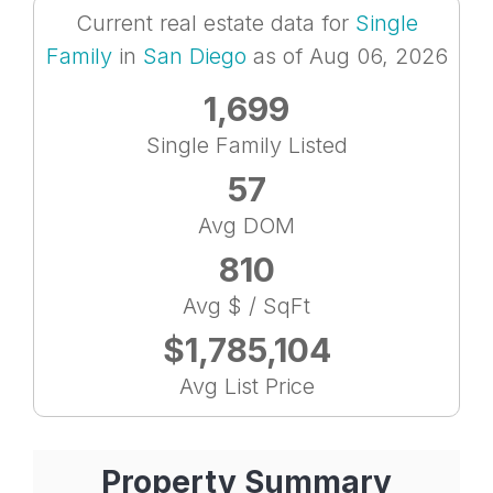
Current real estate data for
Single
Family
in
San Diego
as of Aug 06, 2026
1,699
Single Family Listed
57
Avg DOM
810
Avg $ / SqFt
$1,785,104
Avg List Price
Property Summary