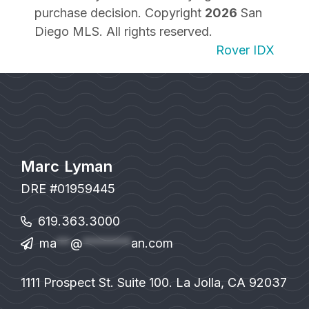
purchase decision. Copyright
2026
San
Diego MLS. All rights reserved.
Rover IDX
Marc Lyman
DRE #01959445
619.363.3000
ma
**
@
*******
an.com
1111 Prospect St. Suite 100. La Jolla, CA 92037