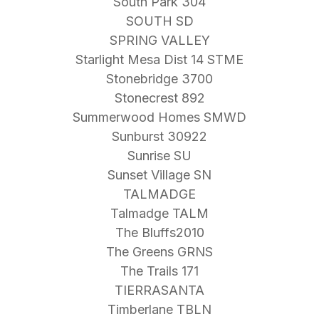
South Park 304
SOUTH SD
SPRING VALLEY
Starlight Mesa Dist 14 STME
Stonebridge 3700
Stonecrest 892
Summerwood Homes SMWD
Sunburst 30922
Sunrise SU
Sunset Village SN
TALMADGE
Talmadge TALM
The Bluffs2010
The Greens GRNS
The Trails 171
TIERRASANTA
Timberlane TBLN