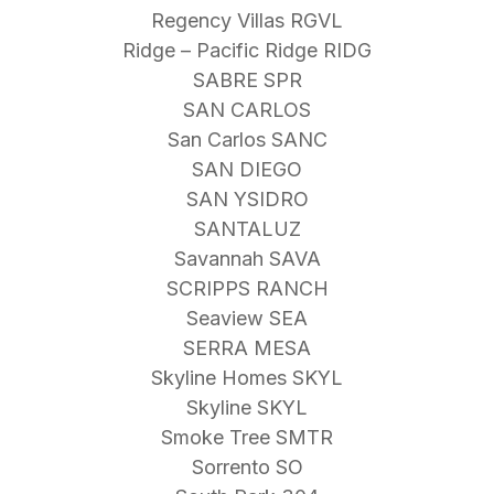
Regency Villas RGVL
Ridge – Pacific Ridge RIDG
SABRE SPR
SAN CARLOS
San Carlos SANC
SAN DIEGO
SAN YSIDRO
SANTALUZ
Savannah SAVA
SCRIPPS RANCH
Seaview SEA
SERRA MESA
Skyline Homes SKYL
Skyline SKYL
Smoke Tree SMTR
Sorrento SO