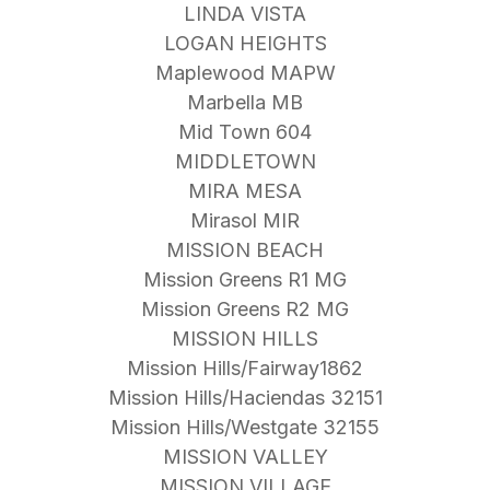
LINDA VISTA
LOGAN HEIGHTS
Maplewood MAPW
Marbella MB
Mid Town 604
MIDDLETOWN
MIRA MESA
Mirasol MIR
MISSION BEACH
Mission Greens R1 MG
Mission Greens R2 MG
MISSION HILLS
Mission Hills/Fairway1862
Mission Hills/Haciendas 32151
Mission Hills/Westgate 32155
MISSION VALLEY
MISSION VILLAGE