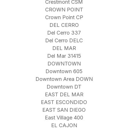
Crestmont CSM
CROWN POINT
Crown Point CP
DEL CERRO
Del Cerro 337
Del Cerro DELC
DEL MAR
Del Mar 31415
DOWNTOWN
Downtown 605
Downtown Area DOWN
Downtown DT
EAST DEL MAR
EAST ESCONDIDO
EAST SAN DIEGO
East Village 400
EL CAJON