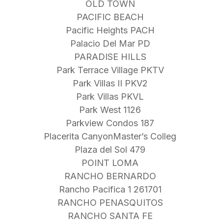
OLD TOWN
PACIFIC BEACH
Pacific Heights PACH
Palacio Del Mar PD
PARADISE HILLS
Park Terrace Village PKTV
Park Villas II PKV2
Park Villas PKVL
Park West 1126
Parkview Condos 187
Placerita CanyonMaster’s Colleg
Plaza del Sol 479
POINT LOMA
RANCHO BERNARDO
Rancho Pacifica 1 261701
RANCHO PENASQUITOS
RANCHO SANTA FE