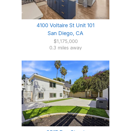
4100 Voltaire St Unit 101
San Diego, CA
$1,175,000
0.3 miles away