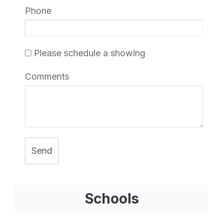
Phone
Please schedule a showing
Comments
Send
Schools