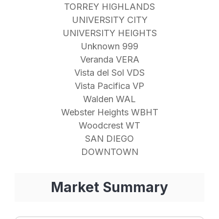
TORREY HIGHLANDS
UNIVERSITY CITY
UNIVERSITY HEIGHTS
Unknown 999
Veranda VERA
Vista del Sol VDS
Vista Pacifica VP
Walden WAL
Webster Heights WBHT
Woodcrest WT
SAN DIEGO
DOWNTOWN
Market Summary