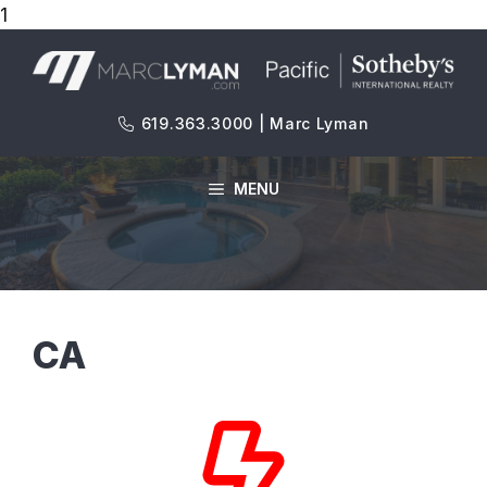
1
Skip
to
content
619.363.3000 | Marc Lyman
MENU
CA