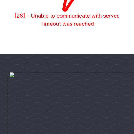
[28] – Unable to communicate with server.
Timeout was reached