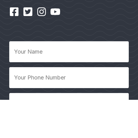
Your
Name
*
Your
Phone
Number
*
Your
Email
Address
*