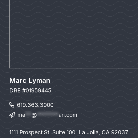
Marc Lyman
DRE #01959445
619.363.3000
ma
**
@
*******
an.com
1111 Prospect St. Suite 100. La Jolla, CA 92037