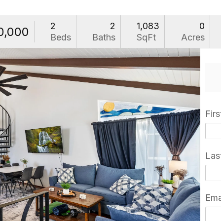
2
2
1,083
0
0,000
Beds
Baths
SqFt
Acres
Fir
Las
Ema