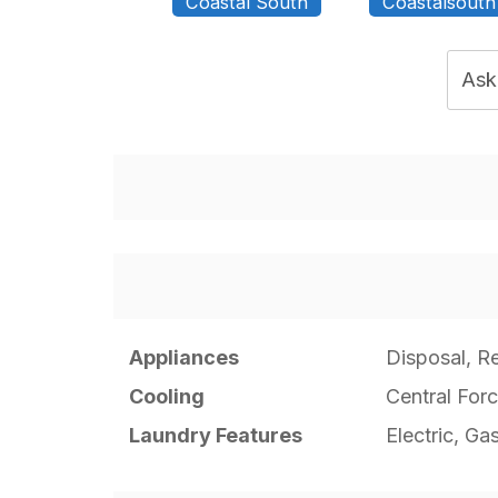
Coastal South
Coastalsouth
Ask
Appliances
Disposal, Re
Cooling
Central Forc
Laundry Features
Electric, Ga