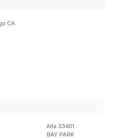
ego CA
Alta 33401
BAY PARK