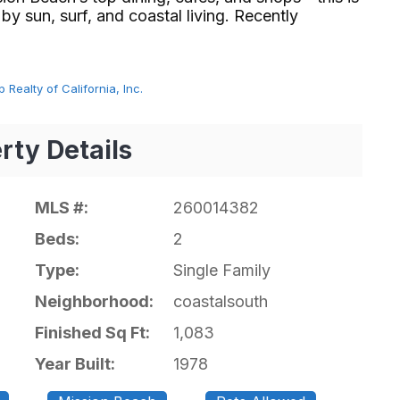
 by sun, surf, and coastal living. Recently
 Realty of California, Inc.
rty Details
MLS #:
260014382
Beds:
2
Type:
Single Family
Neighborhood:
coastalsouth
Finished Sq Ft:
1,083
Year Built:
1978