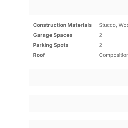
Construction Materials
Stucco, Wo
Garage Spaces
2
Parking Spots
2
Roof
Compositio