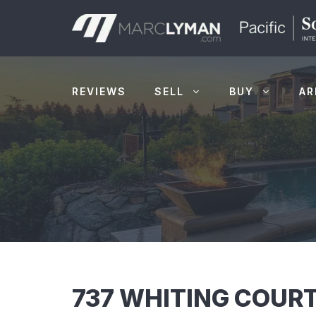
Skip
to
content
REVIEWS
SELL
BUY
AR
737 WHITING COURT