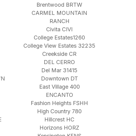
Brentwood BRTW
CARMEL MOUNTAIN
RANCH
Civita CIVI
College Estates1260
College View Estates 32235
Creekside CR
DEL CERRO
Del Mar 31415
WN
Downtown DT
East Village 400
ENCANTO
Fashion Heights FSHH
High Country 780
E
Hillcrest HC
Horizons HORZ
Kensington KENS