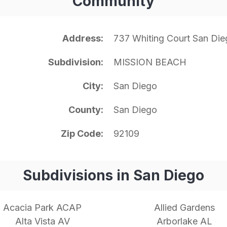
Community
Address
737 Whiting Court San Di
Subdivision
MISSION BEACH
City
San Diego
County
San Diego
Zip Code
92109
Subdivisions in San Diego
Acacia Park ACAP
Allied Gardens
Alta Vista AV
Arborlake AL