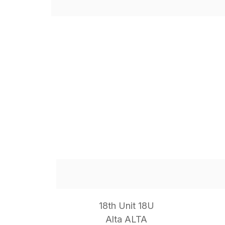
18th Unit 18U
Alta ALTA