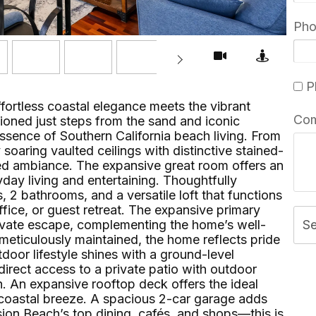
Ph
Pl
ortless coastal elegance meets the vibrant
Co
ioned just steps from the sand and iconic
ssence of Southern California beach living. From
soaring vaulted ceilings with distinctive stained-
lled ambiance. The expansive great room offers an
yday living and entertaining. Thoughtfully
2 bathrooms, and a versatile loft that functions
ffice, or guest retreat. The expansive primary
vate escape, complementing the home’s well-
S
meticulously maintained, the home reflects pride
oor lifestyle shines with a ground-level
irect access to a private patio with outdoor
. An expansive rooftop deck offers the ideal
he coastal breeze. A spacious 2-car garage adds
ion Beach’s top dining, cafés, and shops—this is