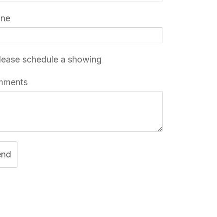
one
ease schedule a showing
mments
end