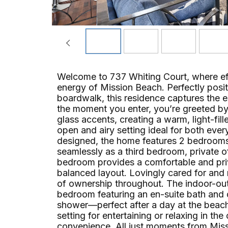
Welcome to 737 Whiting Court, where eff
energy of Mission Beach. Perfectly posit
boardwalk, this residence captures the e
the moment you enter, you’re greeted by 
glass accents, creating a warm, light-fi
open and airy setting ideal for both ever
designed, the home features 2 bedrooms, 
seamlessly as a third bedroom, private o
bedroom provides a comfortable and pri
balanced layout. Lovingly cared for and 
of ownership throughout. The indoor-outd
bedroom featuring an en-suite bath and d
shower—perfect after a day at the beach
setting for entertaining or relaxing in t
convenience. All just moments from Miss