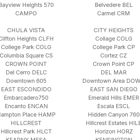
Bayview Heights 570
Belvedere BEL
CAMPO
Carmel CRM
CHULA VISTA
CITY HEIGHTS
Clifton Heights CLFH
Collage COLG
College Park COLG
College Park CP
Columbia Square CS
Cortez CZ
CROWN POINT
Crown Point CP
Del Cerro DELC
DEL MAR
Downtown 605
Downtown Area DO
EAST ESCONDIDO
EAST SAN DIEGO
Embarcadero750
Emerald Hills EMER
Encanto ENCAN
Escala ESCL
ampton Place HAMP
Hidden Canyon 760
HILLCREST
Hillcrest Estates HIL
Hillcrest Park HLCT
Horizon HORZ
KEARNY MESA
KENSINGTON