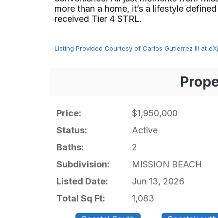
more than a home, it’s a lifestyle defined
received Tier 4 STRL.⁢​‌⁠⁣‍
Listing Provided Courtesy of Carlos Gutierrez III at eXp
Prope
Price:
$1,950,000
Status:
Active
Baths:
2
Subdivision:
MISSION BEACH
Listed Date:
Jun 13, 2026
Total Sq Ft:
1,083