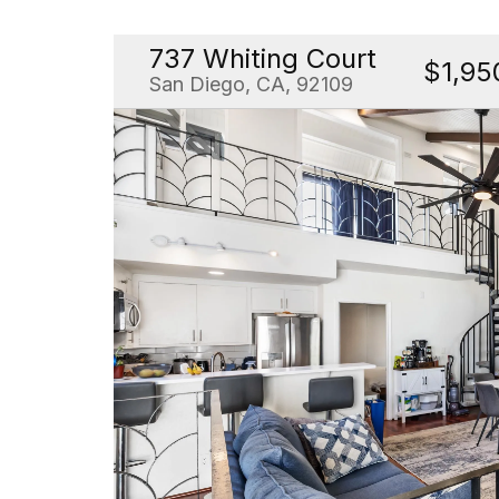
737 Whiting Court
$1,95
San Diego, CA, 92109