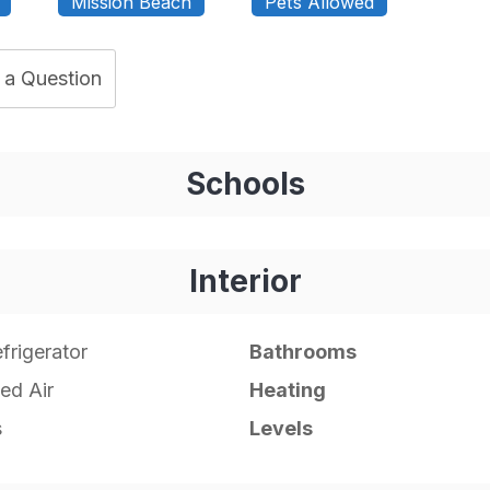
Mission Beach
Pets Allowed
 a Question
Schools
Interior
frigerator
Bathrooms
ed Air
Heating
s
Levels