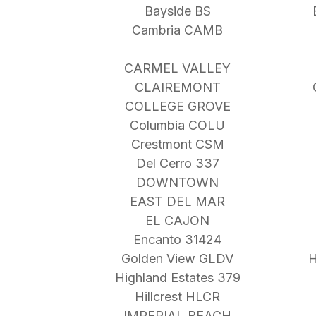
Bayside BS
Cambria CAMB
CARMEL VALLEY
CLAIREMONT
COLLEGE GROVE
Columbia COLU
Crestmont CSM
Del Cerro 337
DOWNTOWN
EAST DEL MAR
EL CAJON
Encanto 31424
Golden View GLDV
H
Highland Estates 379
Hillcrest HLCR
IMPERIAL BEACH