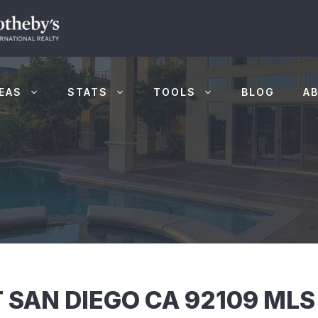
EAS
STATS
TOOLS
BLOG
A
 SAN DIEGO CA 92109 ML