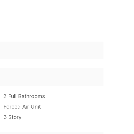
2 Full Bathrooms
Forced Air Unit
3 Story