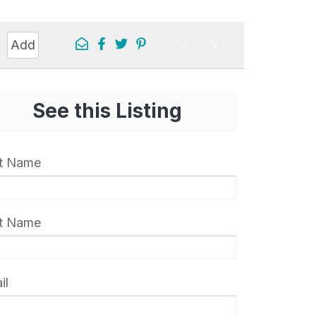
Add
See this Listing
st Name
t Name
il