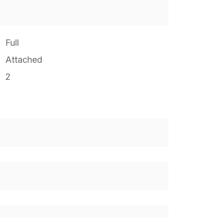
Full
Attached
2