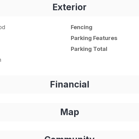
Exterior
od
Fencing
Parking Features
Parking Total
n
Financial
Map