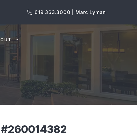
619.363.3000 | Marc Lyman
BOUT
S #260014382