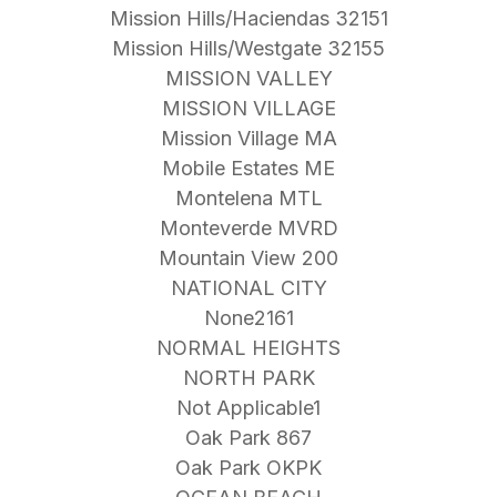
Mission Hills/Haciendas 32151
Mission Hills/Westgate 32155
MISSION VALLEY
MISSION VILLAGE
Mission Village MA
Mobile Estates ME
Montelena MTL
Monteverde MVRD
Mountain View 200
NATIONAL CITY
None2161
NORMAL HEIGHTS
NORTH PARK
Not Applicable1
Oak Park 867
Oak Park OKPK