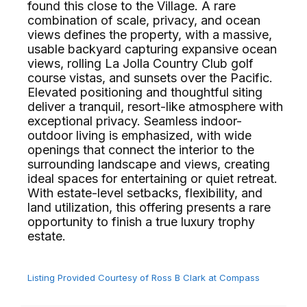
found this close to the Village. A rare
combination of scale, privacy, and ocean
views defines the property, with a massive,
usable backyard capturing expansive ocean
views, rolling La Jolla Country Club golf
course vistas, and sunsets over the Pacific.
Elevated positioning and thoughtful siting
deliver a tranquil, resort-like atmosphere with
exceptional privacy. Seamless indoor-
outdoor living is emphasized, with wide
openings that connect the interior to the
surrounding landscape and views, creating
ideal spaces for entertaining or quiet retreat.
With estate-level setbacks, flexibility, and
land utilization, this offering presents a rare
opportunity to finish a true luxury trophy
estate.⁢​‌⁠⁣‍
Listing Provided Courtesy of Ross B Clark at Compass