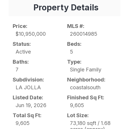
Property Details
Price:
MLS #:
$10,950,000
260014985
Status:
Beds:
Active
5
Baths:
Type:
7
Single Family
Subdivision:
Neighborhood:
LA JOLLA
coastalsouth
Listed Date:
Finished Sq Ft:
Jun 19, 2026
9,605
Total Sq Ft:
Lot Size:
9,605
73,180 sqft / 1.68