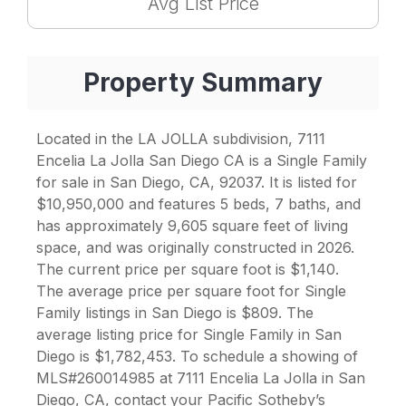
Avg List Price
Property Summary
Located in the LA JOLLA subdivision, 7111
Encelia La Jolla San Diego CA is a Single Family
for sale in San Diego, CA, 92037. It is listed for
$10,950,000 and features 5 beds, 7 baths, and
has approximately 9,605 square feet of living
space, and was originally constructed in 2026.
The current price per square foot is $1,140.
The average price per square foot for Single
Family listings in San Diego is $809. The
average listing price for Single Family in San
Diego is $1,782,453. To schedule a showing of
MLS#260014985 at 7111 Encelia La Jolla in San
Diego, CA, contact your Pacific Sotheby’s