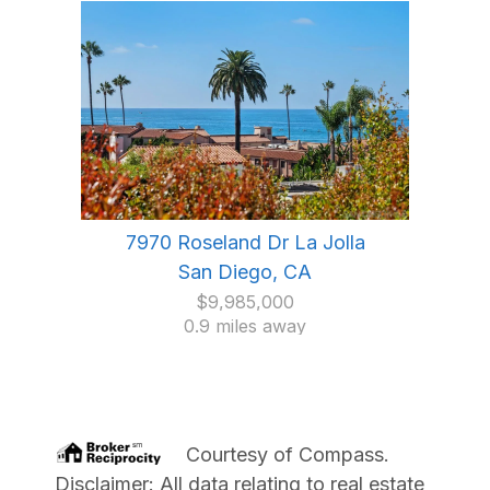
7970 Roseland Dr La Jolla
San Diego, CA
$9,985,000
0.9 miles away
Courtesy of
Compass
.
Disclaimer: All data relating to real estate