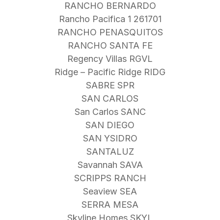
RANCHO BERNARDO
Rancho Pacifica 1 261701
RANCHO PENASQUITOS
RANCHO SANTA FE
Regency Villas RGVL
Ridge – Pacific Ridge RIDG
SABRE SPR
SAN CARLOS
San Carlos SANC
SAN DIEGO
SAN YSIDRO
SANTALUZ
Savannah SAVA
SCRIPPS RANCH
Seaview SEA
SERRA MESA
Skyline Homes SKYL