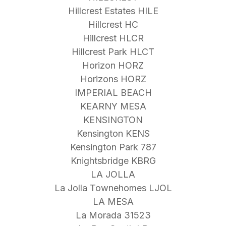
Hillcrest Estates HILE
Hillcrest HC
Hillcrest HLCR
Hillcrest Park HLCT
Horizon HORZ
Horizons HORZ
IMPERIAL BEACH
KEARNY MESA
KENSINGTON
Kensington KENS
Kensington Park 787
Knightsbridge KBRG
LA JOLLA
La Jolla Townehomes LJOL
LA MESA
La Morada 31523