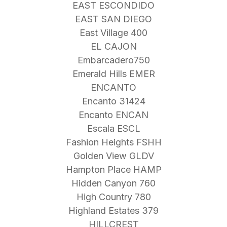
EAST ESCONDIDO
EAST SAN DIEGO
East Village 400
EL CAJON
Embarcadero750
Emerald Hills EMER
ENCANTO
Encanto 31424
Encanto ENCAN
Escala ESCL
Fashion Heights FSHH
Golden View GLDV
Hampton Place HAMP
Hidden Canyon 760
High Country 780
Highland Estates 379
HILLCREST