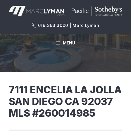
Skip
to
content
619.363.3000 | Marc Lyman
MENU
7111 ENCELIA LA JOLLA
SAN DIEGO CA 92037
MLS #260014985