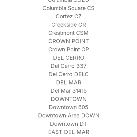
Columbia Square CS
Cortez CZ
Creekside CR
Crestmont CSM
CROWN POINT
Crown Point CP
DEL CERRO
Del Cerro 337
Del Cerro DELC
DEL MAR
Del Mar 31415
DOWNTOWN
Downtown 605
Downtown Area DOWN
Downtown DT
EAST DEL MAR