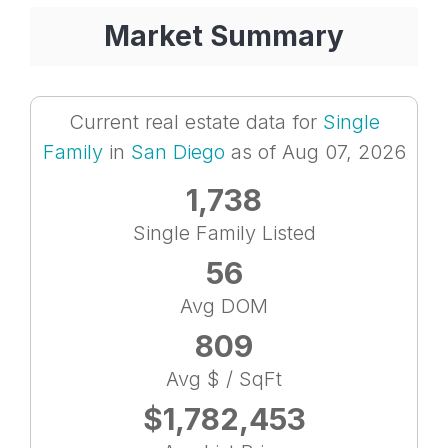
Market Summary
Current real estate data for
Single
Family
in
San Diego
as of Aug 07, 2026
1,738
Single Family Listed
56
Avg DOM
809
Avg $ / SqFt
$1,782,453