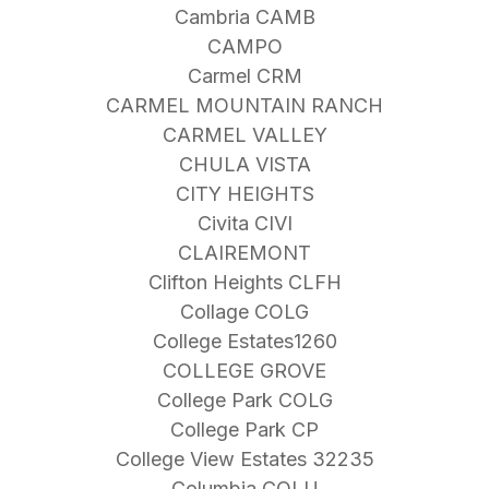
Cambria CAMB
CAMPO
Carmel CRM
CARMEL MOUNTAIN RANCH
CARMEL VALLEY
CHULA VISTA
CITY HEIGHTS
Civita CIVI
CLAIREMONT
Clifton Heights CLFH
Collage COLG
College Estates1260
COLLEGE GROVE
College Park COLG
College Park CP
College View Estates 32235
Columbia COLU