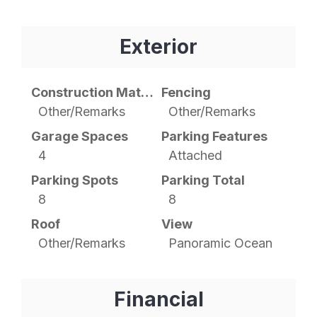
Exterior
Construction Materials
Fencing
Other/Remarks
Other/Remarks
Garage Spaces
Parking Features
4
Attached
Parking Spots
Parking Total
8
8
Roof
View
Other/Remarks
Panoramic Ocean
Financial