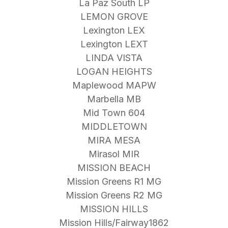
La Paz South LP
LEMON GROVE
Lexington LEX
Lexington LEXT
LINDA VISTA
LOGAN HEIGHTS
Maplewood MAPW
Marbella MB
Mid Town 604
MIDDLETOWN
MIRA MESA
Mirasol MIR
MISSION BEACH
Mission Greens R1 MG
Mission Greens R2 MG
MISSION HILLS
Mission Hills/Fairway1862