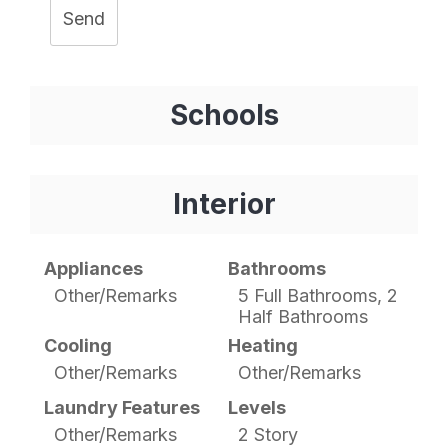
Send
Schools
Interior
Appliances
Bathrooms
Other/Remarks
5 Full Bathrooms, 2
Half Bathrooms
Cooling
Heating
Other/Remarks
Other/Remarks
Laundry Features
Levels
Other/Remarks
2 Story