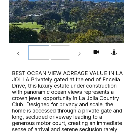
BEST OCEAN VIEW ACREAGE VALUE IN LA
JOLLA Privately gated at the end of Encelia
Drive, this luxury estate under construction
with panoramic ocean views represents a
crown jewel opportunity in La Jolla Country
Club. Designed for privacy and scale, the
home is accessed through a private gate and
long, secluded driveway leading to a
generous motor court, creating an immediate
sense of arrival and serene seclusion rarely