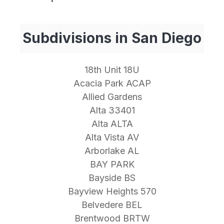
Subdivisions in San Diego
18th Unit 18U
Acacia Park ACAP
Allied Gardens
Alta 33401
Alta ALTA
Alta Vista AV
Arborlake AL
BAY PARK
Bayside BS
Bayview Heights 570
Belvedere BEL
Brentwood BRTW