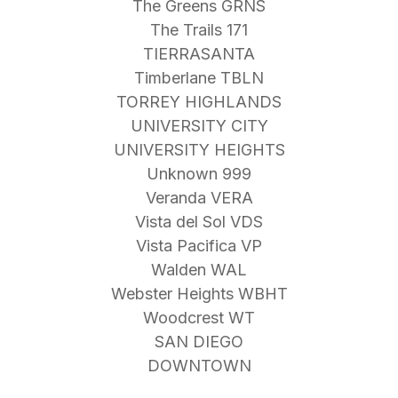
The Greens GRNS
The Trails 171
TIERRASANTA
Timberlane TBLN
TORREY HIGHLANDS
UNIVERSITY CITY
UNIVERSITY HEIGHTS
Unknown 999
Veranda VERA
Vista del Sol VDS
Vista Pacifica VP
Walden WAL
Webster Heights WBHT
Woodcrest WT
SAN DIEGO
DOWNTOWN