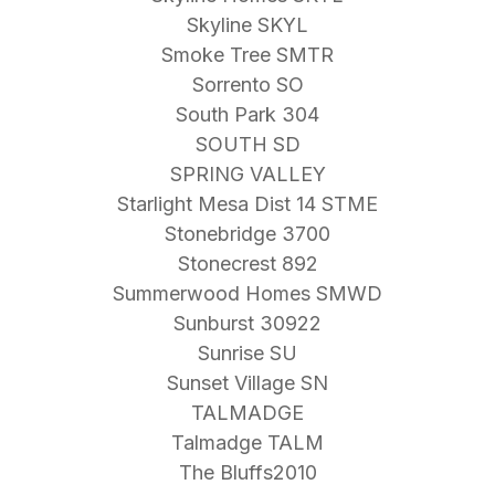
Skyline SKYL
Smoke Tree SMTR
Sorrento SO
South Park 304
SOUTH SD
SPRING VALLEY
Starlight Mesa Dist 14 STME
Stonebridge 3700
Stonecrest 892
Summerwood Homes SMWD
Sunburst 30922
Sunrise SU
Sunset Village SN
TALMADGE
Talmadge TALM
The Bluffs2010