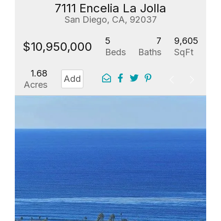
7111 Encelia La Jolla
San Diego, CA, 92037
5
7
9,605
$10,950,000
Beds
Baths
SqFt
1.68
Add
Acres