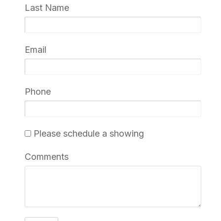
Last Name
Email
Phone
Please schedule a showing
Comments