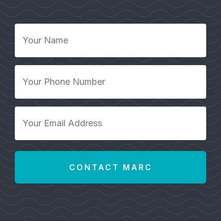
Your
Name
*
Your
Phone
Number
*
Your
Email
Address
*