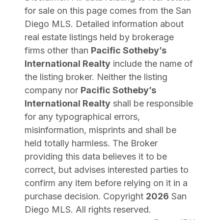
for sale on this page comes from the San
Diego MLS. Detailed information about
real estate listings held by brokerage
firms other than
Pacific Sotheby’s
International Realty
include the name of
the listing broker. Neither the listing
company nor
Pacific Sotheby’s
International Realty
shall be responsible
for any typographical errors,
misinformation, misprints and shall be
held totally harmless. The Broker
providing this data believes it to be
correct, but advises interested parties to
confirm any item before relying on it in a
purchase decision. Copyright
2026
San
Diego MLS. All rights reserved.