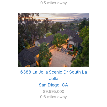
0.5 miles away
6388 La Jolla Scenic Dr South La
Jolla
San Diego, CA
$9,995,000
0.6 miles away