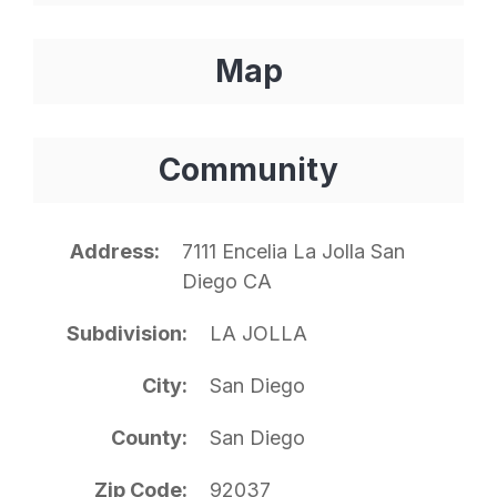
Map
Community
Address
7111 Encelia La Jolla San
Diego CA
Subdivision
LA JOLLA
City
San Diego
County
San Diego
Zip Code
92037