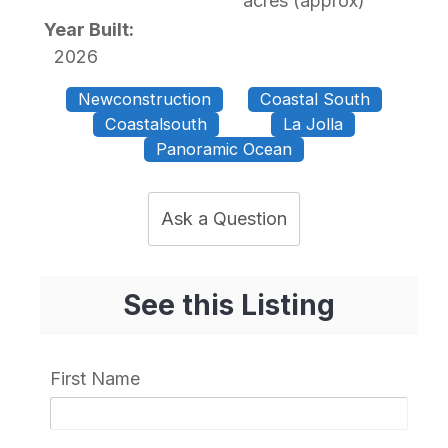
acres (approx)
Year Built:
2026
Newconstruction
Coastal South
Coastalsouth
La Jolla
Panoramic Ocean
Ask a Question
See this Listing
First Name