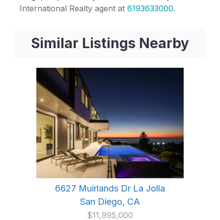
International Realty agent at
6193633000
.
Similar Listings Nearby
6627 Muirlands Dr La Jolla
San Diego, CA
$11,995,000