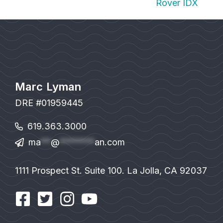
Rover IDX
Marc Lyman
DRE #01959445
619.363.3000
ma
**
@
*******
an.com
1111 Prospect St. Suite 100. La Jolla, CA 92037