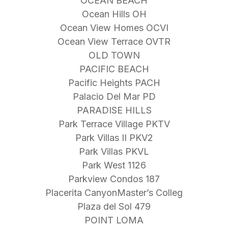
OCEAN BEACH
Ocean Hills OH
Ocean View Homes OCVI
Ocean View Terrace OVTR
OLD TOWN
PACIFIC BEACH
Pacific Heights PACH
Palacio Del Mar PD
PARADISE HILLS
Park Terrace Village PKTV
Park Villas II PKV2
Park Villas PKVL
Park West 1126
Parkview Condos 187
Placerita CanyonMaster’s Colleg
Plaza del Sol 479
POINT LOMA