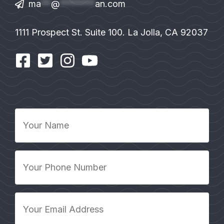
ma
**
@
*******
an.com
1111 Prospect St. Suite 100. La Jolla, CA 92037
Your
Name
*
Your
Phone
Number
*
Your
Email
Address