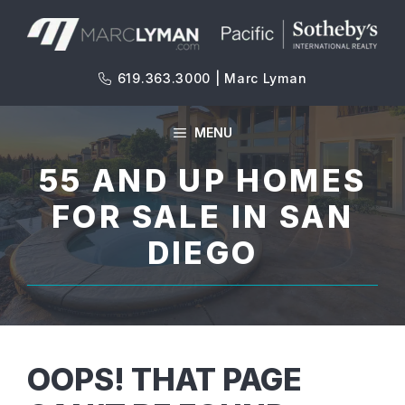
Skip
to
content
619.363.3000 | Marc Lyman
MENU
55 AND UP HOMES
FOR SALE IN SAN
DIEGO
OOPS! THAT PAGE