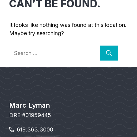
CAN’T BE FOUND.
It looks like nothing was found at this location.
Maybe try searching?
Search
for:
Marc Lyman
DRE #01959445
619.363.3000