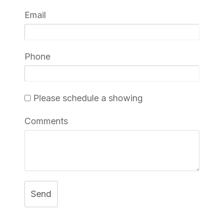
Email
Phone
Please schedule a showing
Comments
Send