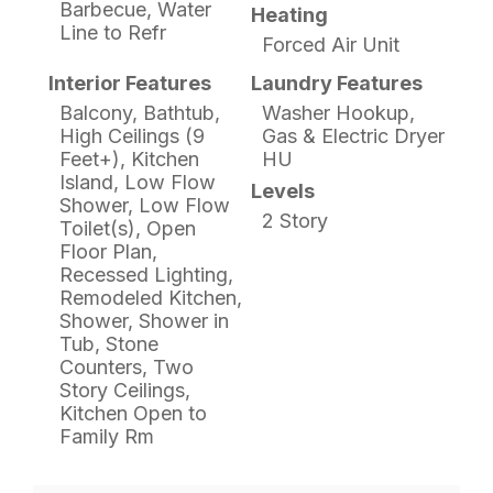
Barbecue, Water
Heating
Line to Refr
Forced Air Unit
Interior Features
Laundry Features
Balcony, Bathtub,
Washer Hookup,
High Ceilings (9
Gas & Electric Dryer
Feet+), Kitchen
HU
Island, Low Flow
Levels
Shower, Low Flow
2 Story
Toilet(s), Open
Floor Plan,
Recessed Lighting,
Remodeled Kitchen,
Shower, Shower in
Tub, Stone
Counters, Two
Story Ceilings,
Kitchen Open to
Family Rm