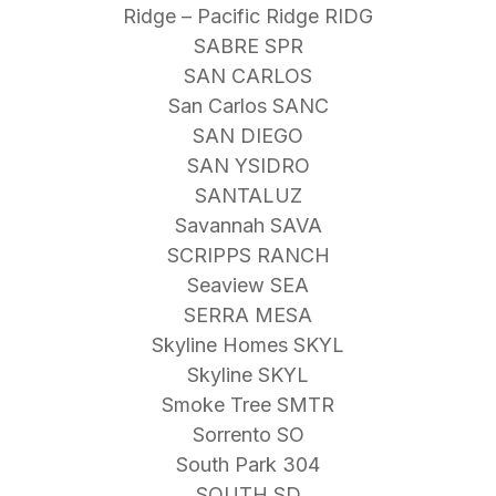
Ridge – Pacific Ridge RIDG
SABRE SPR
SAN CARLOS
San Carlos SANC
SAN DIEGO
SAN YSIDRO
SANTALUZ
Savannah SAVA
SCRIPPS RANCH
Seaview SEA
SERRA MESA
Skyline Homes SKYL
Skyline SKYL
Smoke Tree SMTR
Sorrento SO
South Park 304
SOUTH SD