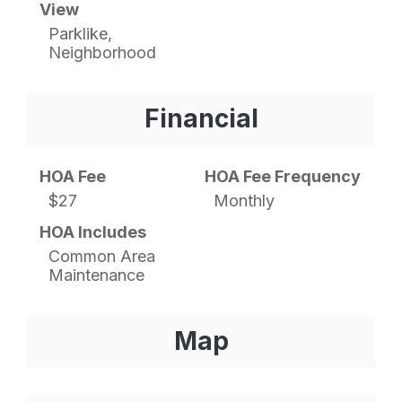
View
Parklike,
Neighborhood
Financial
HOA Fee
HOA Fee Frequency
$27
Monthly
HOA Includes
Common Area
Maintenance
Map