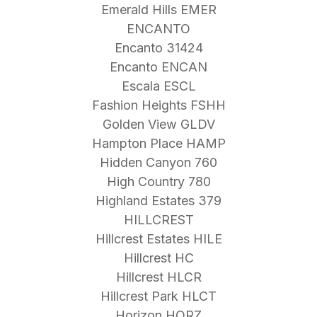
Emerald Hills EMER
ENCANTO
Encanto 31424
Encanto ENCAN
Escala ESCL
Fashion Heights FSHH
Golden View GLDV
Hampton Place HAMP
Hidden Canyon 760
High Country 780
Highland Estates 379
HILLCREST
Hillcrest Estates HILE
Hillcrest HC
Hillcrest HLCR
Hillcrest Park HLCT
Horizon HORZ