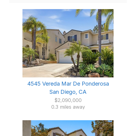
4545 Vereda Mar De Ponderosa
San Diego, CA
$2,090,000
0.3 miles away