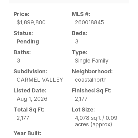
Price:
MLS #:
$1,899,800
260018845
Status:
Beds:
Pending
3
Baths:
Type:
3
Single Family
Subdivision:
Neighborhood:
CARMEL VALLEY
coastalnorth
Listed Date:
Finished Sq Ft:
Aug 1, 2026
2,177
Total Sq Ft:
Lot Size:
2,177
4,078 sqft / 0.09
acres (approx)
Year Built: