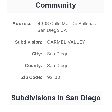
Community
Address
4308 Calle Mar De Ballenas
San Diego CA
Subdivision
CARMEL VALLEY
City
San Diego
County
San Diego
Zip Code
92130
Subdivisions in San Diego