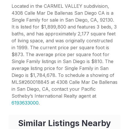
Located in the CARMEL VALLEY subdivision,
4308 Calle Mar De Ballenas San Diego CA is a
Single Family for sale in San Diego, CA, 92130.
It is listed for $1,899,800 and features 3 beds, 3
baths, and has approximately 2,177 square feet
of living space, and was originally constructed
in 1999. The current price per square foot is
$873. The average price per square foot for
Single Family listings in San Diego is $810. The
average listing price for Single Family in San
Diego is $1,784,678. To schedule a showing of
MLS#260018845 at 4308 Calle Mar De Ballenas
in San Diego, CA, contact your Pacific
Sotheby’s International Realty agent at
6193633000
.
Similar Listings Nearby