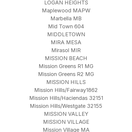
LOGAN HEIGHTS
Maplewood MAPW
Marbella MB
Mid Town 604
MIDDLETOWN
MIRA MESA
Mirasol MIR
MISSION BEACH
Mission Greens R1 MG
Mission Greens R2 MG
MISSION HILLS
Mission Hills/Fairway1862
Mission Hills/Haciendas 32151
Mission Hills/Westgate 32155
MISSION VALLEY
MISSION VILLAGE
Mission Village MA