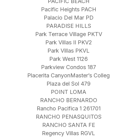
PACIFIC BEACH
Pacific Heights PACH
Palacio Del Mar PD
PARADISE HILLS
Park Terrace Village PKTV
Park Villas II PKV2
Park Villas PKVL
Park West 1126
Parkview Condos 187
Placerita CanyonMaster’s Colleg
Plaza del Sol 479
POINT LOMA
RANCHO BERNARDO
Rancho Pacifica 1 261701
RANCHO PENASQUITOS
RANCHO SANTA FE
Regency Villas RGVL