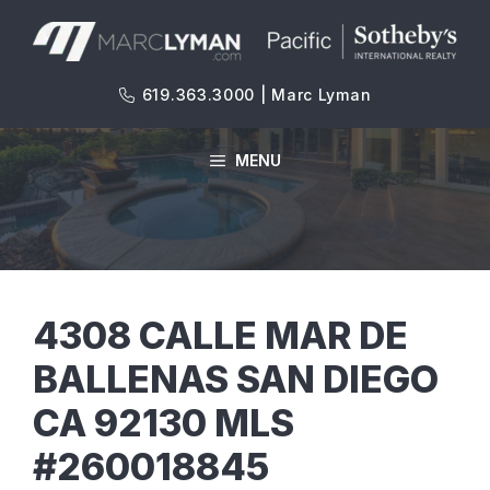
Skip
to
content
619.363.3000 | Marc Lyman
MENU
4308 CALLE MAR DE
BALLENAS SAN DIEGO
CA 92130 MLS
#260018845