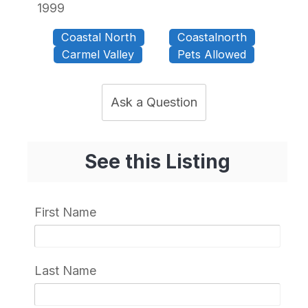
1999
Coastal North
Coastalnorth
Carmel Valley
Pets Allowed
Ask a Question
See this Listing
First Name
Last Name