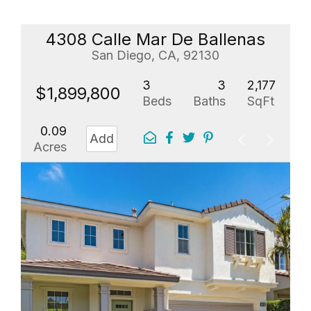
4308 Calle Mar De Ballenas
San Diego, CA, 92130
3
3
2,177
$1,899,800
Beds
Baths
SqFt
0.09
Add
Acres