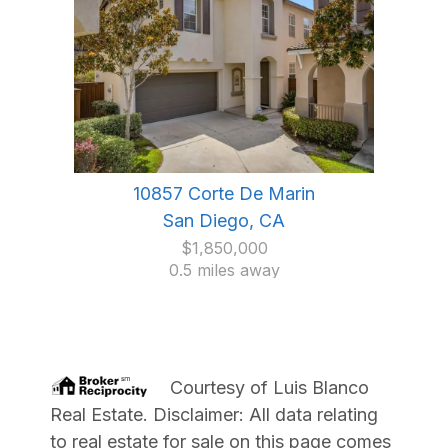
10857 Corte De Marin
San Diego, CA
$1,850,000
0.5 miles away
Courtesy of
Luis Blanco
Real Estate
. Disclaimer: All data relating
to real estate for sale on this page comes