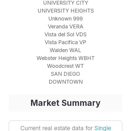
UNIVERSITY CITY
UNIVERSITY HEIGHTS
Unknown 999
Veranda VERA
Vista del Sol VDS
Vista Pacifica VP
Walden WAL
Webster Heights WBHT
Woodcrest WT
SAN DIEGO
DOWNTOWN
Market Summary
Current real estate data for
Single