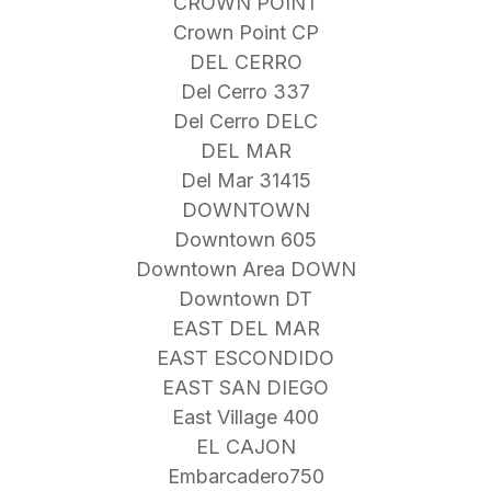
CROWN POINT
Crown Point CP
DEL CERRO
Del Cerro 337
Del Cerro DELC
DEL MAR
Del Mar 31415
DOWNTOWN
Downtown 605
Downtown Area DOWN
Downtown DT
EAST DEL MAR
EAST ESCONDIDO
EAST SAN DIEGO
East Village 400
EL CAJON
Embarcadero750