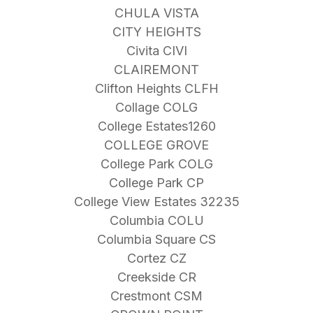
CHULA VISTA
CITY HEIGHTS
Civita CIVI
CLAIREMONT
Clifton Heights CLFH
Collage COLG
College Estates1260
COLLEGE GROVE
College Park COLG
College Park CP
College View Estates 32235
Columbia COLU
Columbia Square CS
Cortez CZ
Creekside CR
Crestmont CSM