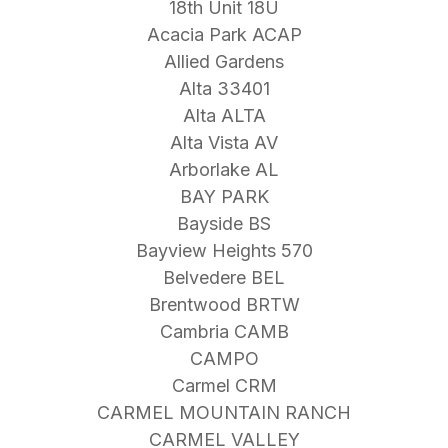
18th Unit 18U
Acacia Park ACAP
Allied Gardens
Alta 33401
Alta ALTA
Alta Vista AV
Arborlake AL
BAY PARK
Bayside BS
Bayview Heights 570
Belvedere BEL
Brentwood BRTW
Cambria CAMB
CAMPO
Carmel CRM
CARMEL MOUNTAIN RANCH
CARMEL VALLEY