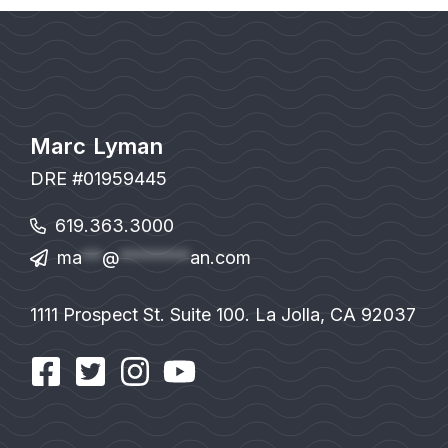
Marc Lyman
DRE #01959445
619.363.3000
ma
**
@
*******
an.com
1111 Prospect St. Suite 100. La Jolla, CA 92037