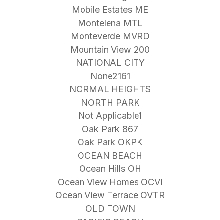
Mobile Estates ME
Montelena MTL
Monteverde MVRD
Mountain View 200
NATIONAL CITY
None2161
NORMAL HEIGHTS
NORTH PARK
Not Applicable1
Oak Park 867
Oak Park OKPK
OCEAN BEACH
Ocean Hills OH
Ocean View Homes OCVI
Ocean View Terrace OVTR
OLD TOWN