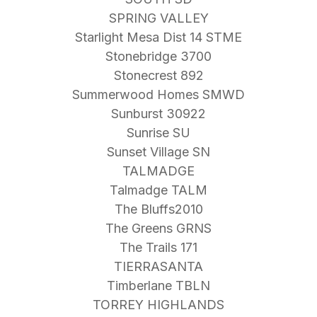
SPRING VALLEY
Starlight Mesa Dist 14 STME
Stonebridge 3700
Stonecrest 892
Summerwood Homes SMWD
Sunburst 30922
Sunrise SU
Sunset Village SN
TALMADGE
Talmadge TALM
The Bluffs2010
The Greens GRNS
The Trails 171
TIERRASANTA
Timberlane TBLN
TORREY HIGHLANDS