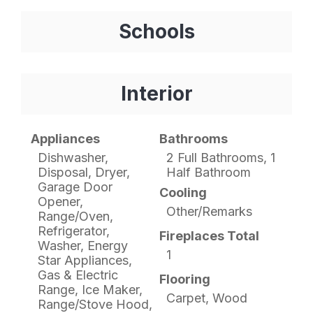
Schools
Interior
Appliances
Bathrooms
Dishwasher,
2 Full Bathrooms, 1
Disposal, Dryer,
Half Bathroom
Garage Door
Cooling
Opener,
Other/Remarks
Range/Oven,
Refrigerator,
Fireplaces Total
Washer, Energy
1
Star Appliances,
Gas & Electric
Flooring
Range, Ice Maker,
Carpet, Wood
Range/Stove Hood,