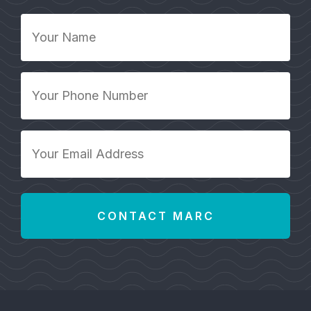
Your
Name
*
Your
Phone
Number
*
Your
Email
Address
*