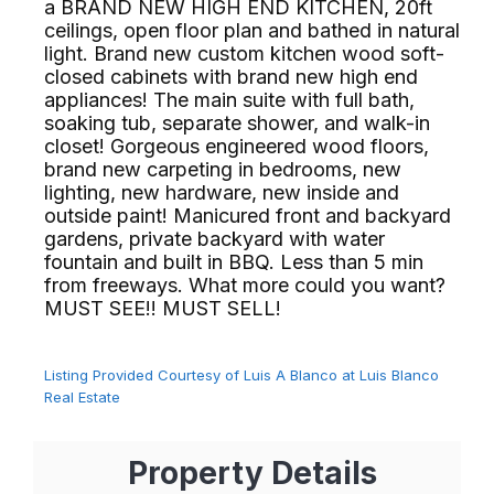
a BRAND NEW HIGH END KITCHEN, 20ft
ceilings, open floor plan and bathed in natural
light. Brand new custom kitchen wood soft-
closed cabinets with brand new high end
appliances! The main suite with full bath,
soaking tub, separate shower, and walk-in
closet! Gorgeous engineered wood floors,
brand new carpeting in bedrooms, new
lighting, new hardware, new inside and
outside paint! Manicured front and backyard
gardens, private backyard with water
fountain and built in BBQ. Less than 5 min
from freeways. What more could you want?
MUST SEE!! MUST SELL!⁢​‌⁠⁣‍
Listing Provided Courtesy of Luis A Blanco at Luis Blanco
Real Estate
Property Details