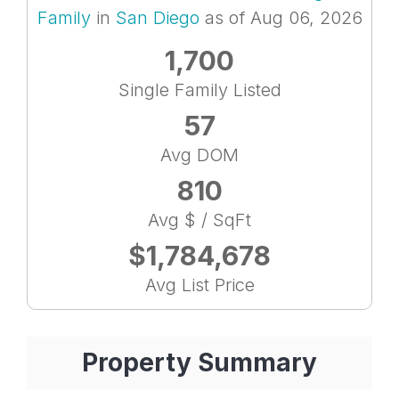
Family
in
San Diego
as of Aug 06, 2026
1,700
Single Family Listed
57
Avg DOM
810
Avg $ / SqFt
$1,784,678
Avg List Price
Property Summary