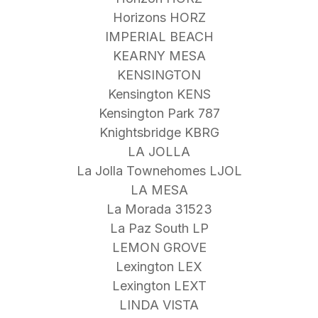
Horizons HORZ
IMPERIAL BEACH
KEARNY MESA
KENSINGTON
Kensington KENS
Kensington Park 787
Knightsbridge KBRG
LA JOLLA
La Jolla Townehomes LJOL
LA MESA
La Morada 31523
La Paz South LP
LEMON GROVE
Lexington LEX
Lexington LEXT
LINDA VISTA