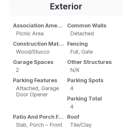
Exterior
Association Amenities
Common Walls
Picnic Area
Detached
Construction Materials
Fencing
Wood/Stucco
Full, Gate
Garage Spaces
Other Structures
2
N/K
Parking Features
Parking Spots
Attached, Garage
4
Door Opener
Parking Total
4
Patio And Porch Features
Roof
Slab, Porch – Front
Tile/Clay