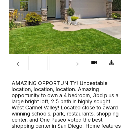
AMAZING OPPORTUNITY! Unbeatable
location, location, location. Amazing
opportunity to own a 4 bedroom, 3bd plus a
large bright loft, 2.5 bath in highly sought
West Carmel Valley! Located close to award
winning schools, park, restaurants, shopping
center, and One Paseo voted the best
shopping center in San Diego. Home features