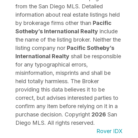
from the San Diego MLS. Detailed
information about real estate listings held
by brokerage firms other than
Pacific
Sotheby’s International Realty
include
the name of the listing broker. Neither the
listing company nor
Pacific Sotheby’s
International Realty
shall be responsible
for any typographical errors,
misinformation, misprints and shall be
held totally harmless. The Broker
providing this data believes it to be
correct, but advises interested parties to
confirm any item before relying on it in a
purchase decision. Copyright
2026
San
Diego MLS. All rights reserved.
Rover IDX