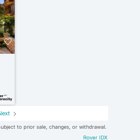
Next
subject to prior sale, changes, or withdrawal.
Rover IDX