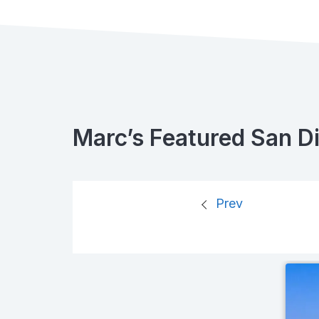
Marc’s Featured San D
Prev