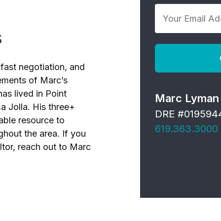
Your
*
Email
s
Address
*
fast negotiation, and
elements of Marc’s
as lived in Point
Marc Lyman
a Jolla. His three+
DRE #019594
able resource to
619.363.3000
ghout the area. If you
ltor, reach out to Marc