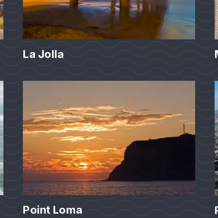
La Jolla
Point Loma