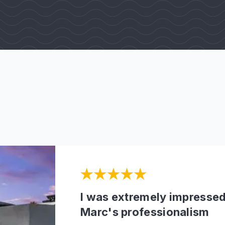
I was extremely impressed
Marc's professionalism