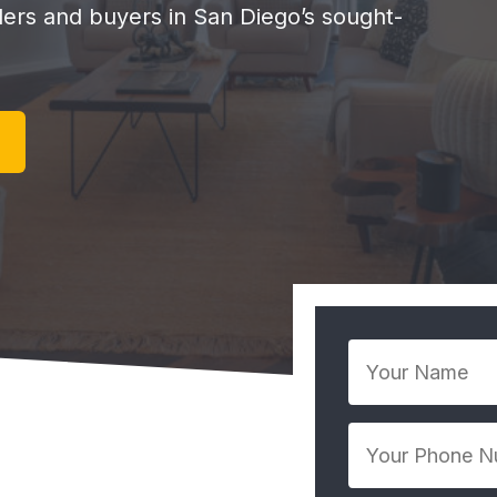
llers and buyers in San Diego’s sought-
Your
Name
*
Your
Phone
Number