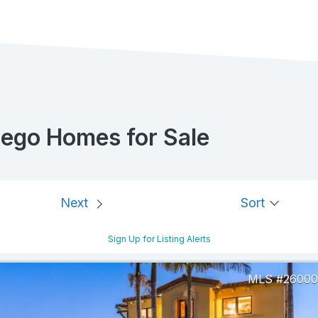
iego Homes for Sale
Next
Sort
Sign Up for Listing Alerts
26000