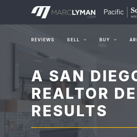
Skip
to
content
REVIEWS
SELL
BUY
AR
A SAN DIEG
REALTOR DE
RESULTS