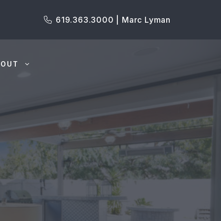
619.363.3000 | Marc Lyman
BOUT