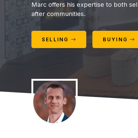
Marc offers his expertise to both se
after communities.
SELLING
BUYING