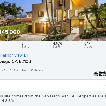
145,000
6
4,576
0.17
 Harbor View Dr
Diego CA 92106
by Pacific Sotheby's Int'l Realty
this site comes from the San Diego MLS. All properties are 
9:40 am
.