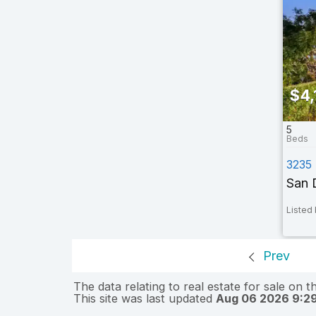
$4,
5
3235
San 
Listed 
Prev
The data relating to real estate for sale on 
This site was last updated
Aug 06 2026 9:2