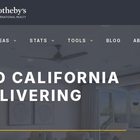
EAS
STATS
TOOLS
BLOG
A
O CALIFORNIA
LIVERING