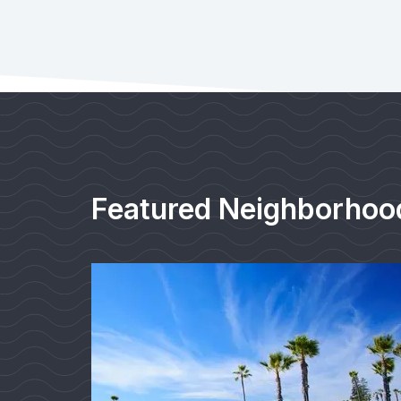
Featured Neighborhoo