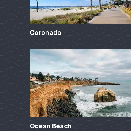
Coronado
Ocean Beach