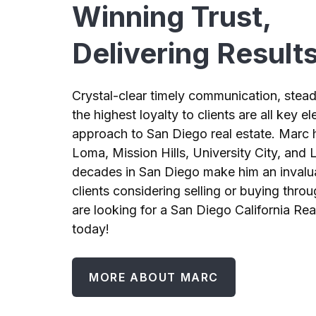
Winning Trust,
Delivering Result
Crystal-clear timely communication, stead
the highest loyalty to clients are all key 
approach to San Diego real estate. Marc h
Loma, Mission Hills, University City, and L
decades in San Diego make him an invalu
clients considering selling or buying throu
are looking for a San Diego California Rea
today!
MORE ABOUT MARC