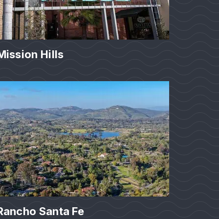
Mission Hills
Rancho Santa Fe