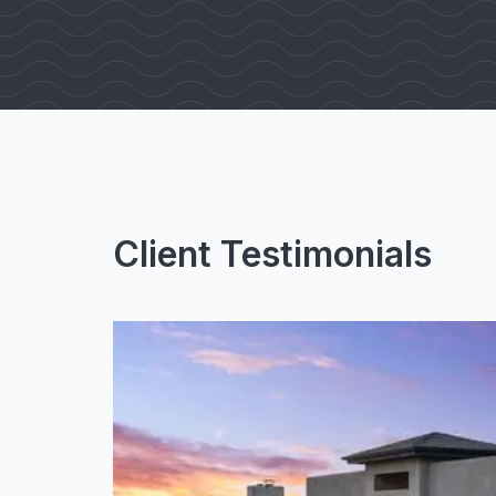
Client Testimonials