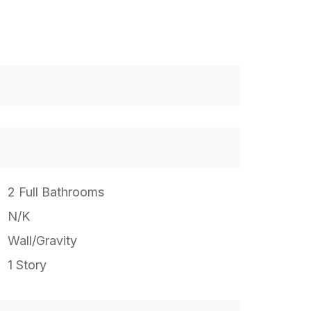
2 Full Bathrooms
N/K
Wall/Gravity
1 Story