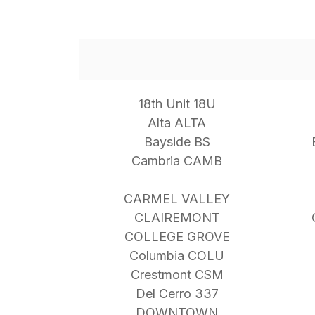
18th Unit 18U
Alta ALTA
Bayside BS
Cambria CAMB
CARMEL VALLEY
CLAIREMONT
COLLEGE GROVE
Columbia COLU
Crestmont CSM
Del Cerro 337
DOWNTOWN