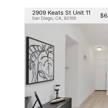
2909 Keats St Unit 11
$6
San Diego, CA, 92106