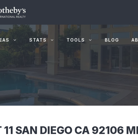
EAS
STATS
TOOLS
BLOG
A
 11 SAN DIEGO CA 92106 