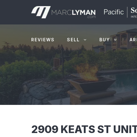
Skip
to
content
REVIEWS
SELL
BUY
AR
2909 KEATS ST UNIT