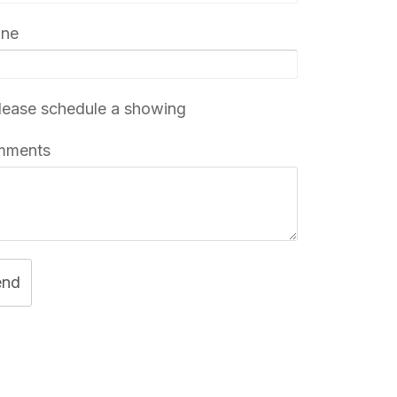
one
ease schedule a showing
mments
end