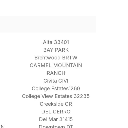
Alta 33401
BAY PARK
Brentwood BRTW
CARMEL MOUNTAIN
RANCH
Civita CIVI
College Estates1260
College View Estates 32235
Creekside CR
DEL CERRO
Del Mar 31415
WN
Downtown DT