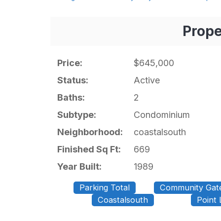
Prope
Price:
$645,000
Status:
Active
Baths:
2
Subtype:
Condominium
Neighborhood:
coastalsouth
Finished Sq Ft:
669
Year Built:
1989
Parking Total
Community Gat
Coastalsouth
Point