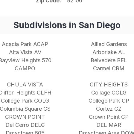
Zip Code
92106
Subdivisions in San Diego
Acacia Park ACAP
Allied Gardens
Alta Vista AV
Arborlake AL
Bayview Heights 570
Belvedere BEL
CAMPO
Carmel CRM
CHULA VISTA
CITY HEIGHTS
Clifton Heights CLFH
Collage COLG
College Park COLG
College Park CP
Columbia Square CS
Cortez CZ
CROWN POINT
Crown Point CP
Del Cerro DELC
DEL MAR
Downtown 605
Downtown Area DO