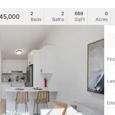
2
2
669
0
45,000
Beds
Baths
SqFt
Acres
Fir
Las
Ema