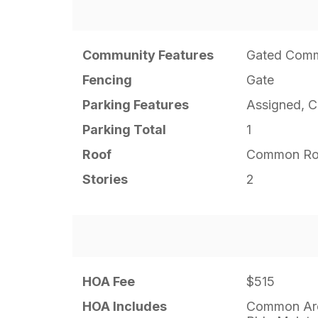
Community Features
Gated Comm
Fencing
Gate
Parking Features
Assigned, 
Parking Total
1
Roof
Common Ro
Stories
2
HOA Fee
$515
HOA Includes
Common Are