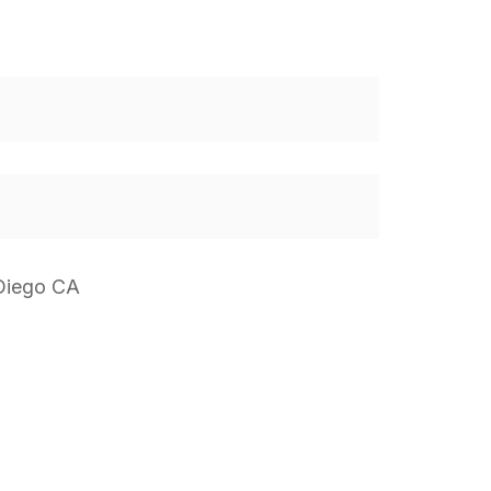
 Diego CA