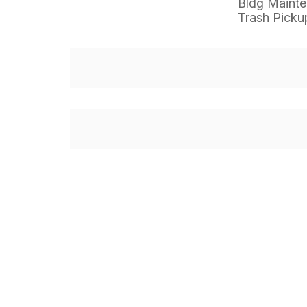
Bldg Maint
Trash Picku