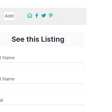
Add
See this Listing
st Name
t Name
il