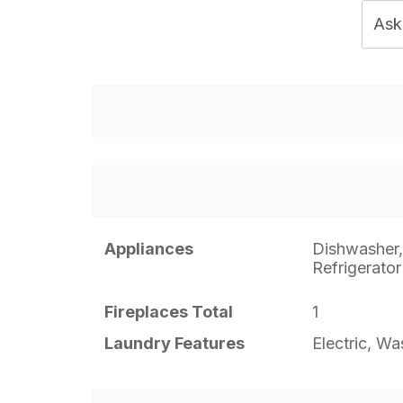
Ask
Appliances
Dishwasher
Refrigerator
Fireplaces Total
1
Laundry Features
Electric, W