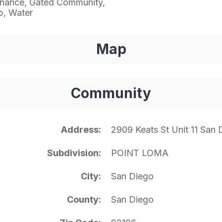
enance, Gated Community,
p, Water
Map
Community
Address
2909 Keats St Unit 11 San
Subdivision
POINT LOMA
City
San Diego
County
San Diego