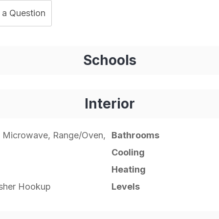
 a Question
Schools
Interior
, Microwave, Range/Oven,
Bathrooms
Cooling
Heating
asher Hookup
Levels