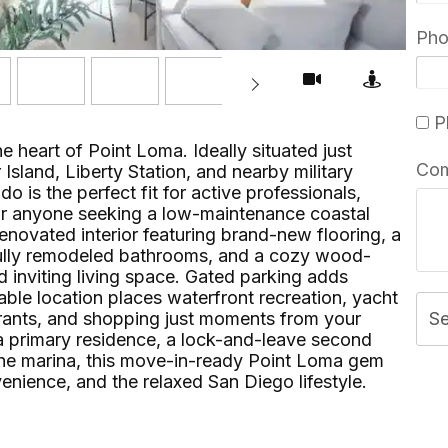
Ph
Pl
he heart of Point Loma. Ideally situated just
Co
Island, Liberty Station, and nearby military
do is the perfect fit for active professionals,
, or anyone seeking a low-maintenance coastal
y renovated interior featuring brand-new flooring, a
 fully remodeled bathrooms, and a cozy wood-
d inviting living space. Gated parking adds
ble location places waterfront recreation, yacht
urants, and shopping just moments from your
S
a primary residence, a lock-and-leave second
he marina, this move-in-ready Point Loma gem
ience, and the relaxed San Diego lifestyle.⁢​‌⁠⁣‍