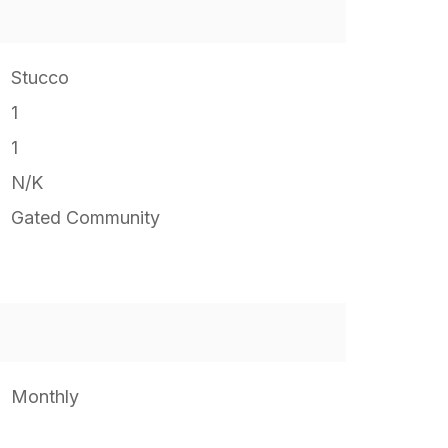
Stucco
1
1
N/K
Gated Community
Monthly