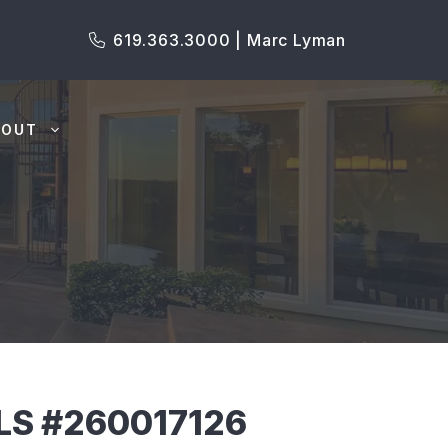
619.363.3000 | Marc Lyman
BOUT
MLS #260017126