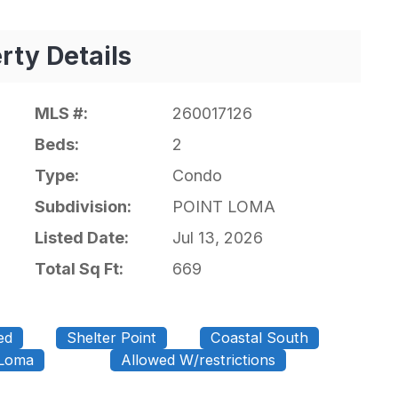
rty Details
MLS #:
260017126
Beds:
2
Type:
Condo
Subdivision:
POINT LOMA
Listed Date:
Jul 13, 2026
Total Sq Ft:
669
ed
Shelter Point
Coastal South
 Loma
Allowed W/restrictions