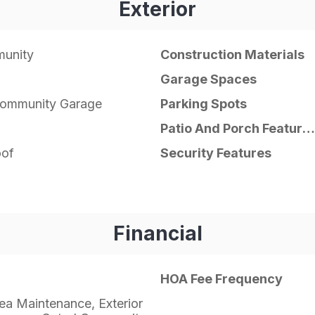
Exterior
unity
Construction Materials
Garage Spaces
Community Garage
Parking Spots
Patio And Porch Features
of
Security Features
Financial
HOA Fee Frequency
a Maintenance, Exterior