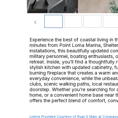
Experience the best of coastal living in t
minutes from Point Loma Marina, Shelter 
installations, this beautifully updated con
military personnel, boating enthusiasts
retreat. Inside, you’ll find a thoughtfull
stylish kitchen with updated cabinetry,
burning fireplace that creates a warm an
everyday convenience, while the unbeata
clubs, scenic walking paths, local resta
doorstep. Whether you’re searching for 
home, or a convenient home base near t
offers the perfect blend of comfort, conven
Listing Provided Courtesy of Ryan E Main at Compass