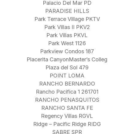
Palacio Del Mar PD
PARADISE HILLS
Park Terrace Village PKTV
Park Villas II PKV2
Park Villas PKVL
Park West 1126
Parkview Condos 187
Placerita CanyonMaster’s Colleg
Plaza del Sol 479
POINT LOMA
RANCHO BERNARDO
Rancho Pacifica 1 261701
RANCHO PENASQUITOS
RANCHO SANTA FE
Regency Villas RGVL
Ridge – Pacific Ridge RIDG
SABRE SPR