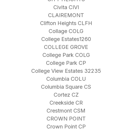
Civita CIVI
CLAIREMONT
Clifton Heights CLFH
Collage COLG
College Estates1260
COLLEGE GROVE
College Park COLG
College Park CP
College View Estates 32235
Columbia COLU
Columbia Square CS
Cortez CZ
Creekside CR
Crestmont CSM
CROWN POINT
Crown Point CP