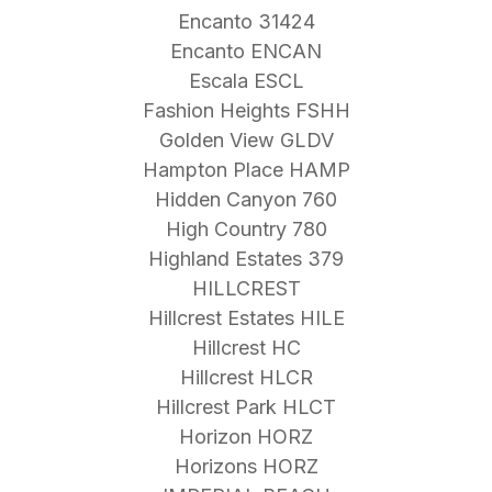
Encanto 31424
Encanto ENCAN
Escala ESCL
Fashion Heights FSHH
Golden View GLDV
Hampton Place HAMP
Hidden Canyon 760
High Country 780
Highland Estates 379
HILLCREST
Hillcrest Estates HILE
Hillcrest HC
Hillcrest HLCR
Hillcrest Park HLCT
Horizon HORZ
Horizons HORZ