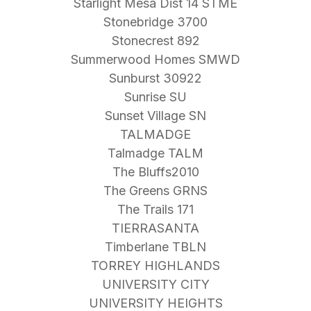
Starlight Mesa Dist 14 STME
Stonebridge 3700
Stonecrest 892
Summerwood Homes SMWD
Sunburst 30922
Sunrise SU
Sunset Village SN
TALMADGE
Talmadge TALM
The Bluffs2010
The Greens GRNS
The Trails 171
TIERRASANTA
Timberlane TBLN
TORREY HIGHLANDS
UNIVERSITY CITY
UNIVERSITY HEIGHTS