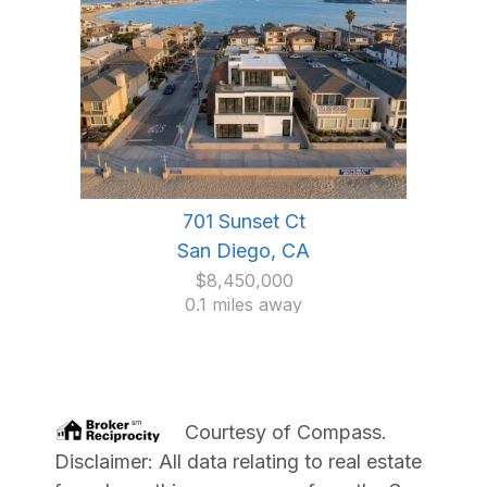
701 Sunset Ct
San Diego, CA
$8,450,000
0.1 miles away
Courtesy of
Compass
.
Disclaimer: All data relating to real estate