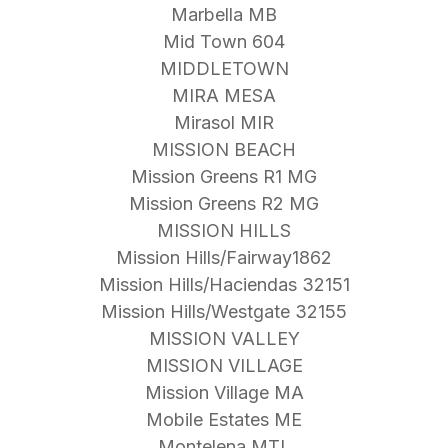
Marbella MB
Mid Town 604
MIDDLETOWN
MIRA MESA
Mirasol MIR
MISSION BEACH
Mission Greens R1 MG
Mission Greens R2 MG
MISSION HILLS
Mission Hills/Fairway1862
Mission Hills/Haciendas 32151
Mission Hills/Westgate 32155
MISSION VALLEY
MISSION VILLAGE
Mission Village MA
Mobile Estates ME
Montelena MTL