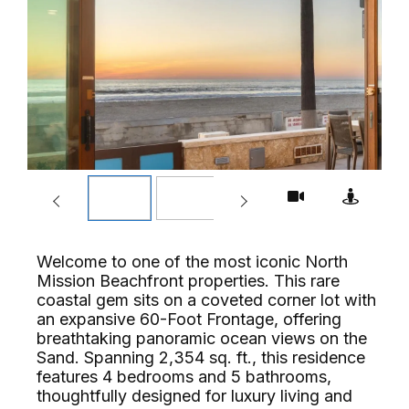
Welcome to one of the most iconic North
Mission Beachfront properties. This rare
coastal gem sits on a coveted corner lot with
an expansive 60-Foot Frontage, offering
breathtaking panoramic ocean views on the
Sand. Spanning 2,354 sq. ft., this residence
features 4 bedrooms and 5 bathrooms,
thoughtfully designed for luxury living and