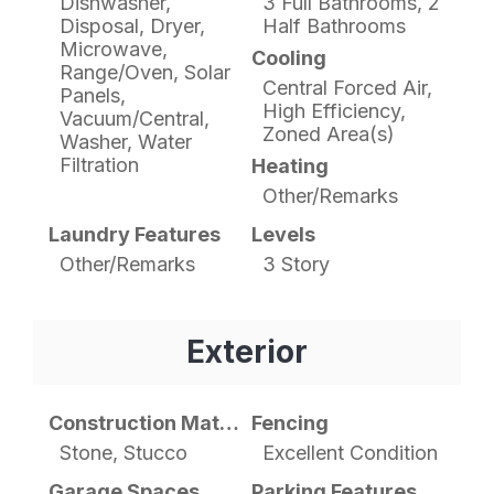
Dishwasher,
3 Full Bathrooms, 2
Disposal, Dryer,
Half Bathrooms
Microwave,
Cooling
Range/Oven, Solar
Central Forced Air,
Panels,
High Efficiency,
Vacuum/Central,
Zoned Area(s)
Washer, Water
Filtration
Heating
Other/Remarks
Laundry Features
Levels
Other/Remarks
3 Story
Exterior
Construction Materials
Fencing
Stone, Stucco
Excellent Condition
Garage Spaces
Parking Features