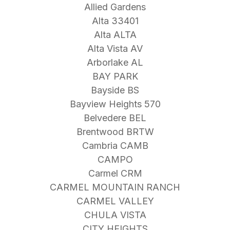
Allied Gardens
Alta 33401
Alta ALTA
Alta Vista AV
Arborlake AL
BAY PARK
Bayside BS
Bayview Heights 570
Belvedere BEL
Brentwood BRTW
Cambria CAMB
CAMPO
Carmel CRM
CARMEL MOUNTAIN RANCH
CARMEL VALLEY
CHULA VISTA
CITY HEIGHTS