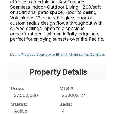
effortless entertaining. Key Features:
Seamless Indoor-Outdoor Living: 1200/sqft
of additional patio space, Floor to ceiling
Voluminous 13′ stackable glass doors a
custom radius design flows throughout with
curved ceilings, open to a spacious
oceanfront deck with an infinity-edge spa,
perfect for enjoying sunsets over the Pacific.⁢​‌⁠⁣‍
Listing Provided Courtesy of Elliott A Ahajanian at Compass
Property Details
Price:
MLS #:
$7,500,000
260002124
Status:
Beds:
Active
4