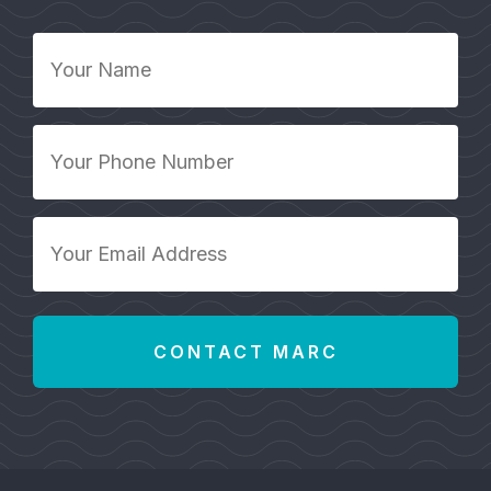
Your
Name
*
Your
Phone
Number
*
Your
Email
Address
*