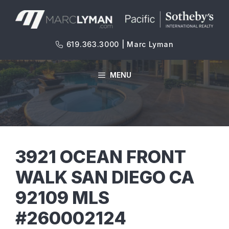
Skip
to
content
619.363.3000 | Marc Lyman
MENU
3921 OCEAN FRONT
WALK SAN DIEGO CA
92109 MLS
#260002124