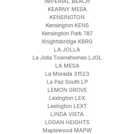
IMPERIAL BEACH
KEARNY MESA
KENSINGTON
Kensington KENS
Kensington Park 787
Knightsbridge KBRG
LA JOLLA
La Jolla Townehomes LJOL
LA MESA
La Morada 31523
La Paz South LP
LEMON GROVE
Lexington LEX
Lexington LEXT
LINDA VISTA
LOGAN HEIGHTS
Maplewood MAPW