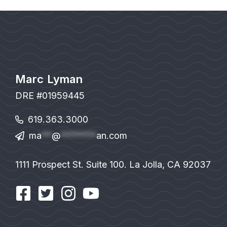
Marc Lyman
DRE #01959445
619.363.3000
ma
**
@
*******
an.com
1111 Prospect St. Suite 100. La Jolla, CA 92037