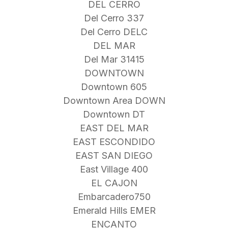
DEL CERRO
Del Cerro 337
Del Cerro DELC
DEL MAR
Del Mar 31415
DOWNTOWN
Downtown 605
Downtown Area DOWN
Downtown DT
EAST DEL MAR
EAST ESCONDIDO
EAST SAN DIEGO
East Village 400
EL CAJON
Embarcadero750
Emerald Hills EMER
ENCANTO