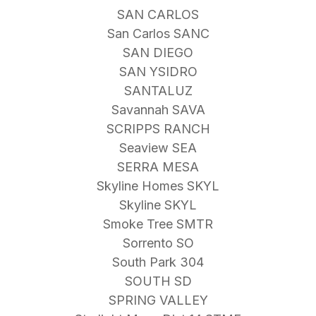
SAN CARLOS
San Carlos SANC
SAN DIEGO
SAN YSIDRO
SANTALUZ
Savannah SAVA
SCRIPPS RANCH
Seaview SEA
SERRA MESA
Skyline Homes SKYL
Skyline SKYL
Smoke Tree SMTR
Sorrento SO
South Park 304
SOUTH SD
SPRING VALLEY