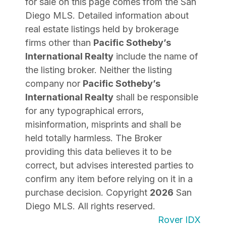
for sale on this page comes from the San
Diego MLS. Detailed information about
real estate listings held by brokerage
firms other than
Pacific Sotheby’s
International Realty
include the name of
the listing broker. Neither the listing
company nor
Pacific Sotheby’s
International Realty
shall be responsible
for any typographical errors,
misinformation, misprints and shall be
held totally harmless. The Broker
providing this data believes it to be
correct, but advises interested parties to
confirm any item before relying on it in a
purchase decision. Copyright
2026
San
Diego MLS. All rights reserved.
Rover IDX