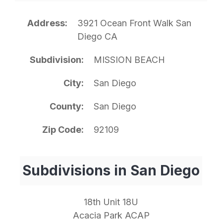
Address
3921 Ocean Front Walk San
Diego CA
Subdivision
MISSION BEACH
City
San Diego
County
San Diego
Zip Code
92109
Subdivisions in San Diego
18th Unit 18U
Acacia Park ACAP