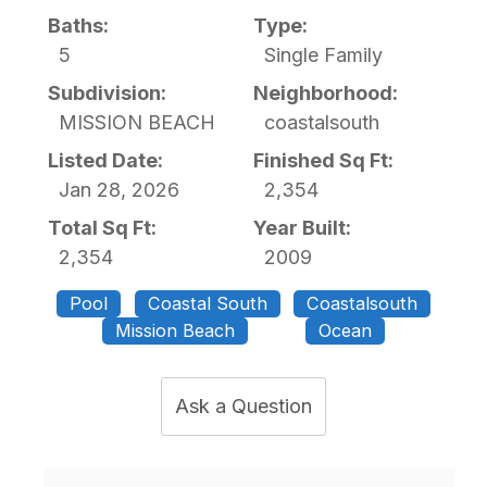
Baths:
Type:
5
Single Family
Subdivision:
Neighborhood:
MISSION BEACH
coastalsouth
Listed Date:
Finished Sq Ft:
Jan 28, 2026
2,354
Total Sq Ft:
Year Built:
2,354
2009
Pool
Coastal South
Coastalsouth
Mission Beach
Ocean
Ask a Question