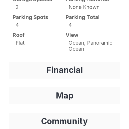
2
None Known
Parking Spots
Parking Total
4
4
Roof
View
Flat
Ocean, Panoramic
Ocean
Financial
Map
Community