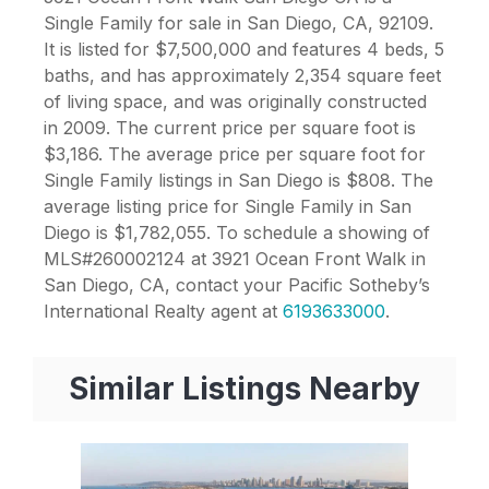
Single Family for sale in San Diego, CA, 92109.
It is listed for $7,500,000 and features 4 beds, 5
baths, and has approximately 2,354 square feet
of living space, and was originally constructed
in 2009. The current price per square foot is
$3,186. The average price per square foot for
Single Family listings in San Diego is $808. The
average listing price for Single Family in San
Diego is $1,782,055. To schedule a showing of
MLS#260002124 at 3921 Ocean Front Walk in
San Diego, CA, contact your Pacific Sotheby’s
International Realty agent at
6193633000
.
Similar Listings Nearby