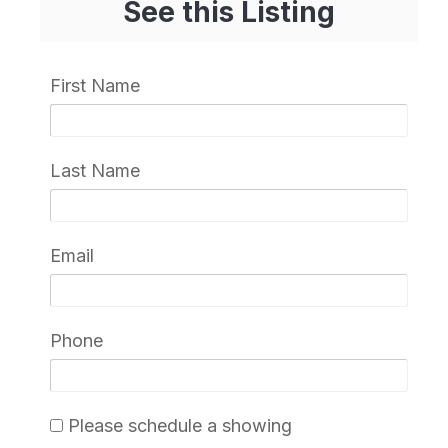
See this Listing
First Name
Last Name
Email
Phone
Please schedule a showing