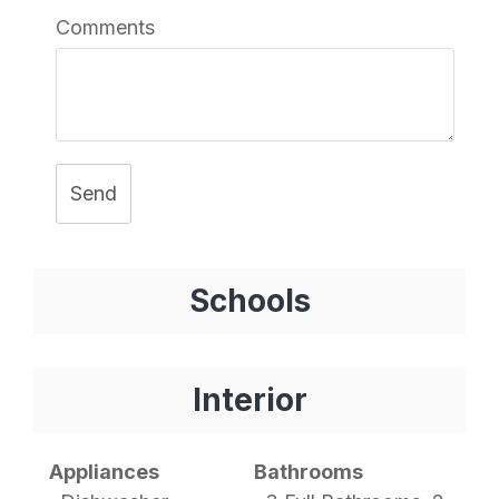
Comments
Send
Schools
Interior
Appliances
Bathrooms