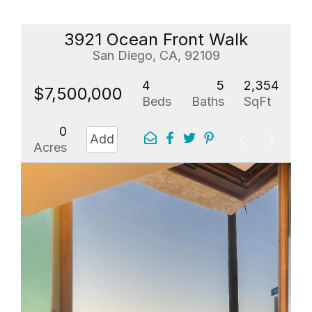
3921 Ocean Front Walk
San Diego, CA, 92109
4
5
2,354
$7,500,000
Beds
Baths
SqFt
0
Add
Acres