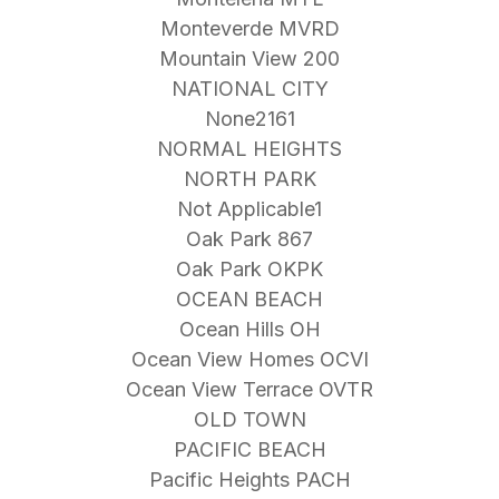
Monteverde MVRD
Mountain View 200
NATIONAL CITY
None2161
NORMAL HEIGHTS
NORTH PARK
Not Applicable1
Oak Park 867
Oak Park OKPK
OCEAN BEACH
Ocean Hills OH
Ocean View Homes OCVI
Ocean View Terrace OVTR
OLD TOWN
PACIFIC BEACH
Pacific Heights PACH