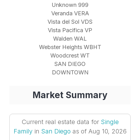
Unknown 999
Veranda VERA
Vista del Sol VDS
Vista Pacifica VP
Walden WAL
Webster Heights WBHT
Woodcrest WT
SAN DIEGO
DOWNTOWN
Market Summary
Current real estate data for
Single
Family
in
San Diego
as of Aug 10, 2026