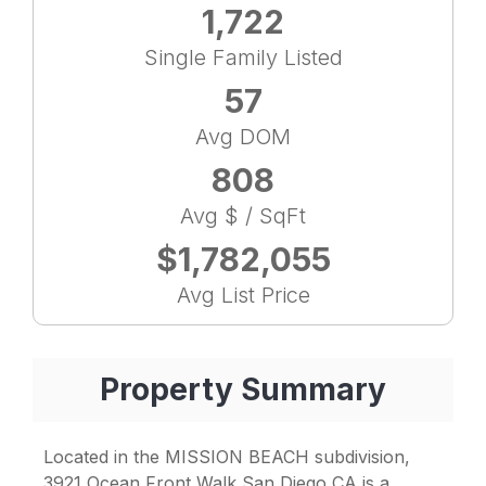
1,722
Single Family Listed
57
Avg DOM
808
Avg $ / SqFt
$1,782,055
Avg List Price
Property Summary
Located in the MISSION BEACH subdivision,
3921 Ocean Front Walk San Diego CA is a