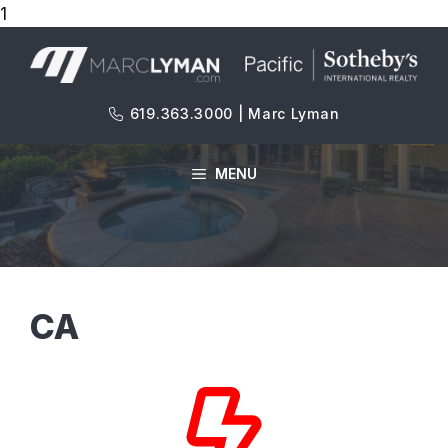
1
Skip
to
content
619.363.3000 | Marc Lyman
MENU
CA