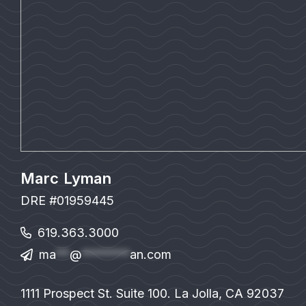
Marc Lyman
DRE #01959445
619.363.3000
ma
**
@
*******
an.com
1111 Prospect St. Suite 100. La Jolla, CA 92037