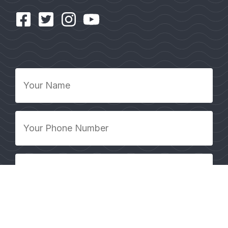
Your
Name
*
Your
Phone
Number
*
Your
Email
Address
*