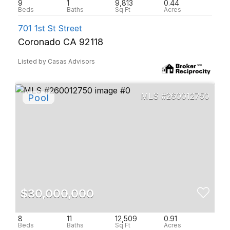
9
1
9,813
0.44
701 1st St Street
Coronado CA 92118
Listed by Casas Advisors
260012750
$30,000,000
8
11
12,509
0.91