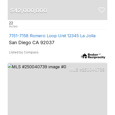
$42,000,000
22
7151-7158 Romero Loop Unit 12345 La Jolla
San Diego CA 92037
Listed by Compass
250040739