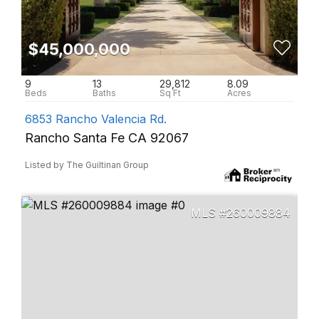
$45,000,000
9
13
29,812
8.09
6853 Rancho Valencia Rd.
Rancho Santa Fe CA 92067
Listed by The Guiltinan Group
260009884