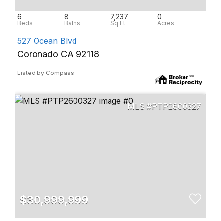
6
8
7,237
0
527 Ocean Blvd
Coronado CA 92118
Listed by Compass
PTP2600327
$30,999,999