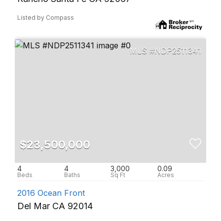
Listed by Compass
NDP2511341
$23,500,000
4
4
3,000
0.09
2016 Ocean Front
Del Mar CA 92014