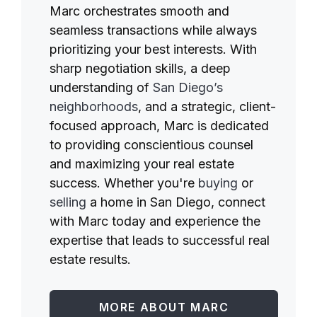
Marc orchestrates smooth and
seamless transactions while always
prioritizing your best interests. With
sharp negotiation skills, a deep
understanding of
San Diego’s
neighborhoods
, and a strategic, client-
focused approach, Marc is dedicated
to providing conscientious counsel
and maximizing your real estate
success. Whether you're
buying
or
selling
a home in San Diego, connect
with Marc today and experience the
expertise that leads to successful real
estate results.
MORE ABOUT MARC