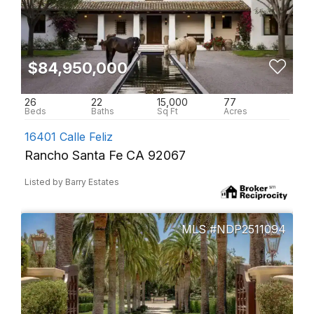
$84,950,000
26
22
15,000
77
16401 Calle Feliz
Rancho Santa Fe CA 92067
Listed by Barry Estates
NDP2511094