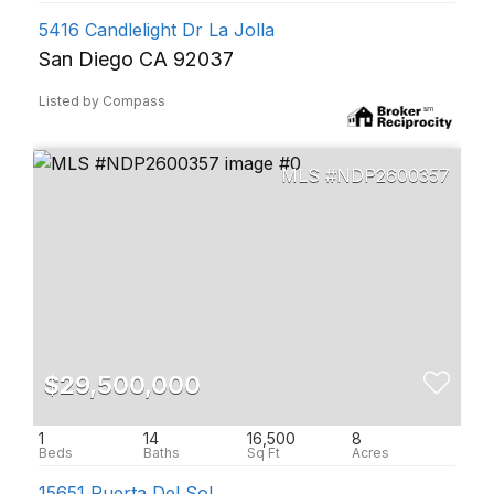
5416 Candlelight Dr La Jolla
San Diego CA 92037
Listed by Compass
NDP2600357
$29,500,000
1
14
16,500
8
15651 Puerta Del Sol