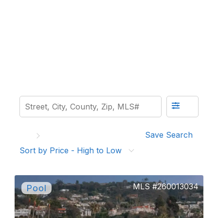
Save Search
Sort by Price - High to Low
260013034