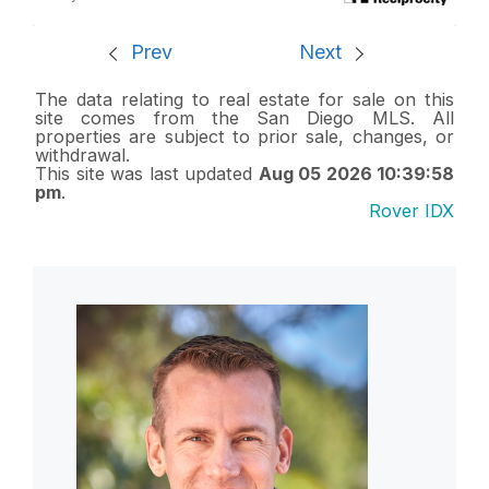
Prev
Next
The data relating to real estate for sale on this
site comes from the San Diego MLS. All
properties are subject to prior sale, changes, or
withdrawal.
This site was last updated
Aug 05 2026 10:39:58
pm
.
Rover IDX