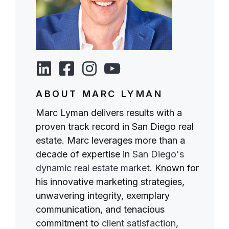
ABOUT MARC LYMAN
Marc Lyman delivers results with a
proven track record in San Diego real
estate. Marc leverages more than a
decade of expertise in
San Diego's
dynamic real estate market
. Known for
his innovative marketing strategies,
unwavering integrity, exemplary
communication, and tenacious
commitment to
client satisfaction
,