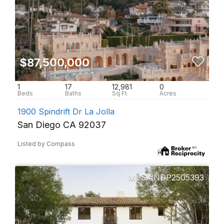
$87,500,000
1
17
12,981
0
1900 Spindrift Dr La Jolla
San Diego CA 92037
Listed by Compass
NDP2505393