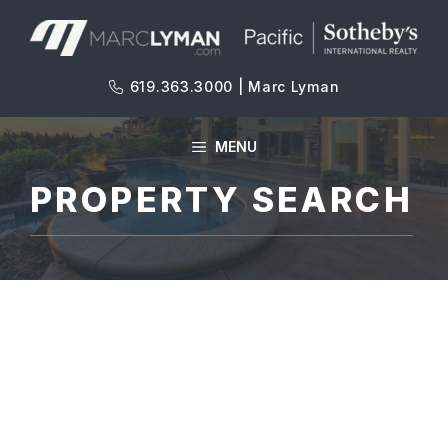
Skip
to
content
619.363.3000 | Marc Lyman
MENU
PROPERTY SEARCH