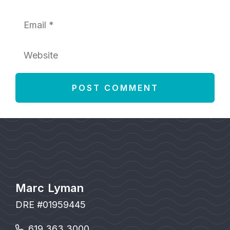
Email
Website
Marc Lyman
DRE #01959445
619.363.3000