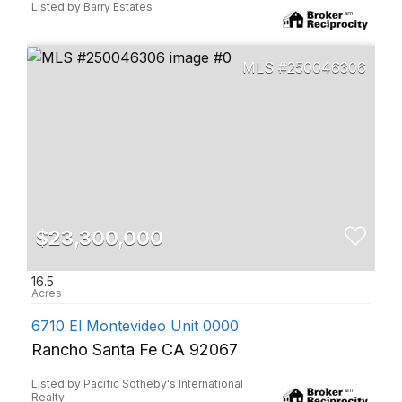
Listed by Barry Estates
250046306
$23,300,000
16.5
6710 El Montevideo Unit 0000
Rancho Santa Fe CA 92067
Listed by Pacific Sotheby's International
Realty