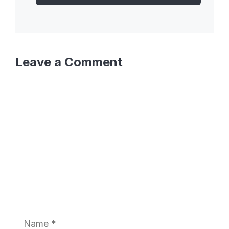
Leave a Comment
Comment
Name