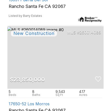
Rancho Santa Fe CA 92067
Listed by Barry Estates
260014089
$23,850,000
5
8
9,543
4.17
17650-52 Los Morros
Rancho Santa Fe CA 92067