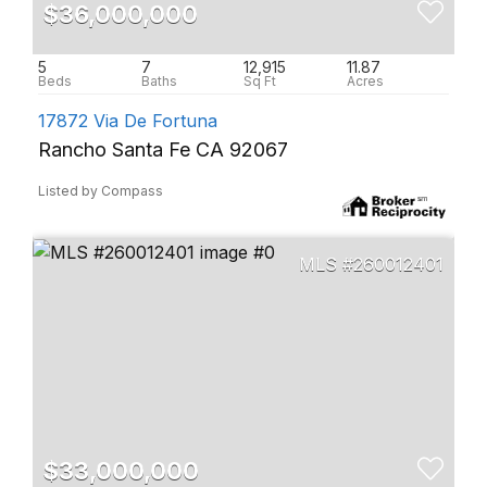
$36,000,000
5
7
12,915
11.87
17872 Via De Fortuna
Rancho Santa Fe CA 92067
Listed by Compass
260012401
$33,000,000