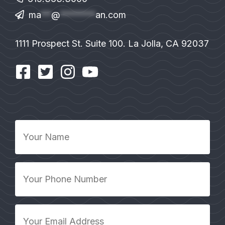
ma
**
@
*******
an.com
1111 Prospect St. Suite 100. La Jolla, CA 92037
Your
Name
*
Your
Phone
Number
*
Your
Email