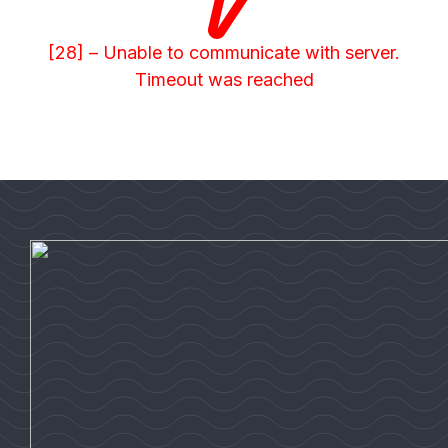
[28] – Unable to communicate with server.
Timeout was reached