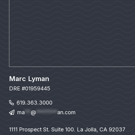
Marc Lyman
DRE #01959445
619.363.3000
ma
**
@
*******
an.com
1111 Prospect St. Suite 100. La Jolla, CA 92037