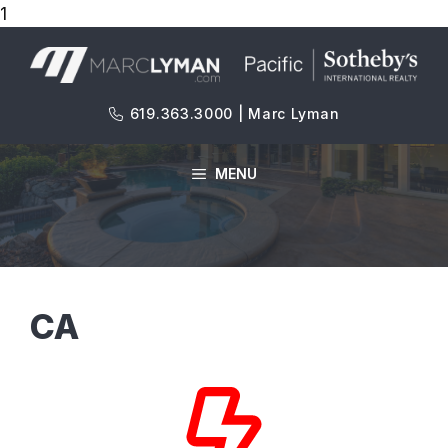
1
Skip
to
content
619.363.3000 | Marc Lyman
MENU
CA