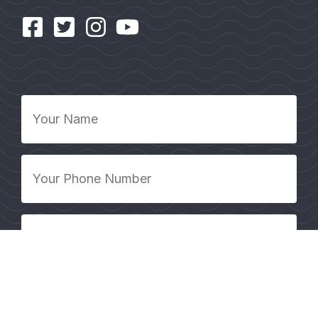
Your
Name
*
Your
Phone
Number
*
Your
Email
Address
*