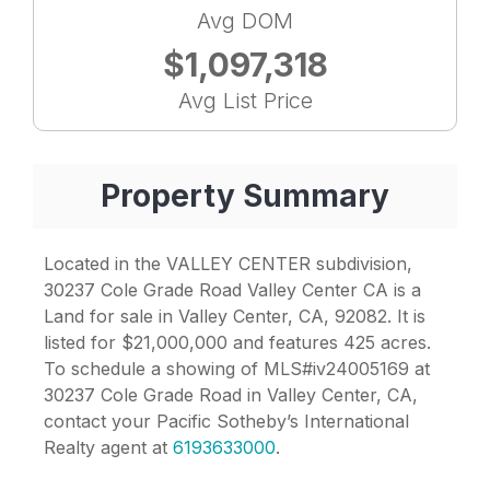
Avg DOM
$1,097,318
Avg List Price
Property Summary
Located in the VALLEY CENTER subdivision,
30237 Cole Grade Road Valley Center CA is a
Land for sale in Valley Center, CA, 92082. It is
listed for $21,000,000 and features 425 acres.
To schedule a showing of MLS#iv24005169 at
30237 Cole Grade Road in Valley Center, CA,
contact your Pacific Sotheby’s International
Realty agent at
6193633000
.