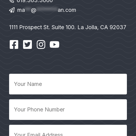
619.363.3000
ma
**
@
*******
an.com
1111 Prospect St. Suite 100. La Jolla, CA 92037
Your
Name
*
Your
Phone
Number
*
Your
Email