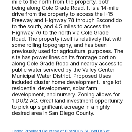
mile to the north from the property, both
being along Cole Grade Road. It is a 14-mile
drive from the property to access the I-15
Freeway and Highway 78 through Escondido
to the south, and 4.5 miles to access the
Highway 76 to the north via Cole Grade
Road. The property itself is relatively flat with
some rolling topography, and has been
previously used for agricultural purposes. The
site has power lines on its frontage portion
along Cole Grade Road and nearby access to
public water serviced by the Valley Center
Municipal Water District. Proposed Uses
included cluster home development, large lot
residential development, solar farm
development, and nursery. Zoning allows for
1 DU/2 AC. Great land investment opportunity
to pick up significant acreage in a highly
desired area in San Diego County.⁢​‌⁠⁣‍
Listing Provided Courtesy of BRANDON SUDWEEKS at