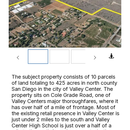
The subject property consists of 10 parcels
of land totaling to 425 acres in north county
San Diego in the city of Valley Center. The
property sits on Cole Grade Road, one of
Valley Centers major thoroughfares, where it
has over half of a mile of frontage. Most of
the existing retail presence in Valley Center is
just under 2 miles to the south and Valley
Center High School is just over a half of a