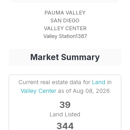
PAUMA VALLEY
SAN DIEGO
VALLEY CENTER
Valley Station1387
Market Summary
Current real estate data for
Land
in
Valley Center
as of Aug 08, 2026
39
Land Listed
344