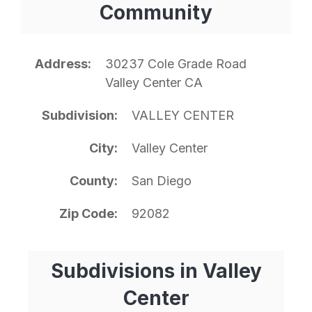
Community
Address
30237 Cole Grade Road
Valley Center CA
Subdivision
VALLEY CENTER
City
Valley Center
County
San Diego
Zip Code
92082
Subdivisions in Valley
Center