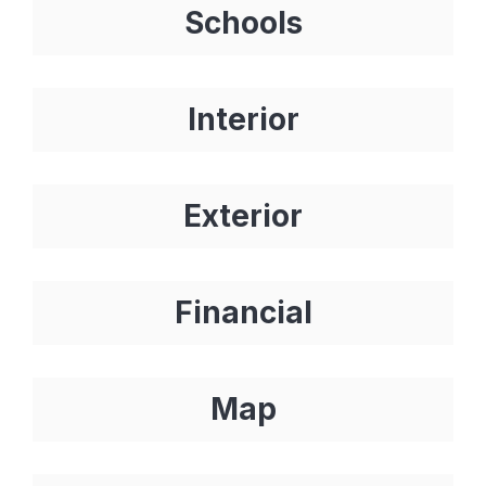
Schools
Interior
Exterior
Financial
Map