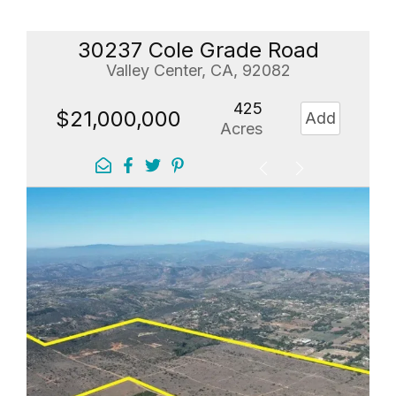
30237 Cole Grade Road
Valley Center, CA, 92082
425
$21,000,000
Add
Acres