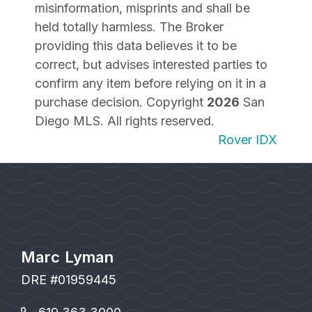
misinformation, misprints and shall be
held totally harmless. The Broker
providing this data believes it to be
correct, but advises interested parties to
confirm any item before relying on it in a
purchase decision. Copyright
2026
San
Diego MLS. All rights reserved.
Rover IDX
Marc Lyman
DRE #01959445