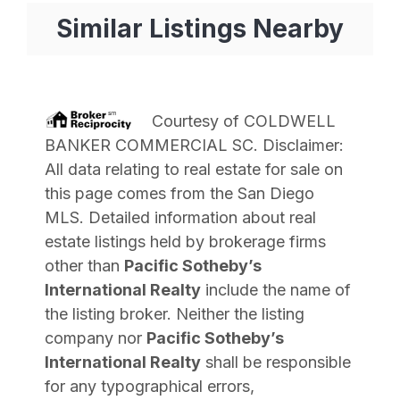
Similar Listings Nearby
Courtesy of
COLDWELL
BANKER COMMERCIAL SC
. Disclaimer:
All data relating to real estate for sale on
this page comes from the San Diego
MLS. Detailed information about real
estate listings held by brokerage firms
other than
Pacific Sotheby’s
International Realty
include the name of
the listing broker. Neither the listing
company nor
Pacific Sotheby’s
International Realty
shall be responsible
for any typographical errors,