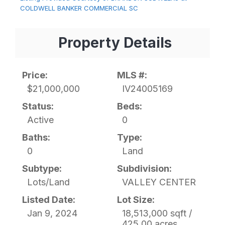
COLDWELL BANKER COMMERCIAL SC
Property Details
Price:
MLS #:
$21,000,000
IV24005169
Status:
Beds:
Active
0
Baths:
Type:
0
Land
Subtype:
Subdivision:
Lots/Land
VALLEY CENTER
Listed Date:
Lot Size:
Jan 9, 2024
18,513,000 sqft /
425.00 acres