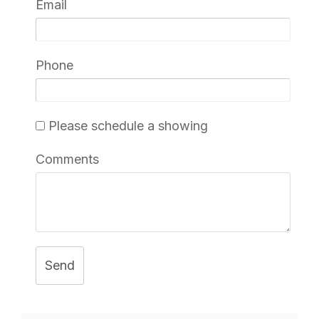
Email
Phone
Please schedule a showing
Comments
Send