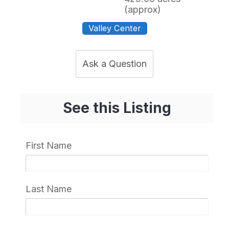
(approx)
Valley Center
Ask a Question
See this Listing
First Name
Last Name