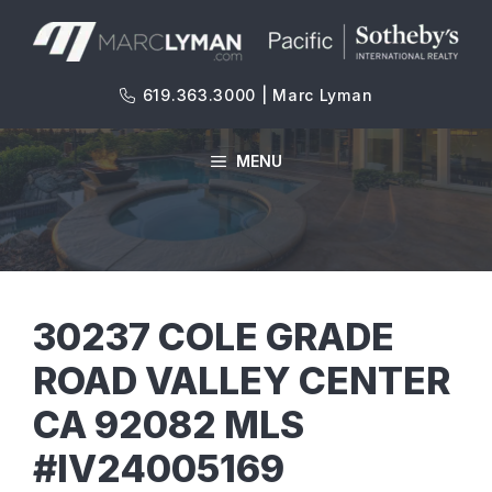
Skip
to
content
619.363.3000 | Marc Lyman
MENU
30237 COLE GRADE
ROAD VALLEY CENTER
CA 92082 MLS
#IV24005169