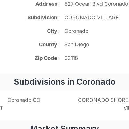
Address
527 Ocean Blvd Coronado
Subdivision
CORONADO VILLAGE
City
Coronado
County
San Diego
Zip Code
92118
Subdivisions in Coronado
Coronado CO
CORONADO SHORE
NT
Vi
Market Summary