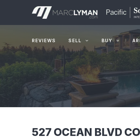
Skip
to
content
REVIEWS
SELL
BUY
AR
527 OCEAN BLVD CO