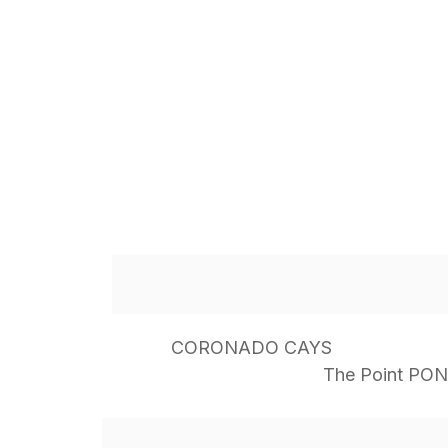
CORONADO CAYS
The Point PO