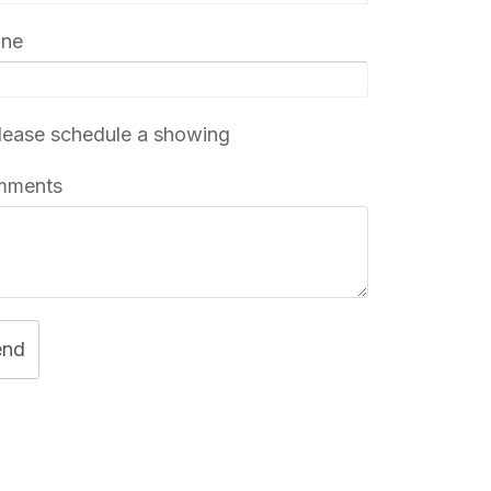
one
ease schedule a showing
mments
end