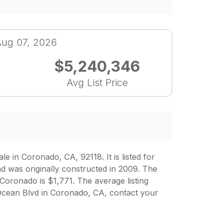
Aug 07, 2026
$5,240,346
Avg List Price
in Coronado, CA, 92118. It is listed for
d was originally constructed in 2009. The
 Coronado is $1,771. The average listing
Ocean Blvd in Coronado, CA, contact your