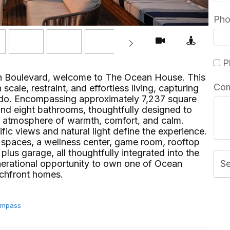
Ph
Pl
an Boulevard, welcome to The Ocean House. This
Co
scale, restraint, and effortless living, capturing
nado. Encompassing approximately 7,237 square
and eight bathrooms, thoughtfully designed to
n atmosphere of warmth, comfort, and calm.
c views and natural light define the experience.
g spaces, a wellness center, game room, rooftop
plus garage, all thoughtfully integrated into the
enerational opportunity to own one of Ocean
S
ront homes.⁢​‌⁠⁣‍
Compass