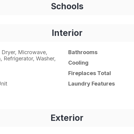
Schools
Interior
 Dryer, Microwave,
Bathrooms
 Refrigerator, Washer,
Cooling
Fireplaces Total
nit
Laundry Features
Exterior