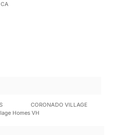
 CA
S
CORONADO VILLAGE
llage Homes VH