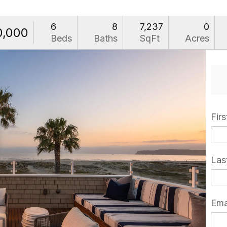
6
8
7,237
0
0,000
Beds
Baths
SqFt
Acres
Fir
Las
Ema