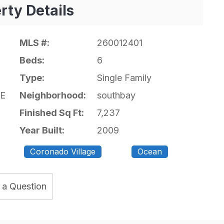
rty Details
MLS #:
260012401
Beds:
6
Type:
Single Family
E
Neighborhood:
southbay
Finished Sq Ft:
7,237
Year Built:
2009
Coronado Village
Ocean
 a Question