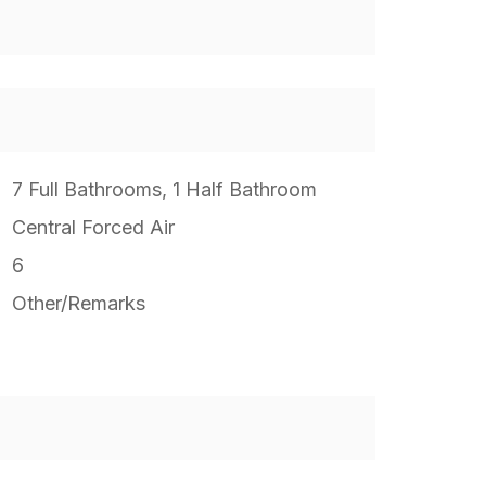
7 Full Bathrooms, 1 Half Bathroom
Central Forced Air
6
Other/Remarks