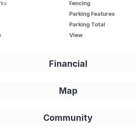
rks
Fencing
Parking Features
Parking Total
n
View
Financial
Map
Community