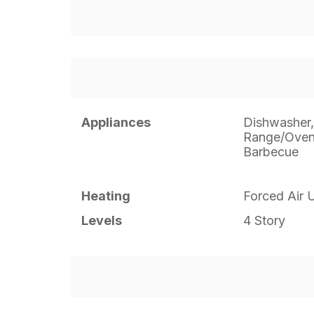
Appliances
Dishwasher,
Range/Oven,
Barbecue
Heating
Forced Air U
Levels
4 Story