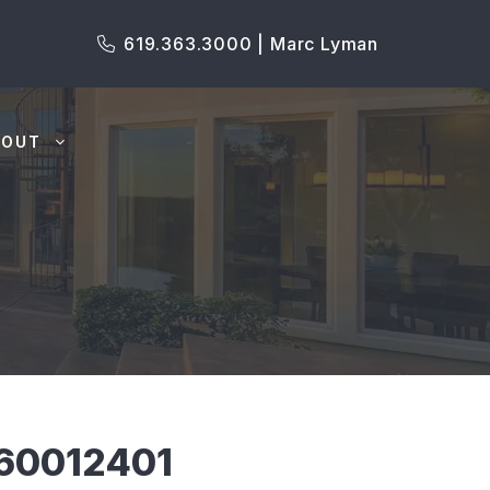
619.363.3000 | Marc Lyman
BOUT
60012401