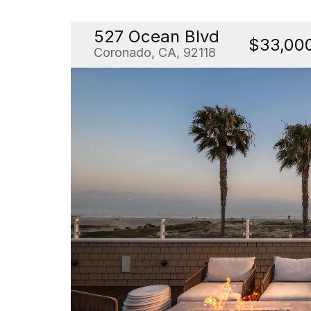
527 Ocean Blvd
$33,00
Coronado, CA, 92118