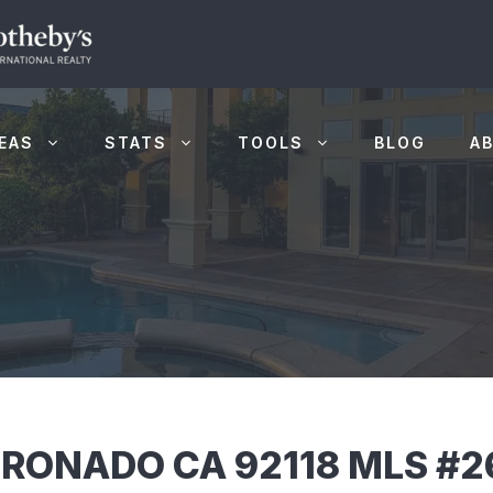
EAS
STATS
TOOLS
BLOG
A
RONADO CA 92118 MLS #2