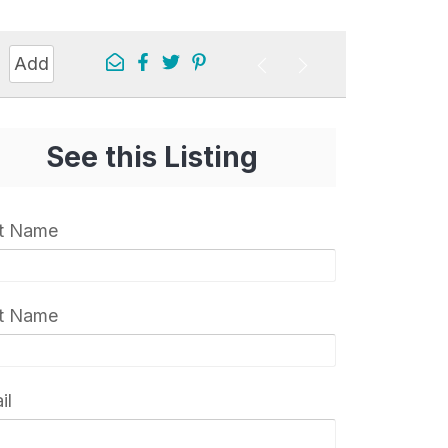
Add
See this Listing
st Name
t Name
il