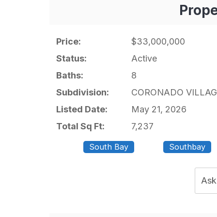
Prope
Price:
$33,000,000
Status:
Active
Baths:
8
Subdivision:
CORONADO VILLAG
Listed Date:
May 21, 2026
Total Sq Ft:
7,237
South Bay
Southbay
Ask