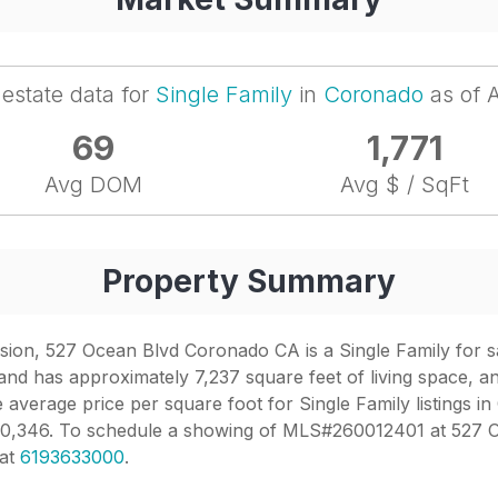
 estate data for
Single Family
in
Coronado
as of 
69
1,771
Avg DOM
Avg $ / SqFt
Property Summary
n, 527 Ocean Blvd Coronado CA is a Single Family for sale 
nd has approximately 7,237 square feet of living space, an
 average price per square foot for Single Family listings in
,240,346. To schedule a showing of MLS#260012401 at 527 
 at
6193633000
.