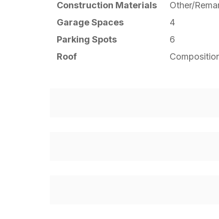
Construction Materials
Other/Rema
Garage Spaces
4
Parking Spots
6
Roof
Compositio