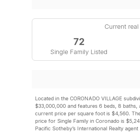
Current real
72
Single Family Listed
Located in the CORONADO VILLAGE subdivisio
$33,000,000 and features 6 beds, 8 baths, a
current price per square foot is $4,560. The
price for Single Family in Coronado is $5
Pacific Sotheby’s International Realty agent