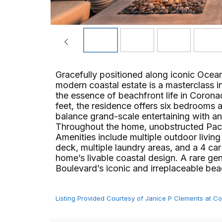
Gracefully positioned along iconic Oce
modern coastal estate is a masterclass in 
the essence of beachfront life in Coro
feet, the residence offers six bedrooms 
balance grand-scale entertaining with a
Throughout the home, unobstructed Pacifi
Amenities include multiple outdoor livin
deck, multiple laundry areas, and a 4 car 
home’s livable coastal design. A rare g
Boulevard’s iconic and irreplaceable beachf
Listing Provided Courtesy of Janice P Clements at 