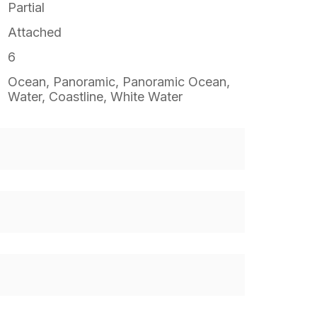
Partial
Attached
6
Ocean, Panoramic, Panoramic Ocean,
Water, Coastline, White Water