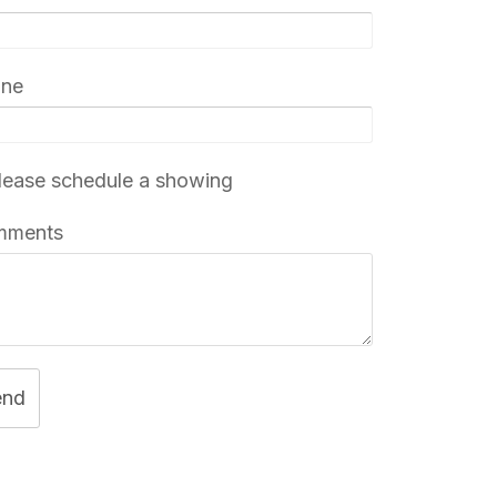
one
ease schedule a showing
mments
end