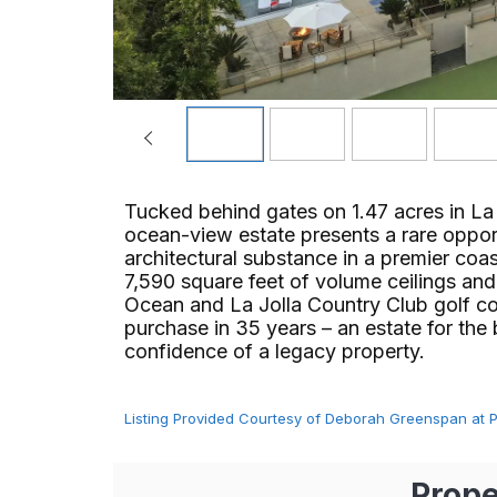
Tucked behind gates on 1.47 acres in La
ocean-view estate presents a rare opport
architectural substance in a premier coa
7,590 square feet of volume ceilings and
Ocean and La Jolla Country Club golf cou
purchase in 35 years – an estate for the
confidence of a legacy property.
Listing Provided Courtesy of Deborah Greenspan at Pac
Prope