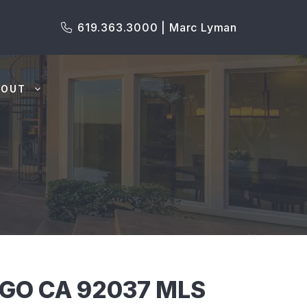
619.363.3000 | Marc Lyman
BOUT
EGO CA 92037 MLS