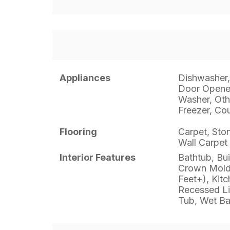
Appliances
Dishwasher,
Door Opener
Washer, Oth
Freezer, Co
Flooring
Carpet, Sto
Wall Carpet
Interior Features
Bathtub, Bui
Crown Moldi
Feet+), Kitc
Recessed Li
Tub, Wet Ba