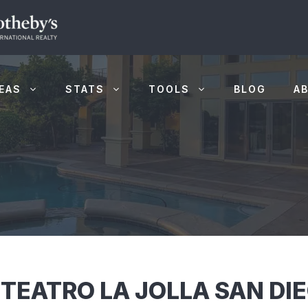
EAS
STATS
TOOLS
BLOG
A
 TEATRO LA JOLLA SAN DI