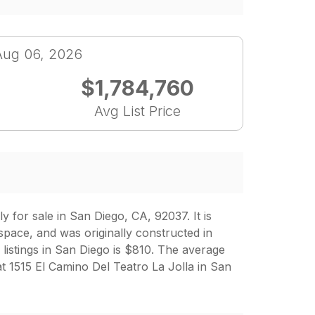
Aug 06, 2026
$1,784,760
Avg List Price
 for sale in San Diego, CA, 92037. It is
space, and was originally constructed in
 listings in San Diego is $810. The average
t 1515 El Camino Del Teatro La Jolla in San