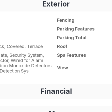
Exterior
Fencing
Parking Features
Parking Total
ick, Covered, Terrace
Roof
ate, Security System,
Spa Features
tor, Wired for Alarm
bon Monoxide Detectors,
View
Detection Sys
Financial