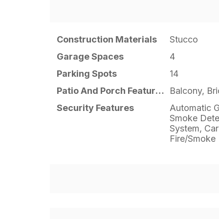
Construction Materials
Stucco
Garage Spaces
4
Parking Spots
14
Patio And Porch Features
Balcony, Br
Security Features
Automatic G
Smoke Detec
System, Car
Fire/Smoke 