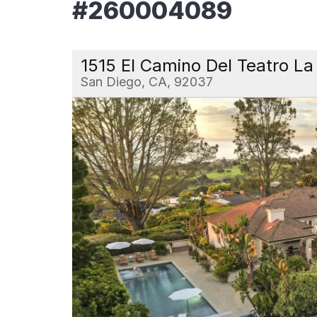
#260004089
1515 El Camino Del Teatro La 
San Diego, CA, 92037