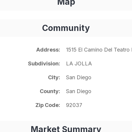
Map
Community
Address
1515 El Camino Del Teatro
Subdivision
LA JOLLA
City
San Diego
County
San Diego
Zip Code
92037
Market Summary