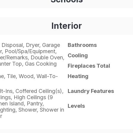
Interior
 Disposal, Dryer, Garage
Bathrooms
, Pool/Spa/Equipment,
Cooling
er/Remarks, Double Oven,
unter Top, Gas Cooking
Fireplaces Total
ne, Tile, Wood, Wall-To-
Heating
lt-Ins, Coffered Ceiling(s),
Laundry Features
ngs, High Ceilings (9
hen Island, Pantry,
Levels
ghting, Shower, Shower in
r