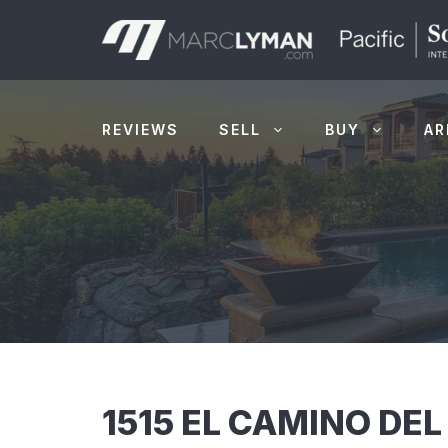
Skip
to
content
REVIEWS
SELL
BUY
AR
1515 EL CAMINO DEL