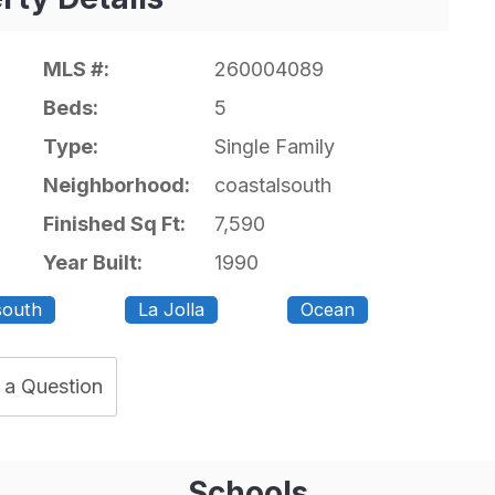
MLS #:
260004089
Beds:
5
Type:
Single Family
Neighborhood:
coastalsouth
Finished Sq Ft:
7,590
Year Built:
1990
south
La Jolla
Ocean
 a Question
Schools