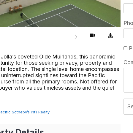
Ph
Pl
 Jolla’s coveted Olde Muirlands, this panoramic
Co
unity for those seeking privacy, property and
stal location. The single level home encompasses
 uninterrupted sightlines toward the Pacific
rse from all the primary rooms. Not offered for
 buyer who values timeless assets and the quiet
S
ific Sotheby’s Int’l Realty
rty Details