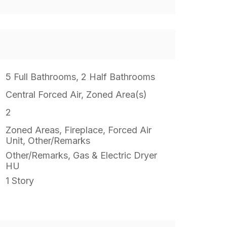
5 Full Bathrooms, 2 Half Bathrooms
Central Forced Air, Zoned Area(s)
2
Zoned Areas, Fireplace, Forced Air
Unit, Other/Remarks
Other/Remarks, Gas & Electric Dryer
HU
1 Story