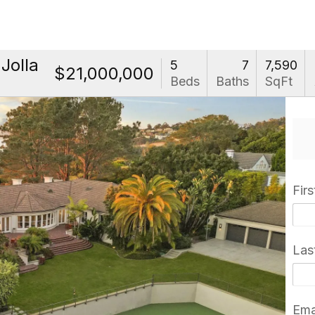
Jolla
5
7
7,590
$21,000,000
Beds
Baths
SqFt
Fir
Las
Ema