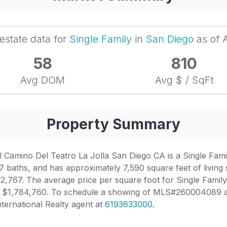
 estate data for
Single Family
in
San Diego
as of 
58
810
Avg DOM
Avg $ / SqFt
Property Summary
 Camino Del Teatro La Jolla San Diego CA is a Single Family
7 baths, and has approximately 7,590 square feet of living 
2,767. The average price per square foot for Single Family
o is $1,784,760. To schedule a showing of MLS#260004089 a
nternational Realty agent at
6193633000
.