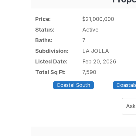
Price:
$21,000,000
Status:
Active
Baths:
7
Subdivision:
LA JOLLA
Listed Date:
Feb 20, 2026
Total Sq Ft:
7,590
Coastal South
Coastal
Ask