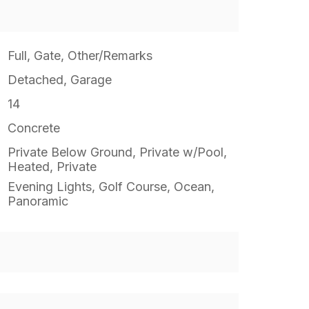
Full, Gate, Other/Remarks
Detached, Garage
14
Concrete
Private Below Ground, Private w/Pool,
Heated, Private
Evening Lights, Golf Course, Ocean,
Panoramic