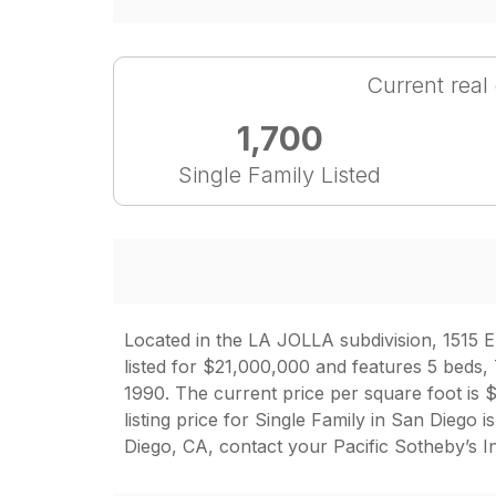
Current real
1,700
Single Family Listed
Located in the LA JOLLA subdivision, 1515 El
listed for $21,000,000 and features 5 beds, 
1990. The current price per square foot is $
listing price for Single Family in San Dieg
Diego, CA, contact your Pacific Sotheby’s I