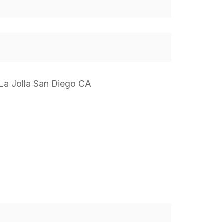
 La Jolla San Diego CA