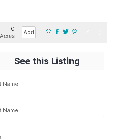
0
Add
Acres
See this Listing
st Name
t Name
il