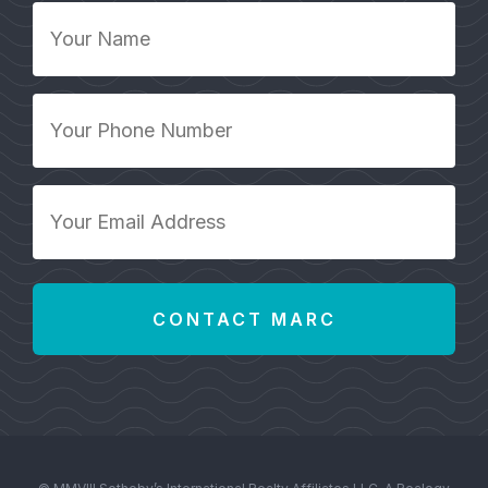
Your
Name
*
Your
Phone
Number
*
Your
Email
Address
*