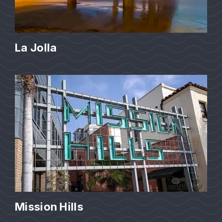
La Jolla
Mission Hills