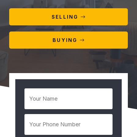
SELLING
BUYING
Your
Name
*
Your
Phone
Number