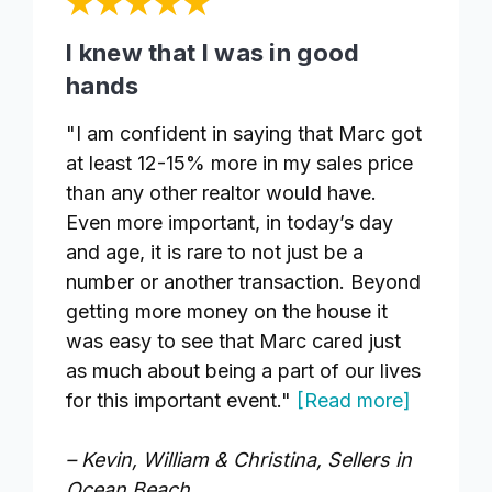
I knew that I was in good
hands
"I am confident in saying that Marc got
at least 12-15% more in my sales price
than any other realtor would have.
Even more important, in today’s day
and age, it is rare to not just be a
number or another transaction. Beyond
getting more money on the house it
was easy to see that Marc cared just
as much about being a part of our lives
for this important event."
[Read more]
– Kevin, William & Christina, Sellers in
Ocean Beach