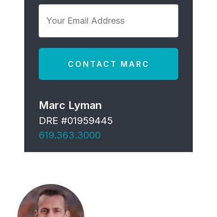
*
Your
Email
Address
*
Marc Lyman
DRE #01959445
619.363.3000