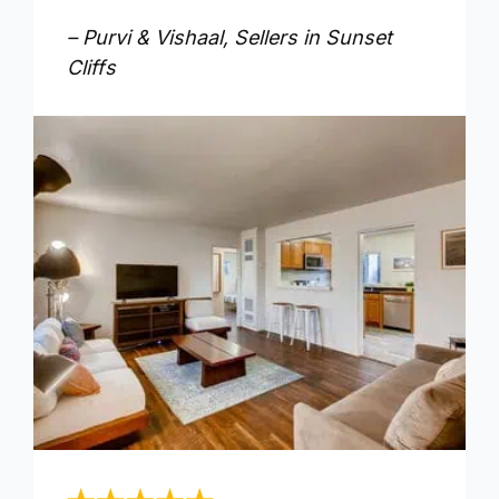
– Purvi & Vishaal, Sellers in Sunset
Cliffs