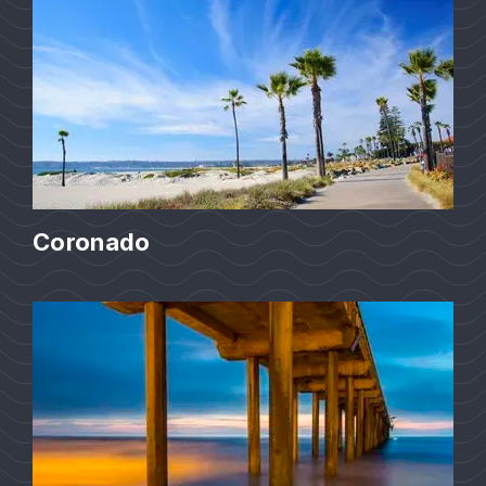
Coronado