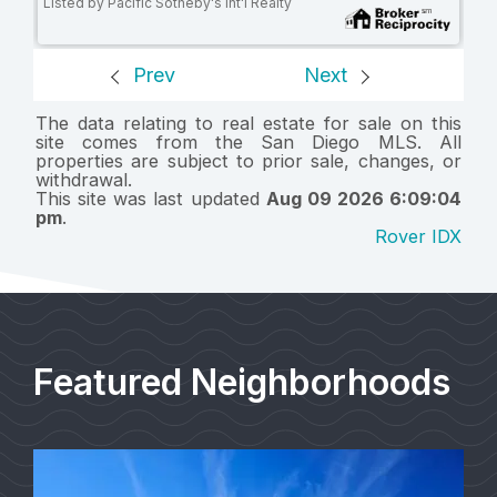
Listed by Pacific Sotheby's Int'l Realty
Prev
Next
The data relating to real estate for sale on this
site comes from the San Diego MLS. All
properties are subject to prior sale, changes, or
withdrawal.
This site was last updated
Aug 09 2026 6:09:04
pm
.
Rover IDX
Featured Neighborhoods