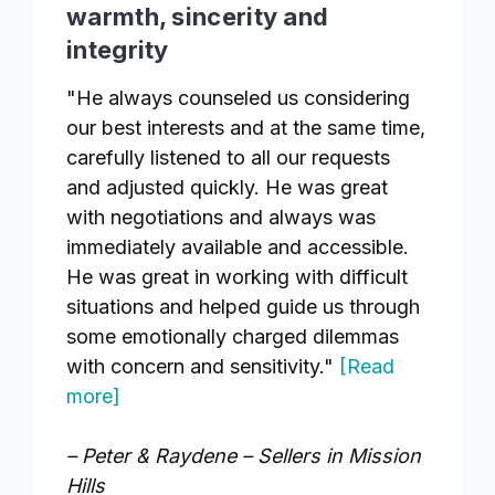
warmth, sincerity and
integrity
"He always counseled us considering
our best interests and at the same time,
carefully listened to all our requests
and adjusted quickly. He was great
with negotiations and always was
immediately available and accessible.
He was great in working with difficult
situations and helped guide us through
some emotionally charged dilemmas
with concern and sensitivity."
[Read
more]
– Peter & Raydene – Sellers in Mission
Hills