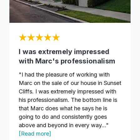
I was extremely impressed
with Marc's professionalism
"I had the pleasure of working with
Marc on the sale of our house in Sunset
Cliffs. I was extremely impressed with
his professionalism. The bottom line is
that Marc does what he says he is
going to do and consistently goes
above and beyond in every way..."
[Read more]