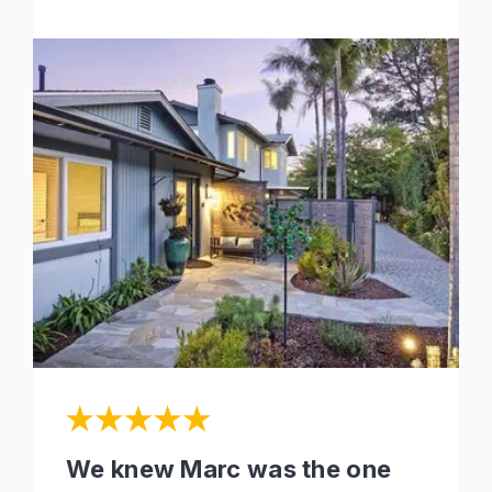
We knew Marc was the one