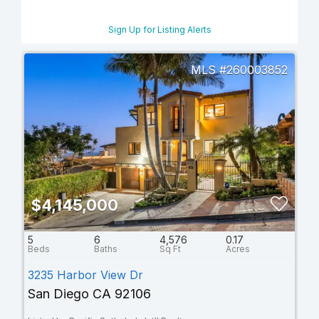
Sign Up for Listing Alerts
260003852
$4,145,000
5
6
4,576
0.17
3235 Harbor View Dr
San Diego CA 92106