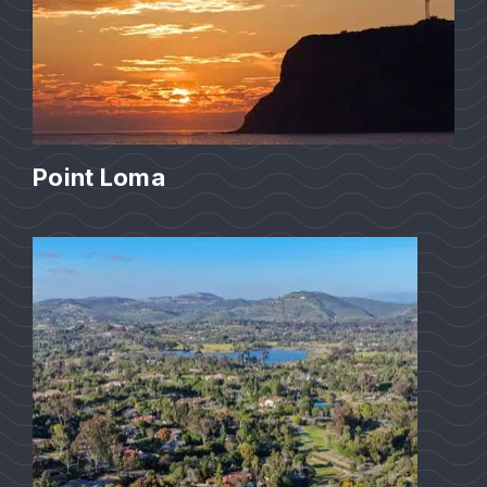
Point Loma