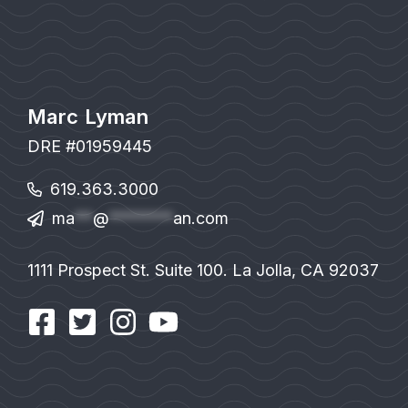
Marc Lyman
DRE #01959445
619.363.3000
ma
**
@
*******
an.com
1111 Prospect St. Suite 100. La Jolla, CA 92037