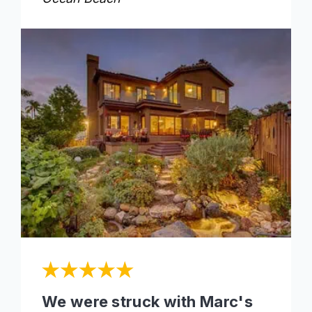
We were struck with Marc's