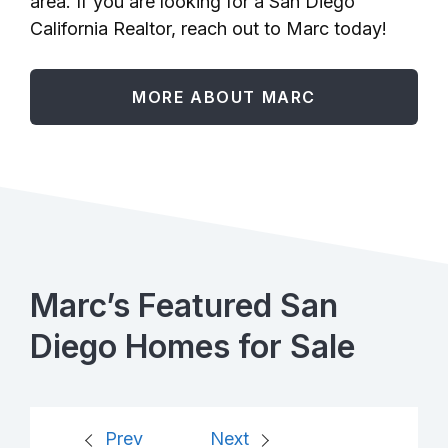
area. If you are looking for a San Diego
California Realtor, reach out to Marc today!
MORE ABOUT MARC
Marc’s Featured San
Diego Homes for Sale
Prev
Next