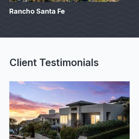
Rancho Santa Fe
Client Testimonials