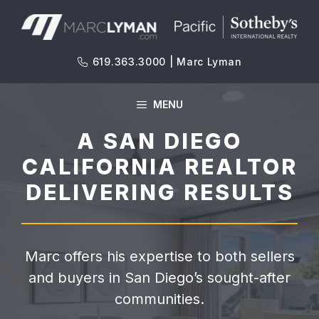
Skip
to
content
619.363.3000 | Marc Lyman
MENU
A SAN DIEGO
CALIFORNIA REALTOR
DELIVERING RESULTS
Marc offers his expertise to both sellers
and buyers in San Diego’s sought-after
communities.