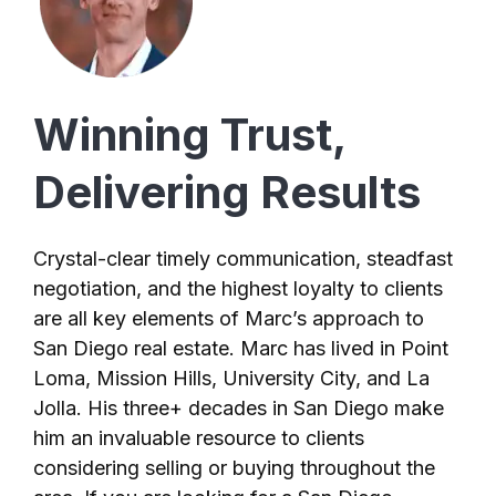
Winning Trust,
Delivering Results
Crystal-clear timely communication, steadfast
negotiation, and the highest loyalty to clients
are all key elements of Marc’s approach to
San Diego real estate. Marc has lived in Point
Loma, Mission Hills, University City, and La
Jolla. His three+ decades in San Diego make
him an invaluable resource to clients
considering selling or buying throughout the