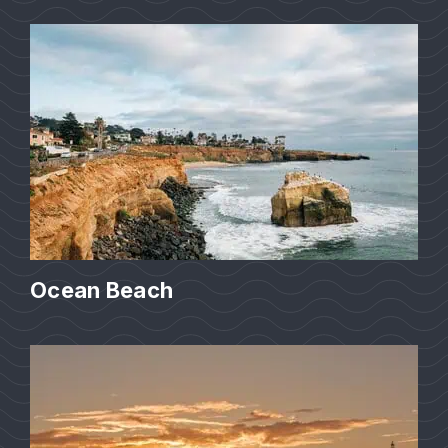
Ocean Beach