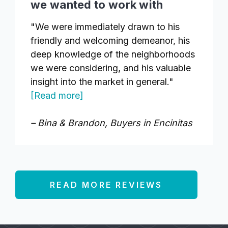
we wanted to work with
"We were immediately drawn to his
friendly and welcoming demeanor, his
deep knowledge of the neighborhoods
we were considering, and his valuable
insight into the market in general."
[Read more]
– Bina & Brandon, Buyers in Encinitas
READ MORE REVIEWS