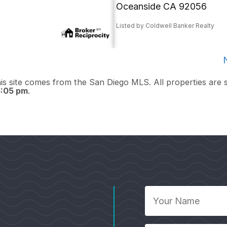
Oceanside CA 92056
Listed by Coldwell Banker Realty
this site comes from the San Diego MLS. All properties are 
5:05 pm
.
Your
Name
*