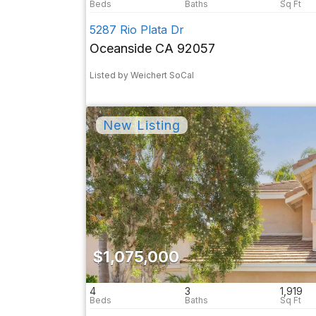
5287 Rio Plata Dr
Oceanside CA 92057
Listed by Weichert SoCal
$1,075,000
4
3
1,919