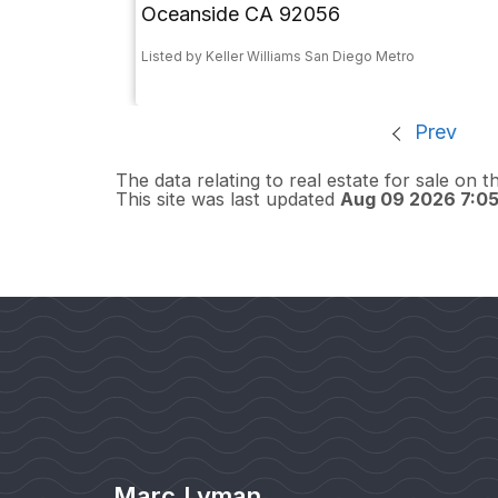
Oceanside CA 92056
Listed by Keller Williams San Diego Metro
Prev
The data relating to real estate for sale on 
This site was last updated
Aug 09 2026 7:0
Marc Lyman