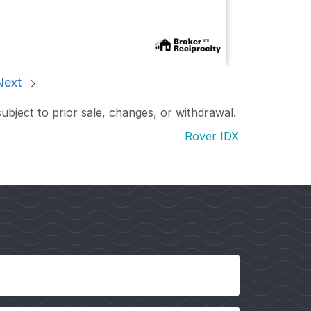
Next
subject to prior sale, changes, or withdrawal.
Rover IDX