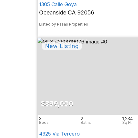
1305 Calle Goya
Oceanside CA 92056
Listed by Pasas Properties
$899,000
3
2
1,234
4325 Via Tercero