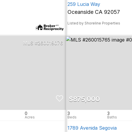
259 Lucia Way
Oceanside CA 92057
Listed by Shoreline Properties
260019076
$875,000
0
3
3
1789 Avenida Segovia