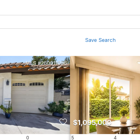
Save Search
260011096
$1,095,000
0
5
4