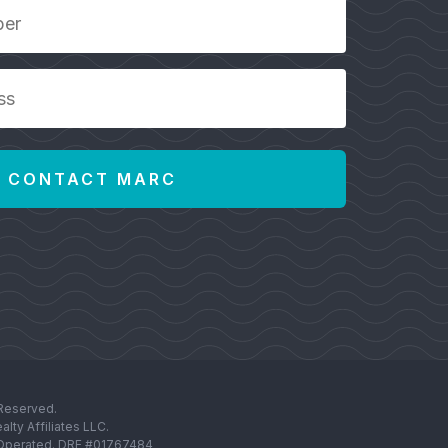
 Reserved.
lty Affiliates LLC.
d Operated. DRE #01767484