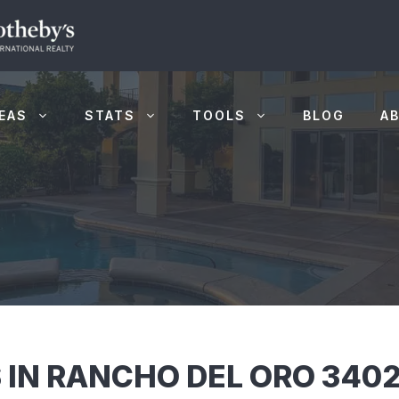
EAS
STATS
TOOLS
BLOG
A
 IN RANCHO DEL ORO 3402