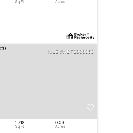
NDP2606959
1,718
0.09