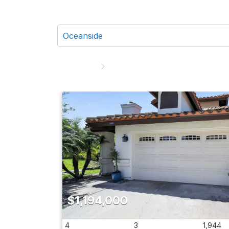
$1,194,000
4
3
1,944