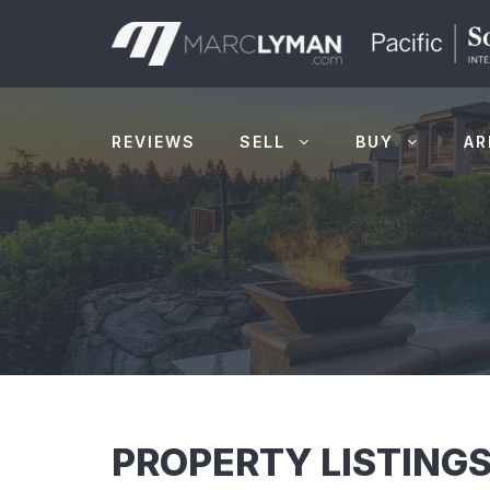
Skip
to
content
REVIEWS
SELL
BUY
AR
PROPERTY LISTINGS