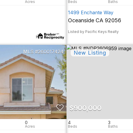
1499 Enchante Way
Oceanside CA 92056
Listed by Pacific Keys Realty
260017424
$900,000
0
4
3