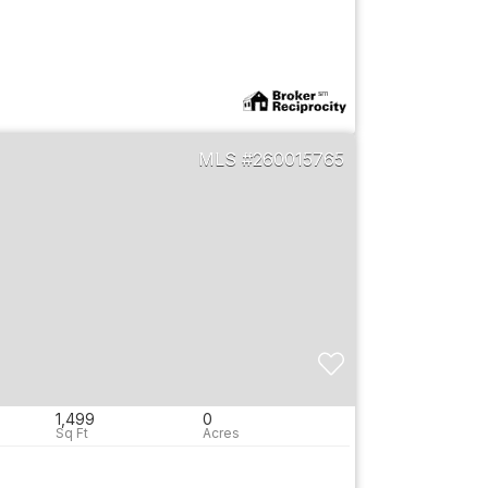
260015765
1,499
0