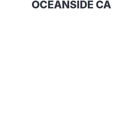
OCEANSIDE CA