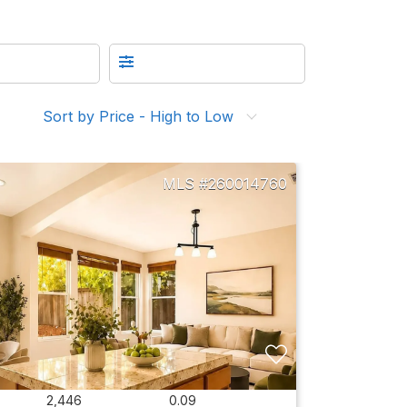
Sort by Price - High to Low
260014760
2,446
0.09