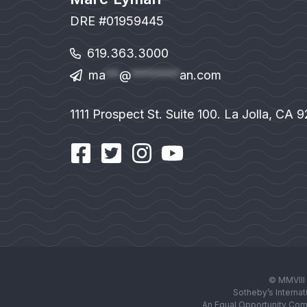
DRE #01959445
619.363.3000
ma
**
@
*******
an.com
1111 Prospect St. Suite 100. La Jolla, CA 
© MMVIII 
Sotheby’s Internat
An Equal Opportunity Com