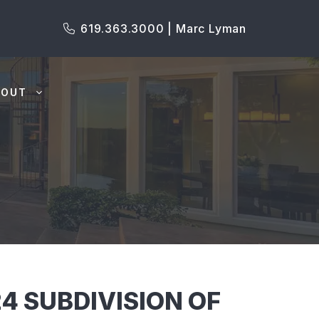
619.363.3000 | Marc Lyman
BOUT
4 SUBDIVISION OF