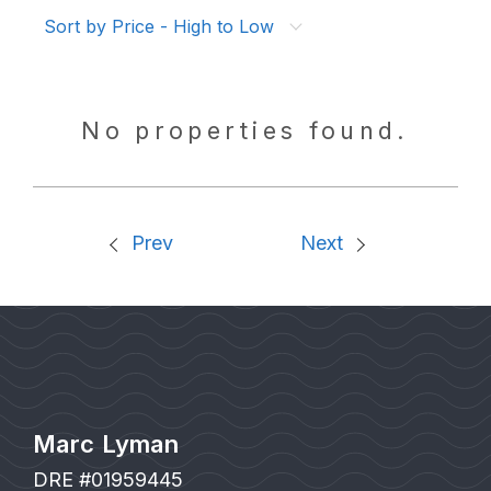
Sort by Price - High to Low
No properties found.
Prev
Next
Marc Lyman
DRE #01959445