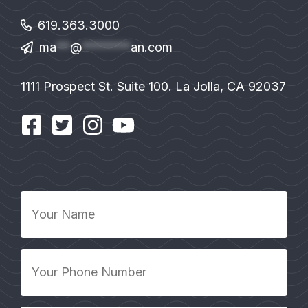
619.363.3000
ma
**
@
*******
an.com
1111 Prospect St. Suite 100. La Jolla, CA 92037
Your
Name
*
Your
Phone
Number
*