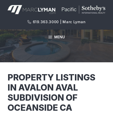
Skip
to
content
619.363.3000 | Marc Lyman
MENU
PROPERTY LISTINGS
IN AVALON AVAL
SUBDIVISION OF
OCEANSIDE CA