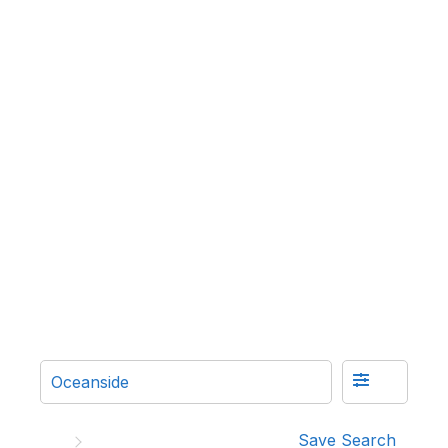
Save Search