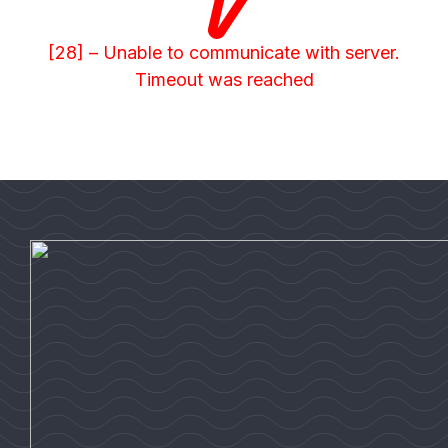
[28] – Unable to communicate with server.
Timeout was reached