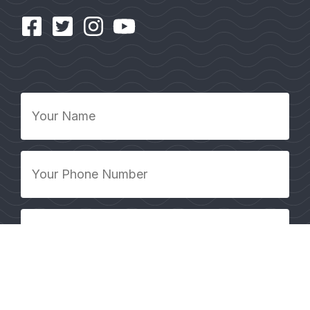
Your
Name
*
Your
Phone
Number
*
Your
Email
Address
*