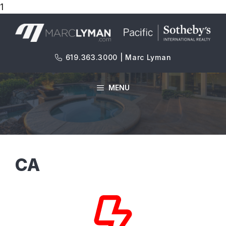
1
Skip
to
content
619.363.3000 | Marc Lyman
MENU
CA