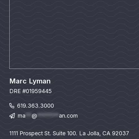
Marc Lyman
DRE #01959445
619.363.3000
ma
**
@
*******
an.com
1111 Prospect St. Suite 100. La Jolla, CA 92037