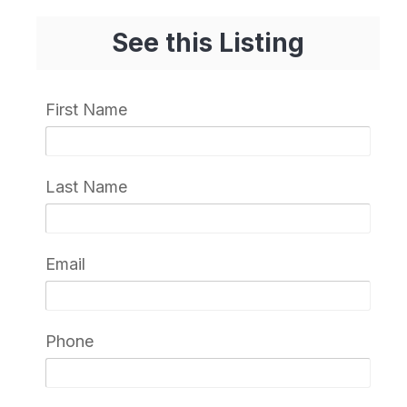
See this Listing
First Name
Last Name
Email
Phone