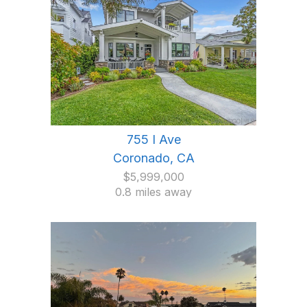
755 I Ave
Coronado, CA
$5,999,000
0.8 miles away