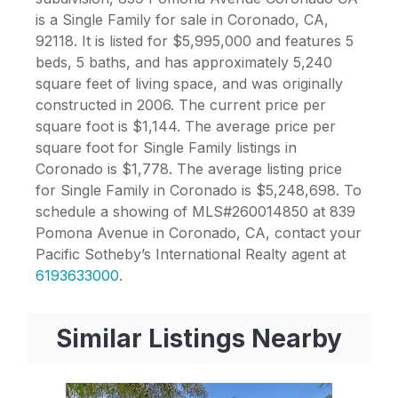
is a Single Family for sale in Coronado, CA,
92118. It is listed for $5,995,000 and features 5
beds, 5 baths, and has approximately 5,240
square feet of living space, and was originally
constructed in 2006. The current price per
square foot is $1,144. The average price per
square foot for Single Family listings in
Coronado is $1,778. The average listing price
for Single Family in Coronado is $5,248,698. To
schedule a showing of MLS#260014850 at 839
Pomona Avenue in Coronado, CA, contact your
Pacific Sotheby’s International Realty agent at
6193633000
.
Similar Listings Nearby