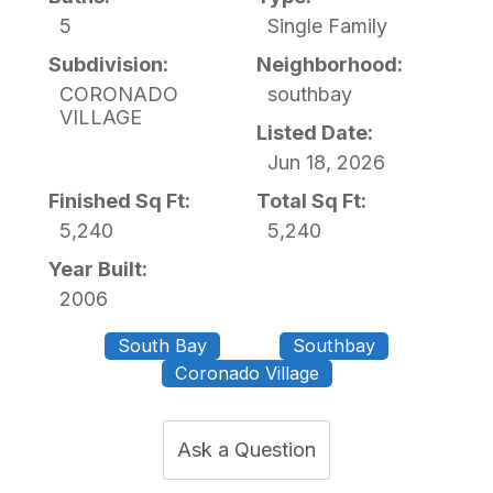
5
Single Family
Subdivision:
Neighborhood:
CORONADO
southbay
VILLAGE
Listed Date:
Jun 18, 2026
Finished Sq Ft:
Total Sq Ft:
5,240
5,240
Year Built:
2006
South Bay
Southbay
Coronado Village
Ask a Question