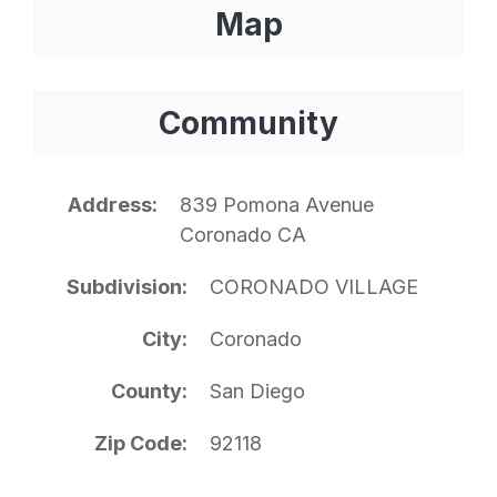
Map
Community
Address
839 Pomona Avenue
Coronado CA
Subdivision
CORONADO VILLAGE
City
Coronado
County
San Diego
Zip Code
92118