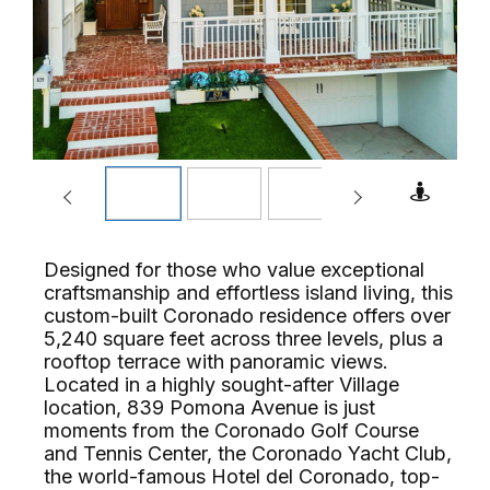
Designed for those who value exceptional
craftsmanship and effortless island living, this
custom-built Coronado residence offers over
5,240 square feet across three levels, plus a
rooftop terrace with panoramic views.
Located in a highly sought-after Village
location, 839 Pomona Avenue is just
moments from the Coronado Golf Course
and Tennis Center, the Coronado Yacht Club,
the world-famous Hotel del Coronado, top-