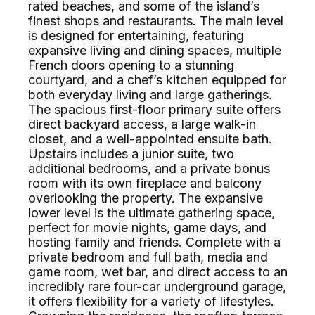
rated beaches, and some of the island’s
finest shops and restaurants. The main level
is designed for entertaining, featuring
expansive living and dining spaces, multiple
French doors opening to a stunning
courtyard, and a chef’s kitchen equipped for
both everyday living and large gatherings.
The spacious first-floor primary suite offers
direct backyard access, a large walk-in
closet, and a well-appointed ensuite bath.
Upstairs includes a junior suite, two
additional bedrooms, and a private bonus
room with its own fireplace and balcony
overlooking the property. The expansive
lower level is the ultimate gathering space,
perfect for movie nights, game days, and
hosting family and friends. Complete with a
private bedroom and full bath, media and
game room, wet bar, and direct access to an
incredibly rare four-car underground garage,
it offers flexibility for a variety of lifestyles.