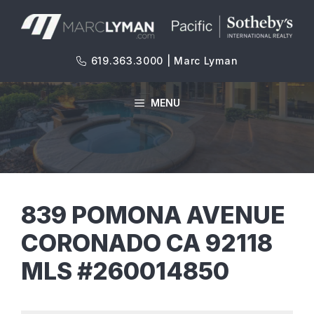
Skip
to
content
619.363.3000 | Marc Lyman
MENU
839 POMONA AVENUE
CORONADO CA 92118
MLS #260014850