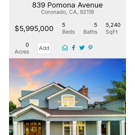
839 Pomona Avenue
Coronado, CA, 92118
5
5
5,240
$5,995,000
Beds
Baths
SqFt
0
Add
Acres