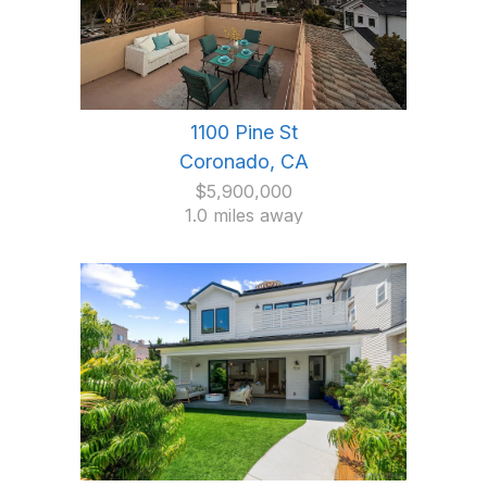
1100 Pine St
Coronado, CA
$5,900,000
1.0 miles away