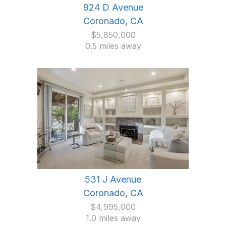
924 D Avenue
Coronado, CA
$5,850,000
0.5 miles away
531 J Avenue
Coronado, CA
$4,995,000
1.0 miles away