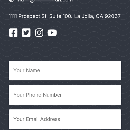
1111 Prospect St. Suite 100. La Jolla, CA 92037
Your
Name
*
Your
Phone
Number
*
Your
Email
Address