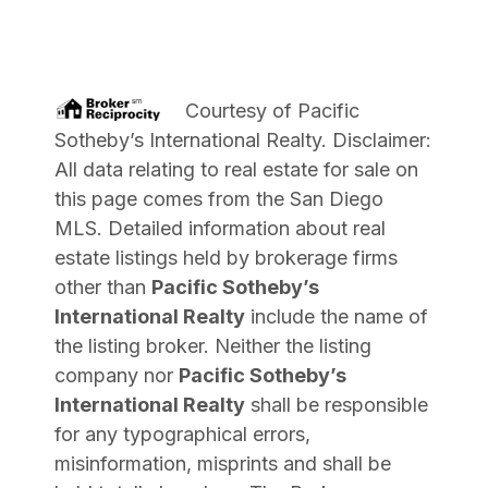
Courtesy of
Pacific
Sotheby’s International Realty
. Disclaimer:
All data relating to real estate for sale on
this page comes from the San Diego
MLS. Detailed information about real
estate listings held by brokerage firms
other than
Pacific Sotheby’s
International Realty
include the name of
the listing broker. Neither the listing
company nor
Pacific Sotheby’s
International Realty
shall be responsible
for any typographical errors,
misinformation, misprints and shall be