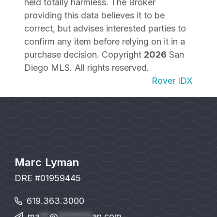
held totally harmless. The Broker
providing this data believes it to be
correct, but advises interested parties to
confirm any item before relying on it in a
purchase decision. Copyright
2026
San
Diego MLS. All rights reserved.
Rover IDX
Marc Lyman
DRE #01959445
619.363.3000
ma
**
@
*******
an.com