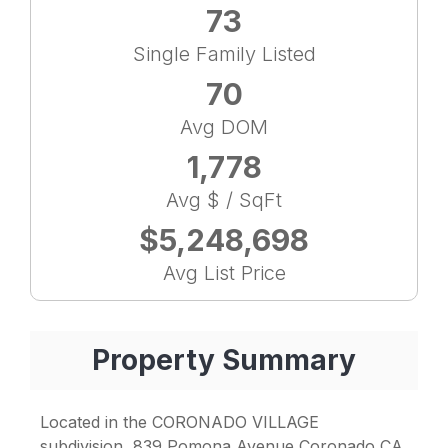
73
Single Family Listed
70
Avg DOM
1,778
Avg $ / SqFt
$5,248,698
Avg List Price
Property Summary
Located in the CORONADO VILLAGE
subdivision, 839 Pomona Avenue Coronado CA