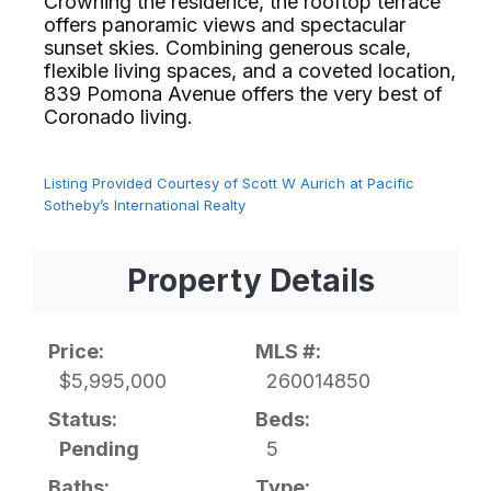
Crowning the residence, the rooftop terrace
offers panoramic views and spectacular
sunset skies. Combining generous scale,
flexible living spaces, and a coveted location,
839 Pomona Avenue offers the very best of
Coronado living.⁢​‌⁠⁣‍
Listing Provided Courtesy of Scott W Aurich at Pacific
Sotheby’s International Realty
Property Details
Price:
MLS #:
$5,995,000
260014850
Status:
Beds:
Pending
5
Baths:
Type: