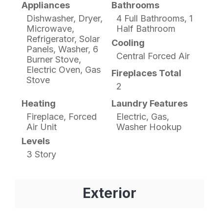
Appliances
Bathrooms
Dishwasher, Dryer,
4 Full Bathrooms, 1
Microwave,
Half Bathroom
Refrigerator, Solar
Cooling
Panels, Washer, 6
Central Forced Air
Burner Stove,
Electric Oven, Gas
Fireplaces Total
Stove
2
Heating
Laundry Features
Fireplace, Forced
Electric, Gas,
Air Unit
Washer Hookup
Levels
3 Story
Exterior