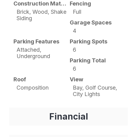
Construction Materials
Fencing
Brick, Wood, Shake
Full
Siding
Garage Spaces
4
Parking Features
Parking Spots
Attached,
6
Underground
Parking Total
6
Roof
View
Composition
Bay, Golf Course,
City Lights
Financial