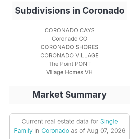
Subdivisions in Coronado
CORONADO CAYS
Coronado CO
CORONADO SHORES
CORONADO VILLAGE
The Point PONT
Village Homes VH
Market Summary
Current real estate data for
Single
Family
in
Coronado
as of Aug 07, 2026