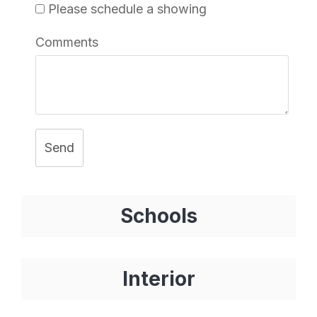
Please schedule a showing
Comments
Send
Schools
Interior