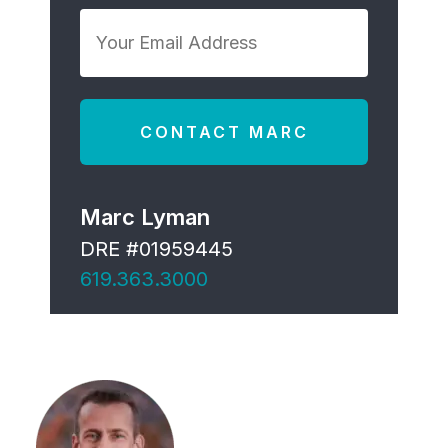
*
Your
Email
Address
*
Marc Lyman
DRE #01959445
619.363.3000