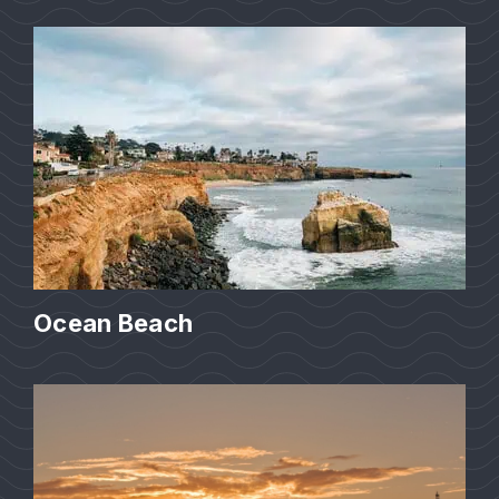
Ocean Beach