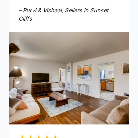
– Purvi & Vishaal, Sellers in Sunset
Cliffs