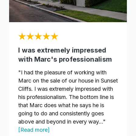
I was extremely impressed
with Marc's professionalism
"I had the pleasure of working with
Marc on the sale of our house in Sunset
Cliffs. I was extremely impressed with
his professionalism. The bottom line is
that Marc does what he says he is
going to do and consistently goes
above and beyond in every way..."
[Read more]