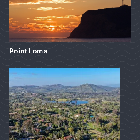
Point Loma