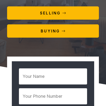
SELLING
BUYING
Your
Name
*
Your
Phone
Number