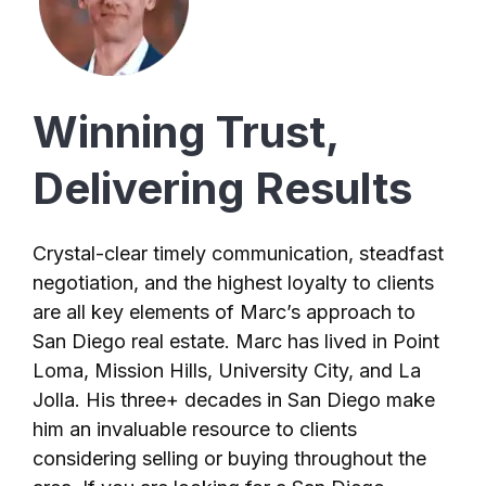
Winning Trust,
Delivering Results
Crystal-clear timely communication, steadfast
negotiation, and the highest loyalty to clients
are all key elements of Marc’s approach to
San Diego real estate. Marc has lived in Point
Loma, Mission Hills, University City, and La
Jolla. His three+ decades in San Diego make
him an invaluable resource to clients
considering selling or buying throughout the