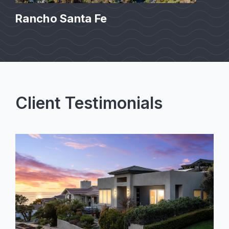
Rancho Santa Fe
Client Testimonials