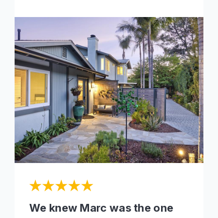
We knew Marc was the one