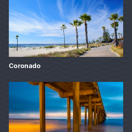
Coronado