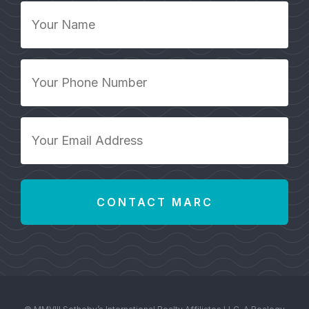
Your
Name
*
Your
Phone
Number
*
Your
Email
Address
*