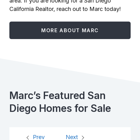
area. If you are looking for a San Diego
California Realtor, reach out to Marc today!
MORE ABOUT MARC
Marc’s Featured San
Diego Homes for Sale
Prev
Next