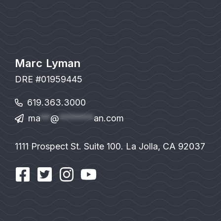
Marc Lyman
DRE #01959445
619.363.3000
ma
**
@
*******
an.com
1111 Prospect St. Suite 100. La Jolla, CA 92037