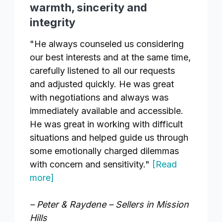
warmth, sincerity and
integrity
"He always counseled us considering
our best interests and at the same time,
carefully listened to all our requests
and adjusted quickly. He was great
with negotiations and always was
immediately available and accessible.
He was great in working with difficult
situations and helped guide us through
some emotionally charged dilemmas
with concern and sensitivity."
[Read
more]
– Peter & Raydene – Sellers in Mission
Hills