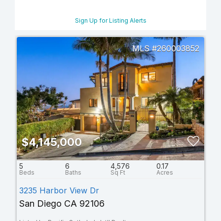
Sign Up for Listing Alerts
260003852
$4,145,000
5
6
4,576
0.17
3235 Harbor View Dr
San Diego CA 92106