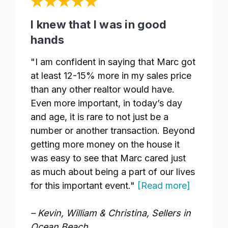
I knew that I was in good
hands
"I am confident in saying that Marc got
at least 12-15% more in my sales price
than any other realtor would have.
Even more important, in today’s day
and age, it is rare to not just be a
number or another transaction. Beyond
getting more money on the house it
was easy to see that Marc cared just
as much about being a part of our lives
for this important event."
[Read more]
– Kevin, William & Christina, Sellers in
Ocean Beach