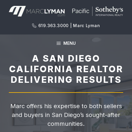
Skip
to
content
619.363.3000 | Marc Lyman
MENU
A SAN DIEGO
CALIFORNIA REALTOR
DELIVERING RESULTS
Marc offers his expertise to both sellers
and buyers in San Diego’s sought-after
communities.