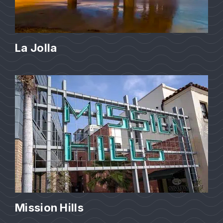
La Jolla
Mission Hills