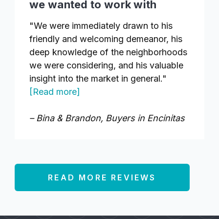
we wanted to work with
"We were immediately drawn to his
friendly and welcoming demeanor, his
deep knowledge of the neighborhoods
we were considering, and his valuable
insight into the market in general."
[Read more]
– Bina & Brandon, Buyers in Encinitas
READ MORE REVIEWS