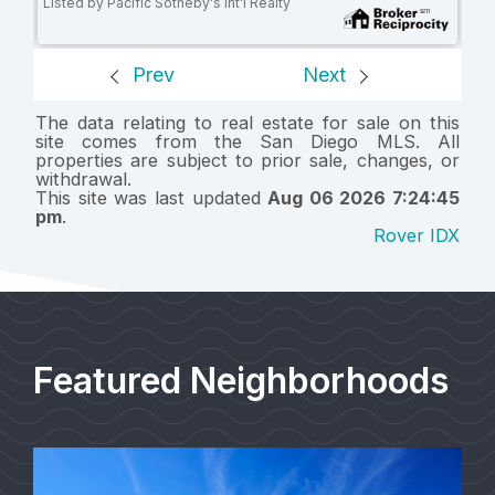
Listed by Pacific Sotheby's Int'l Realty
Prev
Next
The data relating to real estate for sale on this
site comes from the San Diego MLS. All
properties are subject to prior sale, changes, or
withdrawal.
This site was last updated
Aug 06 2026 7:24:45
pm
.
Rover IDX
Featured Neighborhoods