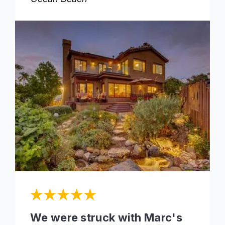
We were struck with Marc's