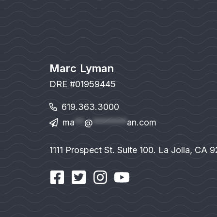
Marc Lyman
DRE #01959445
619.363.3000
ma
**
@
*******
an.com
1111 Prospect St. Suite 100. La Jolla, CA 