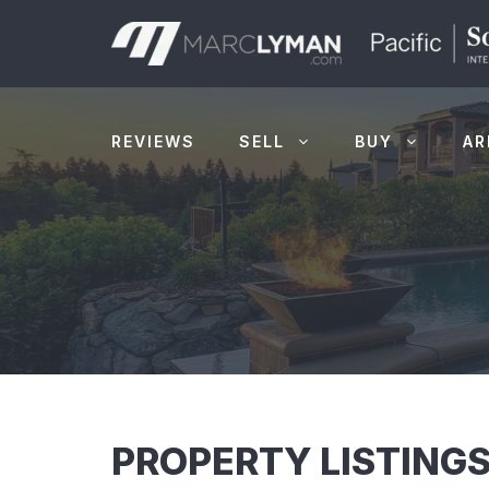
Skip
to
content
REVIEWS
SELL
BUY
AR
PROPERTY LISTINGS