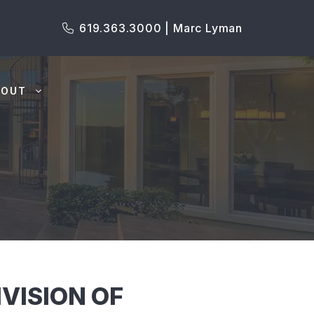
619.363.3000 | Marc Lyman
BOUT
IVISION OF