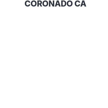
CORONADO CA