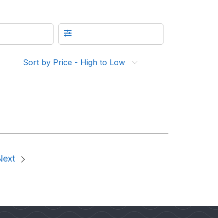
Sort by Price - High to Low
Next