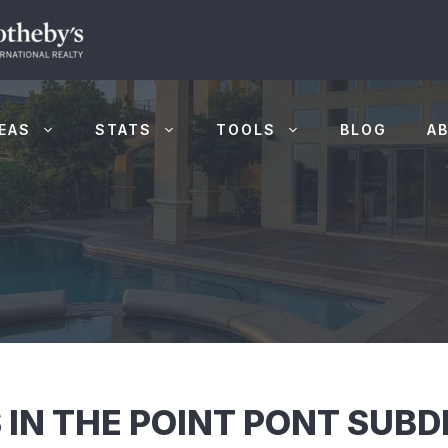
EAS
STATS
TOOLS
BLOG
A
 IN THE POINT PONT SUBD