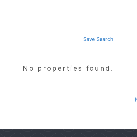
Save Search
No properties found.